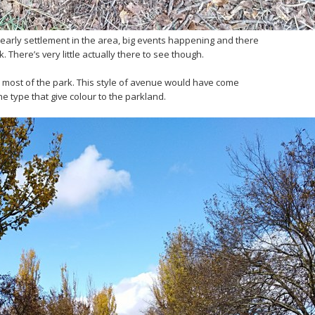
 early settlement in the area, big events happening and there
 There’s very little actually there to see though.
 most of the park. This style of avenue would have come
he type that give colour to the parkland.