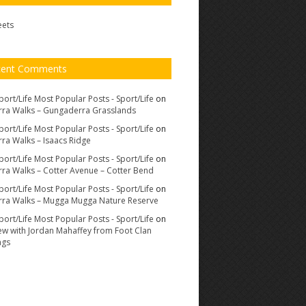
eets
cent Comments
port/Life Most Popular Posts - Sport/Life
on
ra Walks – Gungaderra Grasslands
port/Life Most Popular Posts - Sport/Life
on
ra Walks – Isaacs Ridge
port/Life Most Popular Posts - Sport/Life
on
ra Walks – Cotter Avenue – Cotter Bend
port/Life Most Popular Posts - Sport/Life
on
ra Walks – Mugga Mugga Nature Reserve
port/Life Most Popular Posts - Sport/Life
on
iew with Jordan Mahaffey from Foot Clan
ags