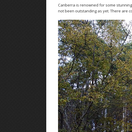
Canberra is renowned for some stunning c
not been outstanding as yet. There are colo