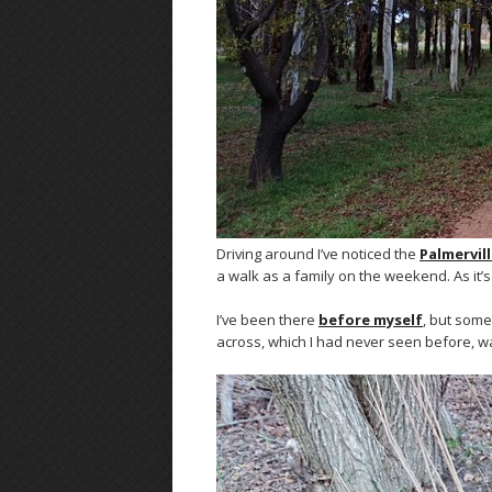
Driving around I’ve noticed the
Palmervil
a walk as a family on the weekend. As it
I’ve been there
before myself
, but som
across, which I had never seen before, wa