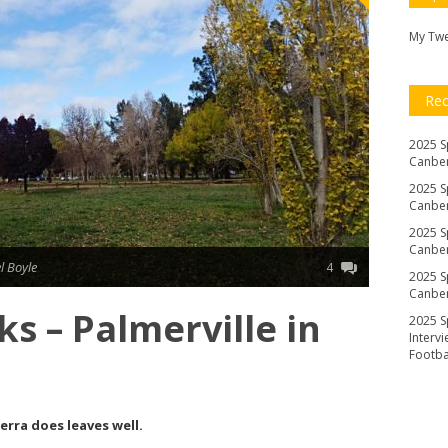
My Tw
Re
2025 S
Canber
2025 S
Canber
2025 S
Canber
l Boyle
4
2025 S
Canber
s – Palmerville in
2025 S
Interv
Footb
erra does leaves well.