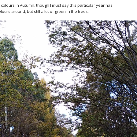
olours in Autumn, though I must say this particular year has
urs around, but still a lot of green in the trees.