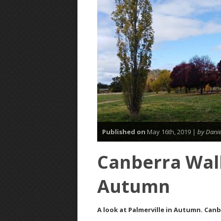
Published on
May 16th, 2019 |
by Danie
Canberra Walk
Autumn
A look at Palmerville in Autumn. Canb