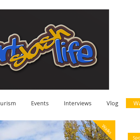
urism
Events
Interviews
Vlog
Wa
Walks
Spo