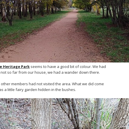
le Heritage Park
seems to have a good bit of colour. We had
’s not so far from our house, we had a wander down there.
e other members had not visited the area. What we did come
s a little fairy garden hidden in the bushes.