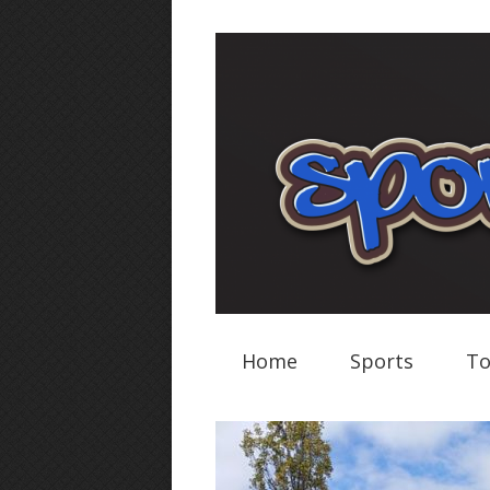
Home
Sports
To