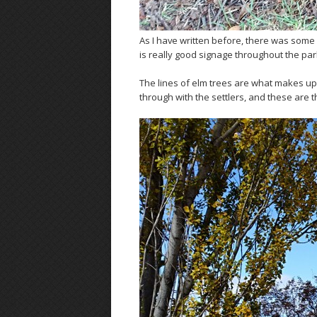
As I have written before, there was some
is really good signage throughout the park.
The lines of elm trees are what makes up
through with the settlers, and these are t