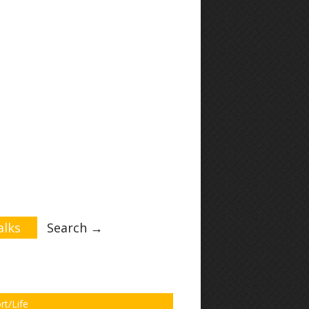
lks
Search →
rt/Life