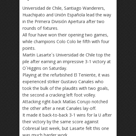
Universidad de Chile, Santiago Wanderers,
Huachipato and Unión Española lead the way
in the Primera División Apertura after two
rounds of fixtures.
All four have won their opening two games,
while champions Colo Colo lie fifth with four
points.
Martín Lasarte´s Universidad de Chile top the
pile after earning an impressive 3-1 victory at
O´Higgins on Saturday.
Playing at the refurbished El Teniente, it was
experienced striker Gustavo Canales who
took the bulk of the plaudits with two goals,
the second a cracking left foot volley.
Attacking right-back Matías Corujo notched
the other after a neat Canales lay-off.
It made it back-to-back 3-1 wins for la U after
their victory by the same score against
Cobresal last week, but Lasarte felt this one
was much harder work.