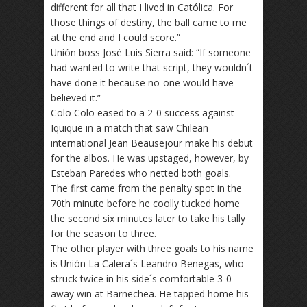
different for all that I lived in Católica. For
those things of destiny, the ball came to me
at the end and I could score.”
Unión boss José Luis Sierra said: “If someone
had wanted to write that script, they wouldn´t
have done it because no-one would have
believed it.”
Colo Colo eased to a 2-0 success against
Iquique in a match that saw Chilean
international Jean Beausejour make his debut
for the albos. He was upstaged, however, by
Esteban Paredes who netted both goals.
The first came from the penalty spot in the
70th minute before he coolly tucked home
the second six minutes later to take his tally
for the season to three.
The other player with three goals to his name
is Unión La Calera´s Leandro Benegas, who
struck twice in his side´s comfortable 3-0
away win at Barnechea. He tapped home his