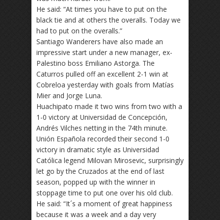
He said: “At times you have to put on the
black tie and at others the overalls. Today we
had to put on the overalls.”
Santiago Wanderers have also made an
impressive start under a new manager, ex-
Palestino boss Emiliano Astorga. The
Caturros pulled off an excellent 2-1 win at
Cobreloa yesterday with goals from Matías
Mier and Jorge Luna.
Huachipato made it two wins from two with a
1-0 victory at Universidad de Concepción,
Andrés Vilches netting in the 74th minute.
Unión Española recorded their second 1-0
victory in dramatic style as Universidad
Católica legend Milovan Mirosevic, surprisingly
let go by the Cruzados at the end of last
season, popped up with the winner in
stoppage time to put one over his old club.
He said: “It´s a moment of great happiness
because it was a week and a day very