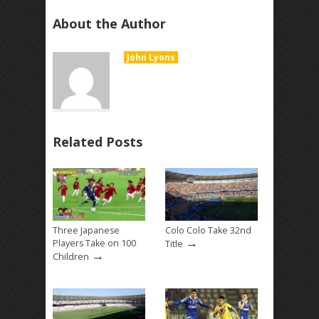
About the Author
John Lyons
Related Posts
Three Japanese
Colo Colo Take 32nd
→
Players Take on 100
Title
→
Children