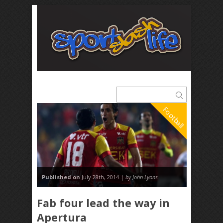
Football
Published on
July 28th, 2014 |
by John Lyons
Fab four lead the way in
Apertura