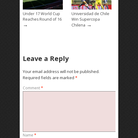
Under 17 World Cup
Universidad de Chile
Reaches Round of 16
Win Supercopa
→
→
Chilena
Leave a Reply
Your email address will not be published.
Required fields are marked
*
Comment
*
Name
*