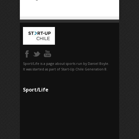
Sport/Life is a page about sports run by Daniel Boyle.
It was started as part of Start-Up Chile Generation 8.
Sport/Life