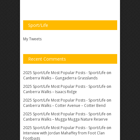
Sport/Life
My Tweets
Recent Comments
2025 Sport/Life Most Popular Posts - Sport/Life
on
Canberra Walks – Gungaderra Grasslands
2025 Sport/Life Most Popular Posts - Sport/Life
on
Canberra Walks – Isaacs Ridge
2025 Sport/Life Most Popular Posts - Sport/Life
on
Canberra Walks – Cotter Avenue – Cotter Bend
2025 Sport/Life Most Popular Posts - Sport/Life
on
Canberra Walks – Mugga Mugga Nature Reserve
2025 Sport/Life Most Popular Posts - Sport/Life
on
Interview with Jordan Mahaffey from Foot Clan
Footbags