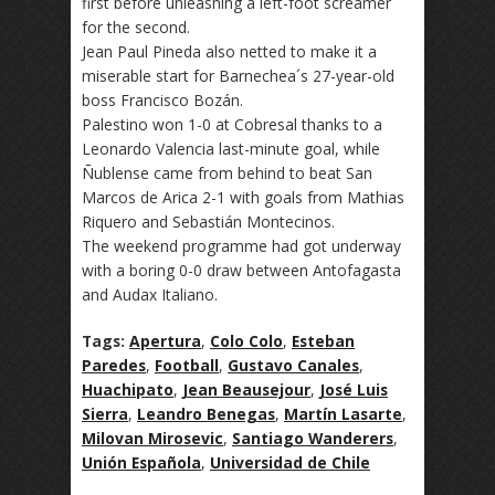
first before unleashing a left-foot screamer
for the second.
Jean Paul Pineda also netted to make it a
miserable start for Barnechea´s 27-year-old
boss Francisco Bozán.
Palestino won 1-0 at Cobresal thanks to a
Leonardo Valencia last-minute goal, while
Ñublense came from behind to beat San
Marcos de Arica 2-1 with goals from Mathias
Riquero and Sebastián Montecinos.
The weekend programme had got underway
with a boring 0-0 draw between Antofagasta
and Audax Italiano.
Tags:
Apertura
,
Colo Colo
,
Esteban
Paredes
,
Football
,
Gustavo Canales
,
Huachipato
,
Jean Beausejour
,
José Luis
Sierra
,
Leandro Benegas
,
Martín Lasarte
,
Milovan Mirosevic
,
Santiago Wanderers
,
Unión Española
,
Universidad de Chile