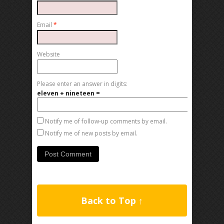
Email
*
Website
Please enter an answer in digits:
eleven + nineteen =
Notify me of follow-up comments by email.
Notify me of new posts by email.
Back to Top ↑