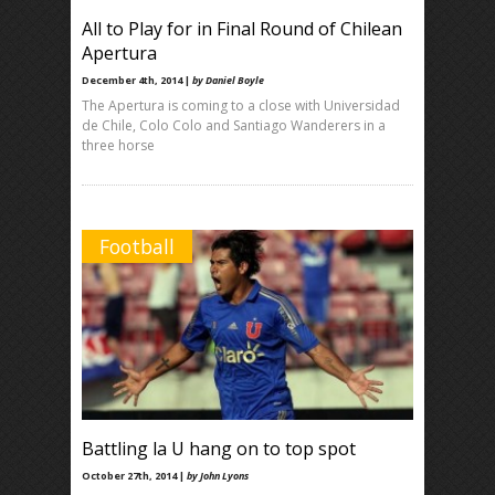
All to Play for in Final Round of Chilean
Apertura
December 4th, 2014 |
by Daniel Boyle
The Apertura is coming to a close with Universidad
de Chile, Colo Colo and Santiago Wanderers in a
three horse
Football
Battling la U hang on to top spot
October 27th, 2014 |
by John Lyons