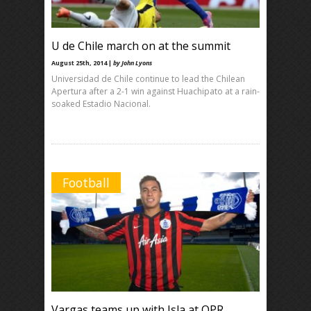
U de Chile march on at the summit
August 25th, 2014 |
by John Lyons
Universidad de Chile continue to lead the Chilean
Apertura after a 2-1 win against Huachipato at a rain-
soaked Estadio Nacional.
Football
Vargas teams up with Isla at QPR