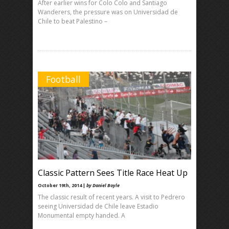
After earlier wins for Colo Colo and Santiago
Wanderers, the pressure was on Universidad de
Chile to beat Palestino –
Football
Classic Pattern Sees Title Race Heat Up
October 19th, 2014 |
by Daniel Boyle
The classic result of recent years. A visit to Pedrero
seeing Universidad de Chile leave Estadio
Monumental empty handed. A