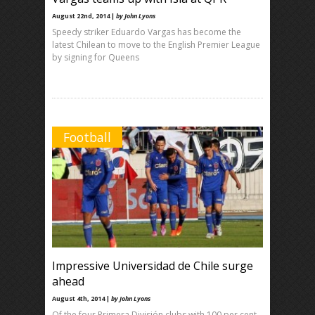
August 22nd, 2014 |
by John Lyons
Speedy striker Eduardo Vargas has become the
latest Chilean to move to the English Premier League
by signing for Queens
Football
Impressive Universidad de Chile surge
ahead
August 4th, 2014 |
by John Lyons
Of the four Primera División clubs with 100 per cent