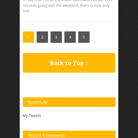
records going into the weekend, there is now only
one
1
2
3
4
5
Back to Top ↑
Sport/Life
My Tweets
Recent Comments