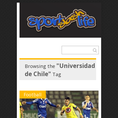
"Universidad
Browsing the
de Chile"
Tag
Football