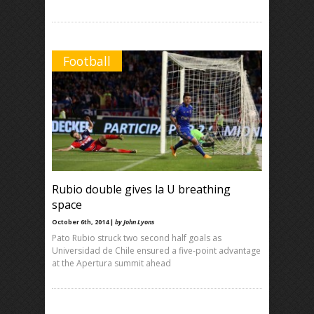
Football
Rubio double gives la U breathing
space
October 6th, 2014 |
by John Lyons
Pato Rubio struck two second half goals as
Universidad de Chile ensured a five-point advantage
at the Apertura summit ahead