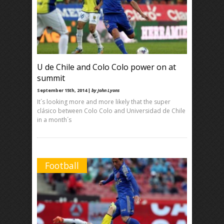
U de Chile and Colo Colo power on at
summit
September 15th, 2014 |
by John Lyons
It´s looking more and more likely that the super
clásico between Colo Colo and Universidad de Chile
in a month´s
Football