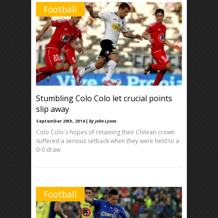
Football
Stumbling Colo Colo let crucial points
slip away
September 29th, 2014 |
by John Lyons
Colo Colo´s hopes of retaining their Chilean crown
suffered a serious setback when they were held to a
0-0 draw
Football