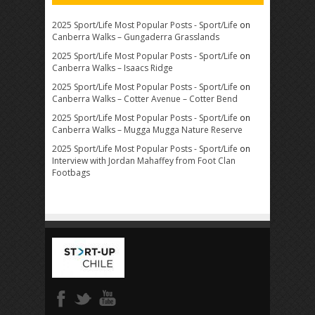
2025 Sport/Life Most Popular Posts - Sport/Life
on
Canberra Walks – Gungaderra Grasslands
2025 Sport/Life Most Popular Posts - Sport/Life
on
Canberra Walks – Isaacs Ridge
2025 Sport/Life Most Popular Posts - Sport/Life
on
Canberra Walks – Cotter Avenue – Cotter Bend
2025 Sport/Life Most Popular Posts - Sport/Life
on
Canberra Walks – Mugga Mugga Nature Reserve
2025 Sport/Life Most Popular Posts - Sport/Life
on
Interview with Jordan Mahaffey from Foot Clan
Footbags