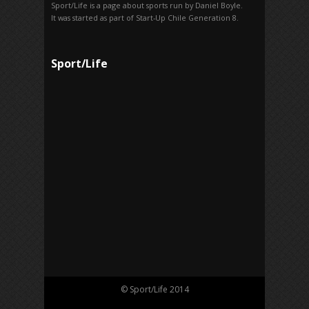
Sport/Life is a page about sports run by Daniel Boyle.
It was started as part of Start-Up Chile Generation 8.
Sport/Life
© Sport/Life 2014