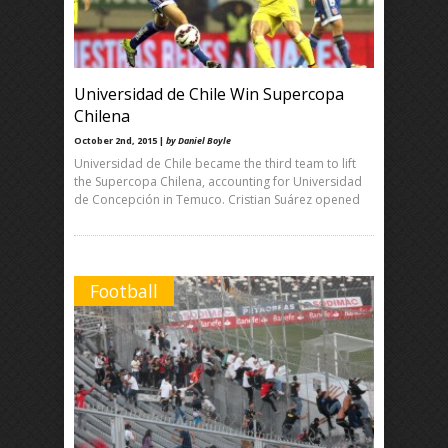
Universidad de Chile Win Supercopa
Chilena
October 2nd, 2015 |
by Daniel Boyle
Universidad de Chile became the third team to lift
the Supercopa Chilena, accounting for Universidad
de Concepción in Temuco. Cristian Suárez opened
Football