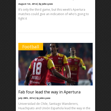
August 1st, 2014 |
by John Lyons
It’s only the third game, but this week’s Apertura
matches could give an indication of who’s going to
fight it
Football
Fab four lead the way in Apertura
July 28th, 2014 |
by John Lyons
Universidad de Chile, Santiago Wanderers,
Huachipato and Unión Española lead the way in the