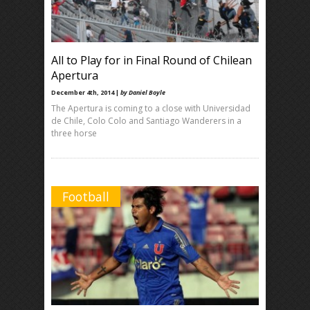
All to Play for in Final Round of Chilean
Apertura
December 4th, 2014 |
by Daniel Boyle
The Apertura is coming to a close with Universidad
de Chile, Colo Colo and Santiago Wanderers in a
three horse
Football