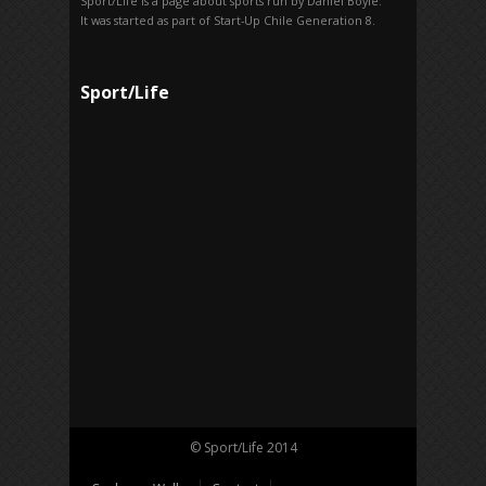
Sport/Life is a page about sports run by Daniel Boyle.
It was started as part of Start-Up Chile Generation 8.
Sport/Life
© Sport/Life 2014