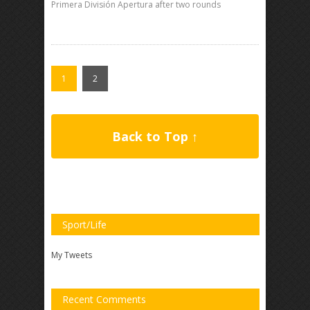
Primera División Apertura after two rounds
1
2
Back to Top ↑
Sport/Life
My Tweets
Recent Comments