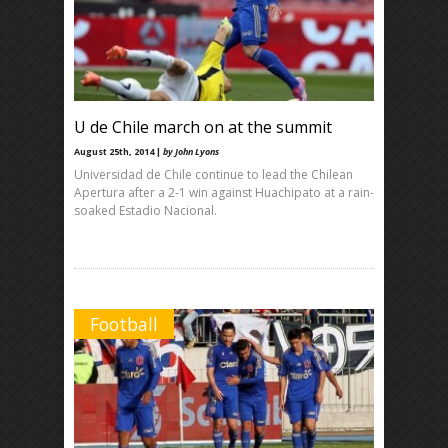
U de Chile march on at the summit
August 25th, 2014 |
by John Lyons
Universidad de Chile continue to lead the Chilean
Apertura after a 2-1 win against Huachipato at a rain-
soaked Estadio Nacional.
Football