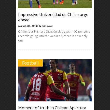
Impressive Universidad de Chile surge
ahead
August 4th, 2014 |
by John Lyons
Of the four Primera División clubs with 100 per cent
records going into the weekend, there is now only
one
Football
Moment of truth in Chilean Apertura