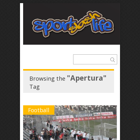
"Apertura"
Browsing the
Tag
Football