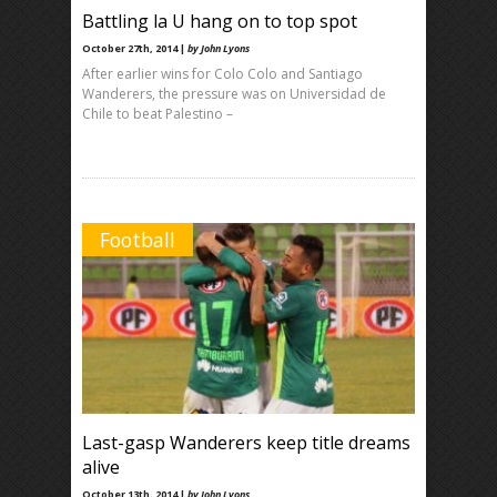
Battling la U hang on to top spot
October 27th, 2014 |
by John Lyons
After earlier wins for Colo Colo and Santiago
Wanderers, the pressure was on Universidad de
Chile to beat Palestino –
Football
Last-gasp Wanderers keep title dreams
alive
October 13th, 2014 |
by John Lyons