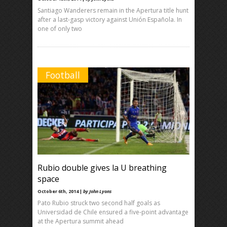
Santiago Wanderers remain in the Apertura title hunt
after a last-gasp victory against Unión Española. In
one of only two
Football
Rubio double gives la U breathing
space
October 6th, 2014 |
by John Lyons
Pato Rubio struck two second half goals as
Universidad de Chile ensured a five-point advantage
at the Apertura summit ahead