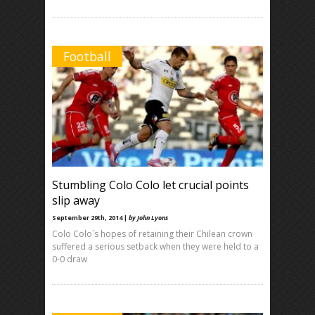
Football
Stumbling Colo Colo let crucial points
slip away
September 29th, 2014 |
by John Lyons
Colo Colo´s hopes of retaining their Chilean crown
suffered a serious setback when they were held to a
0-0 draw