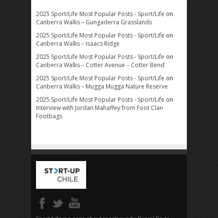
2025 Sport/Life Most Popular Posts - Sport/Life
on
Canberra Walks – Gungaderra Grasslands
2025 Sport/Life Most Popular Posts - Sport/Life
on
Canberra Walks – Isaacs Ridge
2025 Sport/Life Most Popular Posts - Sport/Life
on
Canberra Walks – Cotter Avenue – Cotter Bend
2025 Sport/Life Most Popular Posts - Sport/Life
on
Canberra Walks – Mugga Mugga Nature Reserve
2025 Sport/Life Most Popular Posts - Sport/Life
on
Interview with Jordan Mahaffey from Foot Clan
Footbags