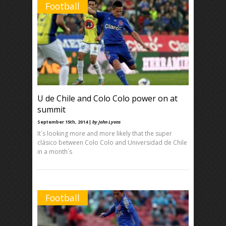
Football
U de Chile and Colo Colo power on at
summit
September 15th, 2014 |
by John Lyons
It´s looking more and more likely that the super
clásico between Colo Colo and Universidad de Chile
in a month´s
Football