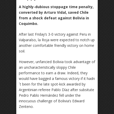
A highly-dubious stoppage time penalty,
converted by Arturo Vidal, saved Chile
from a shock defeat against Bolivia in
Coquimbo.
After last Friday’s 3-0 victory against Peru in
Valparaíso, la Roja were expected to notch up
another comfortable friendly victory on home
soil.
However, unfancied Bolivia took advantage of
an uncharacteristically sloppy Chile
performance to earn a draw. Indeed, they
would have bagged a famous victory if it hadn
´t been for the late spot-kick awarded by
Argentinian referee Pablo Díaz after subsitute
Pedro Pablo Hernández fell under the
innocuous challenge of Bolivia’s Edward
Zenteno.