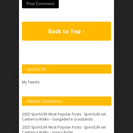
Back to Top ↑
Sport/Life
My Tweets
Recent Comments
2025 Sport/Life Most Popular Posts - Sport/Life
on
Canberra Walks – Gungaderra Grasslands
2025 Sport/Life Most Popular Posts - Sport/Life
on
Canberra Walks – Isaacs Ridge