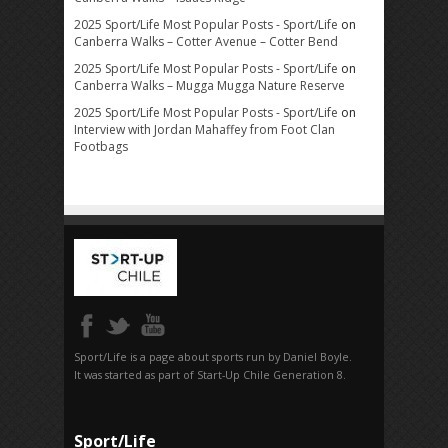
2025 Sport/Life Most Popular Posts - Sport/Life
on
Canberra Walks – Cotter Avenue – Cotter Bend
2025 Sport/Life Most Popular Posts - Sport/Life
on
Canberra Walks – Mugga Mugga Nature Reserve
2025 Sport/Life Most Popular Posts - Sport/Life
on
Interview with Jordan Mahaffey from Foot Clan
Footbags
Sport/Life is a page about sports run by Daniel Boyle.
It was started as part of Start-Up Chile Generation 8.
Sport/Life