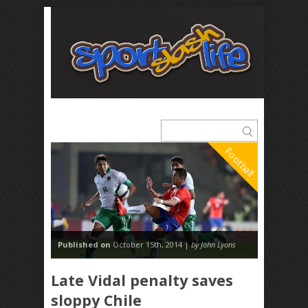
Football
Published on
October 15th, 2014 |
by John Lyons
Late Vidal penalty saves
sloppy Chile