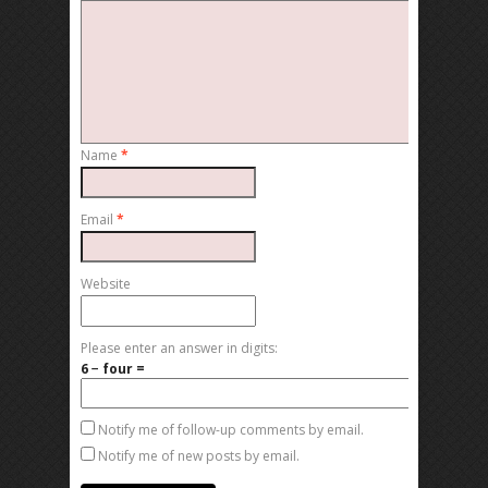
Name
*
Email
*
Website
Please enter an answer in digits:
6 − four =
Notify me of follow-up comments by email.
Notify me of new posts by email.