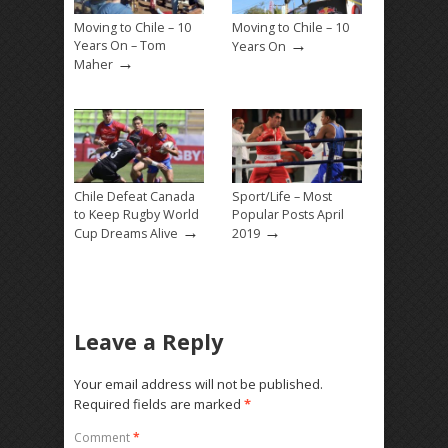
Moving to Chile – 10
Moving to Chile – 10
→
Years On – Tom
Years On
→
Maher
Chile Defeat Canada
Sport/Life – Most
to Keep Rugby World
Popular Posts April
→
→
Cup Dreams Alive
2019
Leave a Reply
Your email address will not be published.
Required fields are marked
*
Comment
*