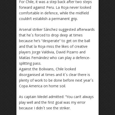
For Chile, it was a step back after two steps
forward against Peru. La Roja never looked
comfortable in defence, while the midfield
couldn’t establish a permanent grip.
Arsenal striker Sánchez suggested afterwards
that he´s forced to drop deep at times
because he’s “desperate” to get on the ball
and that la Roja miss the likes of creative
players Jorge Valdivia, David Pizarro and
Matías Fernández who can play a defence-
splitting pass.
Against the Bolivians, Chile looked
disorganised at times and it´s clear there is
plenty of work to be done before next year´s
Copa America on home soil.
As captain Medel admitted: “You can’t always
play well and the first goal was my error
because I didn´t see the striker.