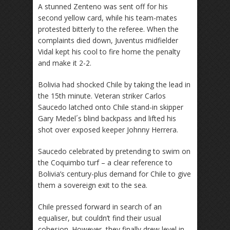
A stunned Zenteno was sent off for his
second yellow card, while his team-mates
protested bitterly to the referee. When the
complaints died down, Juventus midfielder
Vidal kept his cool to fire home the penalty
and make it 2-2.
Bolivia had shocked Chile by taking the lead in
the 15th minute. Veteran striker Carlos
Saucedo latched onto Chile stand-in skipper
Gary Medel´s blind backpass and lifted his
shot over exposed keeper Johnny Herrera.
Saucedo celebrated by pretending to swim on
the Coquimbo turf – a clear reference to
Bolivia’s century-plus demand for Chile to give
them a sovereign exit to the sea.
Chile pressed forward in search of an
equaliser, but couldn’t find their usual
cohesion. However, they finally drew level in