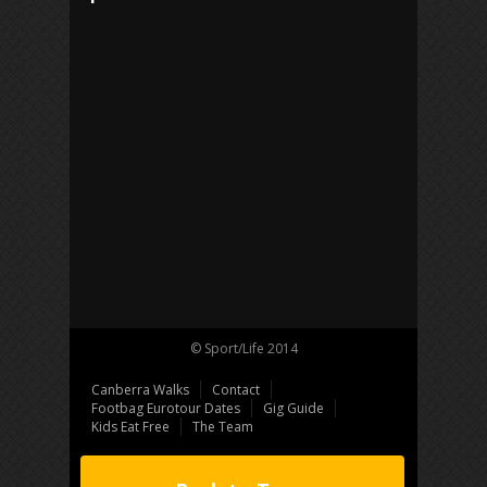
© Sport/Life 2014
Canberra Walks
Contact
Footbag Eurotour Dates
Gig Guide
Kids Eat Free
The Team