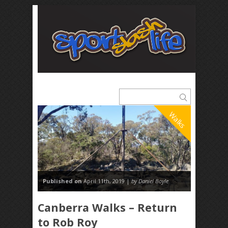
Walks
Published on
April 11th, 2019 |
by Daniel Boyle
Canberra Walks – Return
to Rob Roy