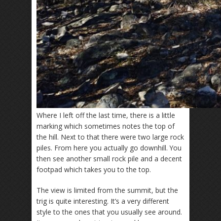
Where I left off the last time, there is a little
marking which sometimes notes the top of
the hill. Next to that there were two large rock
piles. From here you actually go downhill. You
then see another small rock pile and a decent
footpad which takes you to the top.
The view is limited from the summit, but the
trig is quite interesting. It’s a very different
style to the ones that you usually see around.