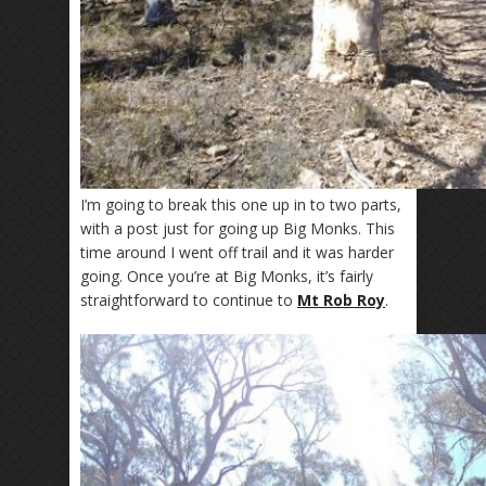
I’m going to break this one up in to two parts,
with a post just for going up Big Monks. This
time around I went off trail and it was harder
going. Once you’re at Big Monks, it’s fairly
straightforward to continue to
Mt Rob Roy
.