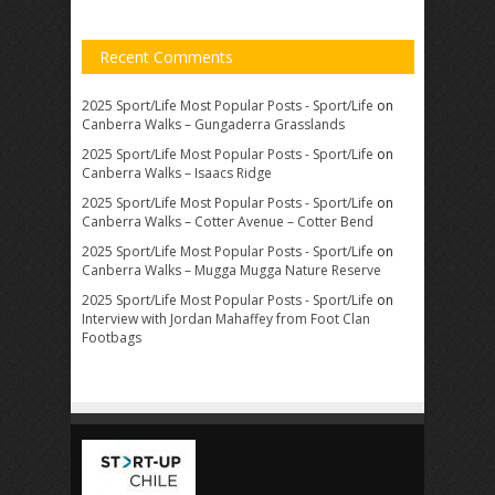
Recent Comments
2025 Sport/Life Most Popular Posts - Sport/Life
on
Canberra Walks – Gungaderra Grasslands
2025 Sport/Life Most Popular Posts - Sport/Life
on
Canberra Walks – Isaacs Ridge
2025 Sport/Life Most Popular Posts - Sport/Life
on
Canberra Walks – Cotter Avenue – Cotter Bend
2025 Sport/Life Most Popular Posts - Sport/Life
on
Canberra Walks – Mugga Mugga Nature Reserve
2025 Sport/Life Most Popular Posts - Sport/Life
on
Interview with Jordan Mahaffey from Foot Clan
Footbags