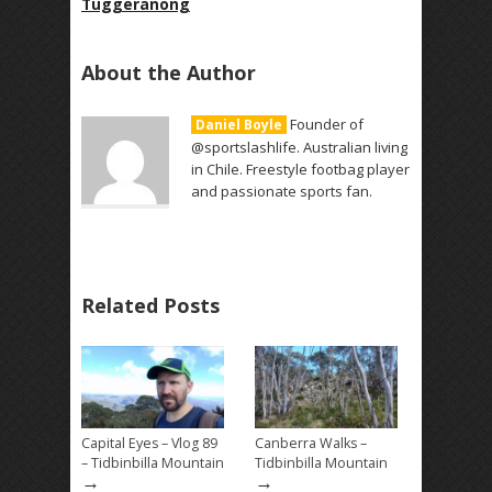
Tuggeranong
About the Author
Founder of
Daniel Boyle
@sportslashlife. Australian living
in Chile. Freestyle footbag player
and passionate sports fan.
Related Posts
Capital Eyes – Vlog 89
Canberra Walks –
– Tidbinbilla Mountain
Tidbinbilla Mountain
→
→