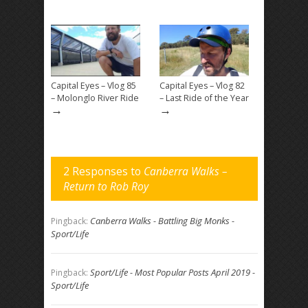
Capital Eyes – Vlog 85
Capital Eyes – Vlog 82
– Molonglo River Ride
– Last Ride of the Year
→
→
2 Responses to
Canberra Walks –
Return to Rob Roy
Canberra Walks - Battling Big Monks -
Pingback:
Sport/Life
Sport/Life - Most Popular Posts April 2019 -
Pingback:
Sport/Life