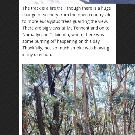
The track is a fire trail, though there is a huge
change of scenery from the open countryside,
to more eucalyptus trees guarding the view.
There are big views at Mt Tennent and on to
Namadgi and Tidbinbilla, where there was
some burning off happening on this day.
Thankfully, not so much smoke was blowing
in my direction.