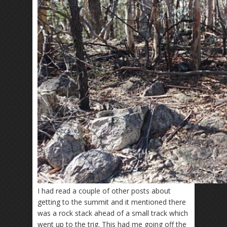
I had read a couple of other posts about
getting to the summit and it mentioned there
was a rock stack ahead of a small track which
went up to the trig. This had me going off the