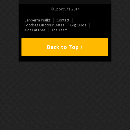
© Sport/Life 2014
Canberra Walks
Contact
Footbag Eurotour Dates
Gig Guide
Kids Eat Free
The Team
Back to Top ↑