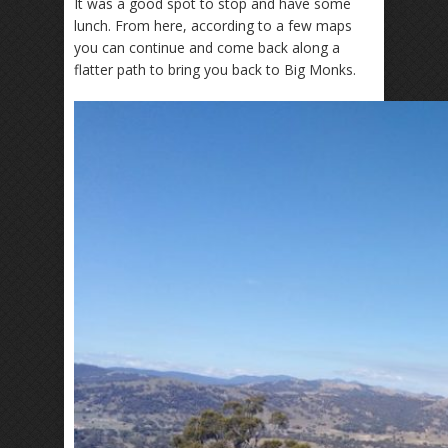
It was a good spot to stop and have some
lunch. From here, according to a few maps
you can continue and come back along a
flatter path to bring you back to Big Monks.