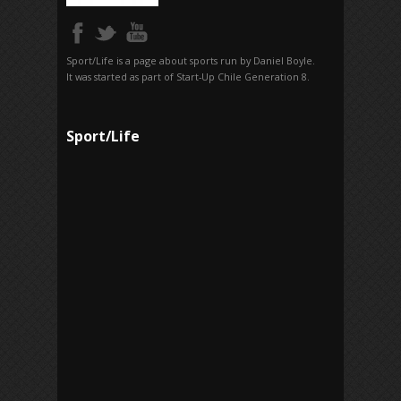
Sport/Life is a page about sports run by Daniel Boyle.
It was started as part of Start-Up Chile Generation 8.
Sport/Life