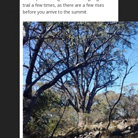
trail a few times, as there are a few rises
before you arrive to the summit.