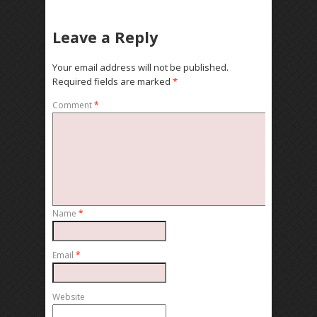
Leave a Reply
Your email address will not be published.
Required fields are marked
*
Comment
*
Name
*
Email
*
Website