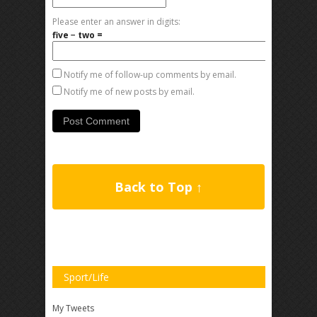
Please enter an answer in digits:
five − two =
Notify me of follow-up comments by email.
Notify me of new posts by email.
Back to Top ↑
Sport/Life
My Tweets