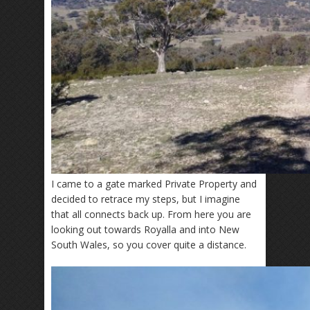
I came to a gate marked Private Property and
decided to retrace my steps, but I imagine
that all connects back up. From here you are
looking out towards Royalla and into New
South Wales, so you cover quite a distance.