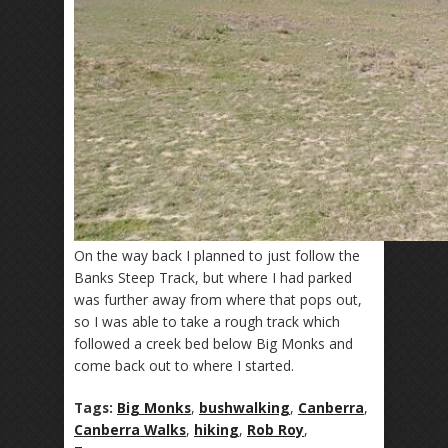
On the way back I planned to just follow the
Banks Steep Track, but where I had parked
was further away from where that pops out,
so I was able to take a rough track which
followed a creek bed below Big Monks and
come back out to where I started.
Tags:
Big Monks
,
bushwalking
,
Canberra
,
Canberra Walks
,
hiking
,
Rob Roy
,