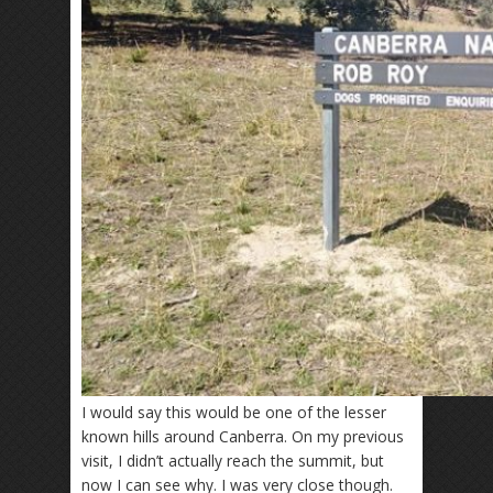
I would say this would be one of the lesser
known hills around Canberra. On my previous
visit, I didn’t actually reach the summit, but
now I can see why. I was very close though.