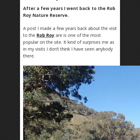
After a few years I went back to the Rob
Roy Nature Reserve.
A post I made a few years back about the visit
to the
Rob Roy
are is one of the most
popular on the site. It kind of surprises me as
in my visits I don’t think I have seen anybody
there.