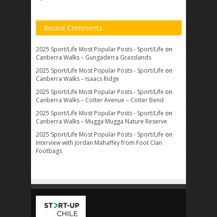
Recent Comments
2025 Sport/Life Most Popular Posts - Sport/Life
on
Canberra Walks – Gungaderra Grasslands
2025 Sport/Life Most Popular Posts - Sport/Life
on
Canberra Walks – Isaacs Ridge
2025 Sport/Life Most Popular Posts - Sport/Life
on
Canberra Walks – Cotter Avenue – Cotter Bend
2025 Sport/Life Most Popular Posts - Sport/Life
on
Canberra Walks – Mugga Mugga Nature Reserve
2025 Sport/Life Most Popular Posts - Sport/Life
on
Interview with Jordan Mahaffey from Foot Clan
Footbags