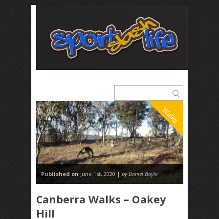
Walks
Published on
June 1st, 2020 |
by Daniel Boyle
Canberra Walks – Oakey
Hill