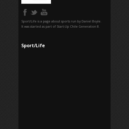
Sport/Life is a page about sports run by Daniel Boyle.
It was started as part of Start-Up Chile Generation 8.
Sport/Life