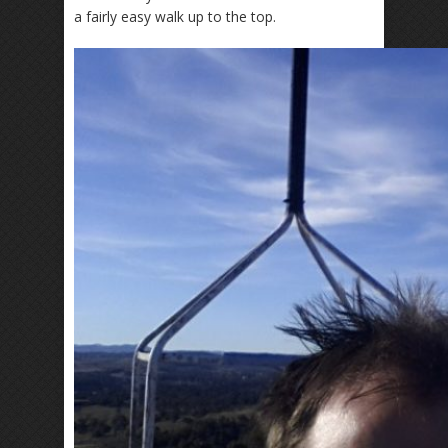
a fairly easy walk up to the top.