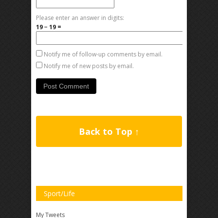
Please enter an answer in digits:
19 − 19 =
Notify me of follow-up comments by email.
Notify me of new posts by email.
Back to Top ↑
Sport/Life
My Tweets