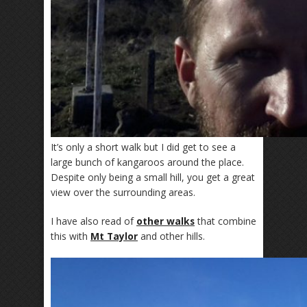
It’s only a short walk but I did get to see a
large bunch of kangaroos around the place.
Despite only being a small hill, you get a great
view over the surrounding areas.
I have also read of
other walks
that combine
this with
Mt Taylor
and other hills.