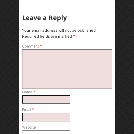
Leave a Reply
Your email address will not be published.
Required fields are marked
*
Comment
*
Name
*
Email
*
Website