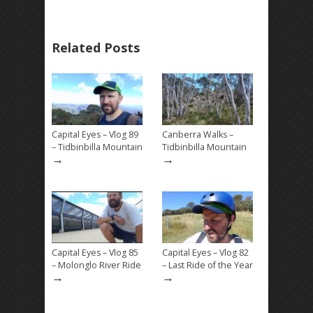
Related Posts
Capital Eyes – Vlog 89
Canberra Walks –
– Tidbinbilla Mountain
Tidbinbilla Mountain
→
→
Capital Eyes – Vlog 85
Capital Eyes – Vlog 82
– Molonglo River Ride
– Last Ride of the Year
→
→