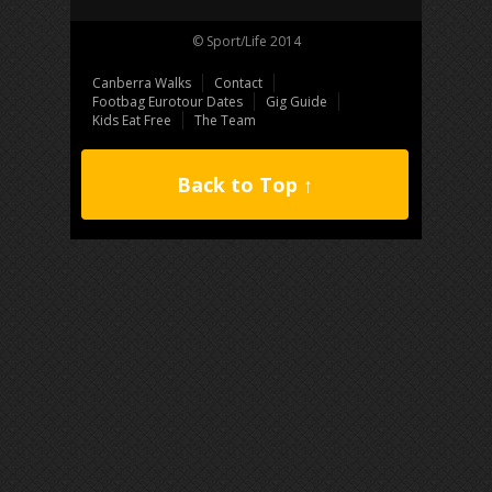
© Sport/Life 2014
Canberra Walks
Contact
Footbag Eurotour Dates
Gig Guide
Kids Eat Free
The Team
Back to Top ↑