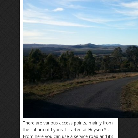
There are various access points, mainly from
the suburb of Lyons. I started at Heysen St.
From here you can use a service road and it’s