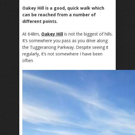
Oakey Hill is a good, quick walk which
can be reached from a number of
different points.
At 648m,
Oakey Hill
is not the biggest of hills.
It’s somewhere you pass as you drive along
the Tuggeranong Parkway. Despite seeing it
regularly, it’s not somewhere I have been
often.