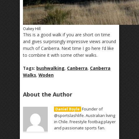
Oakey Hill
This is a good walk if you are short on time
and gives surprisingly impressive views around
much of Canberra. Next time I go here I’d like
to combine it with some other walks.
Tags:
bushwalking
,
Canberra
,
Canberra
Walks
,
Woden
About the Author
Founder of
Daniel Boyle
@sportslashlife. Australian living
in Chile. Freestyle footbag player
and passionate sports fan.