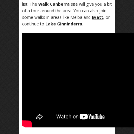
list. The
Walk Canberra
site will give you a bit
of a tour around the area. You can also join
some walks in areas like Melba and
Evatt
, or
continue to
Lake Ginninderra
.