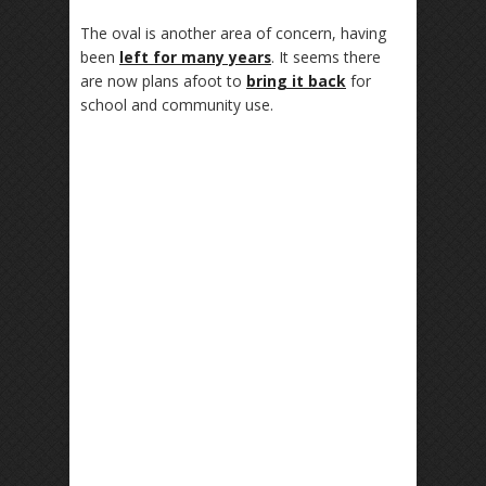
The oval is another area of concern, having
been
left for many years
. It seems there
are now plans afoot to
bring it back
for
school and community use.