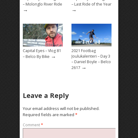
– Molonglo River Ride
– Last Ride of the Year
→
→
Capital Eyes – Vlog 81
2021 Footbag
→
Joulukalenteri – Day 3
– Belco By Bike
– Daniel Boyle – Belco
→
2617
Leave a Reply
Your email address will not be published.
Required fields are marked
*
Comment
*