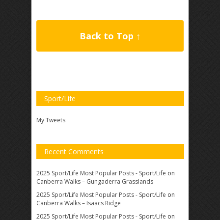
Back to Top ↑
Sport/Life
My Tweets
Recent Comments
2025 Sport/Life Most Popular Posts - Sport/Life
on
Canberra Walks – Gungaderra Grasslands
2025 Sport/Life Most Popular Posts - Sport/Life
on
Canberra Walks – Isaacs Ridge
2025 Sport/Life Most Popular Posts - Sport/Life
on