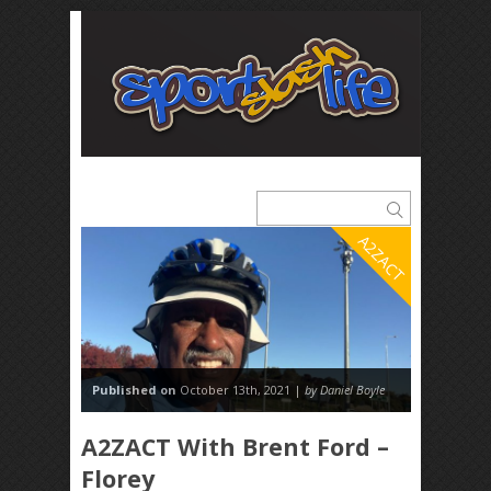
A2ZACT
Published on
October 13th, 2021 |
by Daniel Boyle
A2ZACT With Brent Ford –
Florey