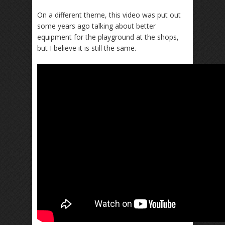
On a different theme, this video was put out
some years ago talking about better
equipment for the playground at the shops,
but I believe it is still the same.