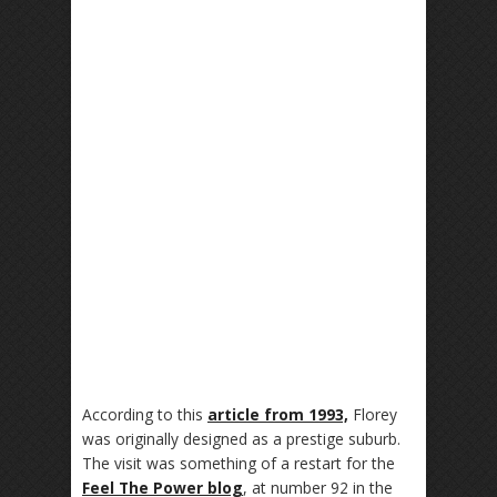
According to this
article from 1993,
Florey
was originally designed as a prestige suburb.
The visit was something of a restart for the
Feel The Power blog
, at number 92 in the