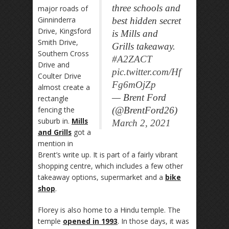
three schools and
major roads of
Ginninderra
best hidden secret
Drive, Kingsford
is Mills and
Smith Drive,
Grills takeaway.
Southern Cross
#A2ZACT
Drive and
pic.twitter.com/Hf
Coulter Drive
Fg6mOjZp
almost create a
— Brent Ford
rectangle
fencing the
(@BrentFord26)
suburb in.
Mills
March 2, 2021
and Grills
got a
mention in
Brent’s write up. It is part of a fairly vibrant
shopping centre, which includes a few other
takeaway options, supermarket and a
bike
shop
.
Florey is also home to a Hindu temple. The
temple
opened in 1993
. In those days, it was