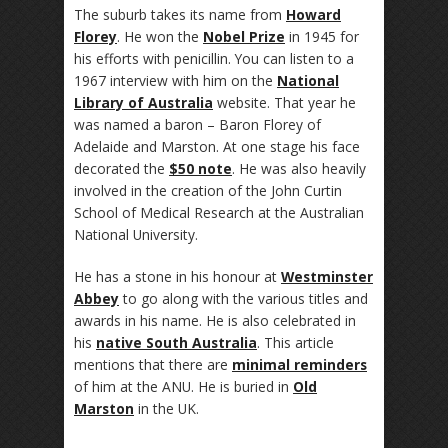
The suburb takes its name from
Howard
Florey
. He won the
Nobel Prize
in 1945 for
his efforts with penicillin. You can listen to a
1967 interview with him on the
National
Library of Australia
website. That year he
was named a baron – Baron Florey of
Adelaide and Marston. At one stage his face
decorated the
$50 note
. He was also heavily
involved in the creation of the John Curtin
School of Medical Research at the Australian
National University.
He has a stone in his honour at
Westminster
Abbey
to go along with the various titles and
awards in his name. He is also celebrated in
his
native South Australia
. This article
mentions that there are
minimal reminders
of him at the ANU. He is buried in
Old
Marston
in the UK.