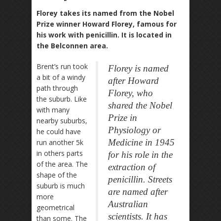
Florey takes its named from the Nobel
Prize winner Howard Florey, famous for
his work with penicillin. It is located in
the Belconnen area.
Brent’s run took
Florey is named
a bit of a windy
after Howard
path through
Florey, who
the suburb. Like
shared the Nobel
with many
Prize in
nearby suburbs,
Physiology or
he could have
Medicine in 1945
run another 5k
in others parts
for his role in the
of the area. The
extraction of
shape of the
penicillin. Streets
suburb is much
are named after
more
Australian
geometrical
scientists. It has
than some. The