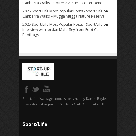
Canberra Walks – Cotter Avenue – Cotter Bend
2025 Sport/Life Most Popular Posts - Sport/Life
on
Canberra Walks – Mugga Mugga Nature Reserve
2025 Sport/Life Most Popular Posts - Sport/Life
on
Interview with Jordan Mahaffey from Foot Clan
Footbags
Sport/Life is a page about sports run by Daniel Boyle.
It was started as part of Start-Up Chile Generation 8.
Sport/Life