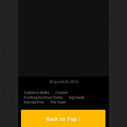
© Sport/Life 2014
Canberra Walks
Contact
Footbag Eurotour Dates
Gig Guide
Kids Eat Free
The Team
Back to Top ↑