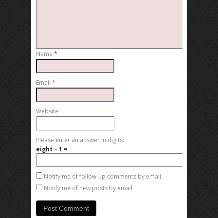
Name
*
Email
*
Website
Please enter an answer in digits:
eight − 1 =
Notify me of follow-up comments by email.
Notify me of new posts by email.