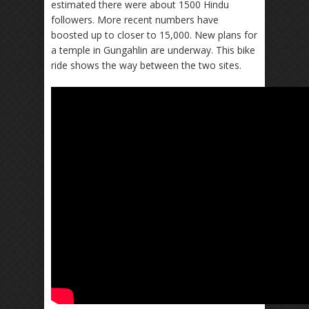
estimated there were about 1500 Hindu
followers. More recent numbers have
boosted up to closer to 15,000. New plans for
a temple in Gungahlin are underway. This bike
ride shows the way between the two sites.