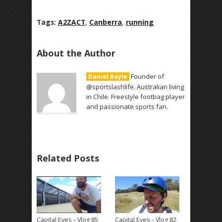
Tags:
A2ZACT
,
Canberra
,
running
About the Author
Founder of
Daniel Boyle
@sportslashlife. Australian living
in Chile. Freestyle footbag player
and passionate sports fan.
Related Posts
Capital Eyes – Vlog 85
Capital Eyes – Vlog 82