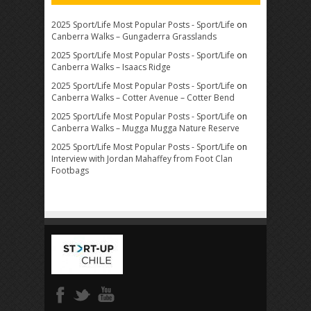
2025 Sport/Life Most Popular Posts - Sport/Life
on
Canberra Walks – Gungaderra Grasslands
2025 Sport/Life Most Popular Posts - Sport/Life
on
Canberra Walks – Isaacs Ridge
2025 Sport/Life Most Popular Posts - Sport/Life
on
Canberra Walks – Cotter Avenue – Cotter Bend
2025 Sport/Life Most Popular Posts - Sport/Life
on
Canberra Walks – Mugga Mugga Nature Reserve
2025 Sport/Life Most Popular Posts - Sport/Life
on
Interview with Jordan Mahaffey from Foot Clan
Footbags