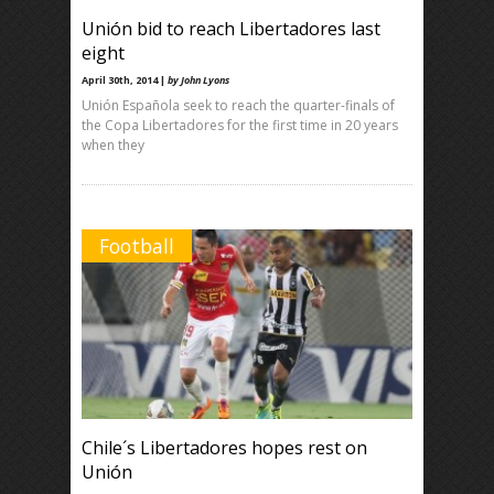
Unión bid to reach Libertadores last
eight
April 30th, 2014 |
by John Lyons
Unión Española seek to reach the quarter-finals of
the Copa Libertadores for the first time in 20 years
when they
Football
Chile´s Libertadores hopes rest on
Unión