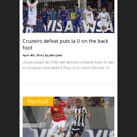
Cruzeiro defeat puts la U on the back
foot
April 4th, 2014 |
by John Lyons
Universidad de Chile will almost certainly have to win
in Uruguay next week if they´re to reach the last 16
Football