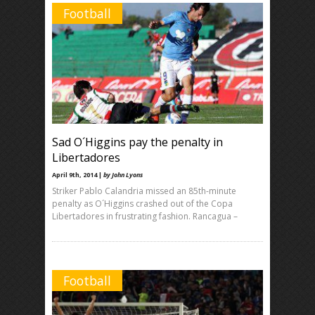
Football
Sad O´Higgins pay the penalty in
Libertadores
April 9th, 2014 |
by John Lyons
Striker Pablo Calandria missed an 85th-minute
penalty as O´Higgins crashed out of the Copa
Libertadores in frustrating fashion. Rancagua –
Football