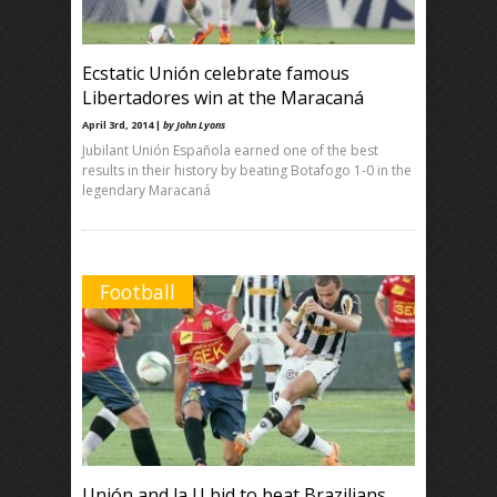
Ecstatic Unión celebrate famous
Libertadores win at the Maracaná
April 3rd, 2014 |
by John Lyons
Jubilant Unión Española earned one of the best
results in their history by beating Botafogo 1-0 in the
legendary Maracaná
Football
Unión and la U bid to beat Brazilians