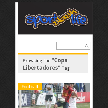
"Copa
Browsing the
Libertadores"
Tag
Football