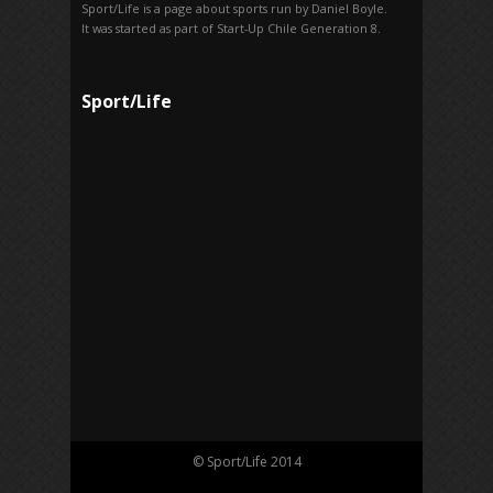
Sport/Life is a page about sports run by Daniel Boyle.
It was started as part of Start-Up Chile Generation 8.
Sport/Life
© Sport/Life 2014