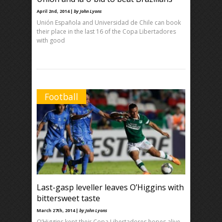
April 2nd, 2014 |
by John Lyons
Unión Española and Universidad de Chile can book
their place in the last 16 of the Copa Libertadores
with good
Football
Last-gasp leveller leaves O’Higgins with
bittersweet taste
March 27th, 2014 |
by John Lyons
O’Higgins kept their Copa Libertadores hopes alive