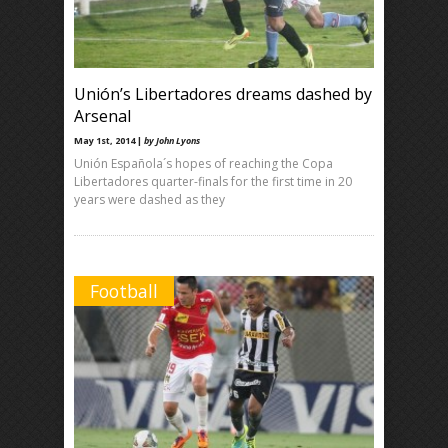
Unión’s Libertadores dreams dashed by
Arsenal
May 1st, 2014 |
by John Lyons
Unión Española´s hopes of reaching the Copa
Libertadores quarter-finals for the first time in 20
years were dashed as they
Football