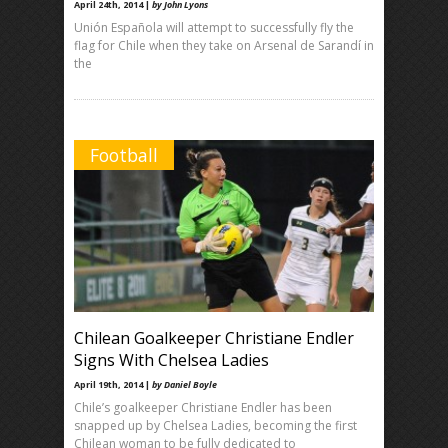
April 24th, 2014 |
by John Lyons
Unión Española will attempt to successfully fly the
flag for Chile when they take on Arsenal de Sarandí in
the
Football
Chilean Goalkeeper Christiane Endler
Signs With Chelsea Ladies
April 19th, 2014 |
by Daniel Boyle
Chile’s goalkeeper Christiane Endler has been
snapped up by Chelsea Ladies, becoming the first
Chilean woman to be fully dedicated to