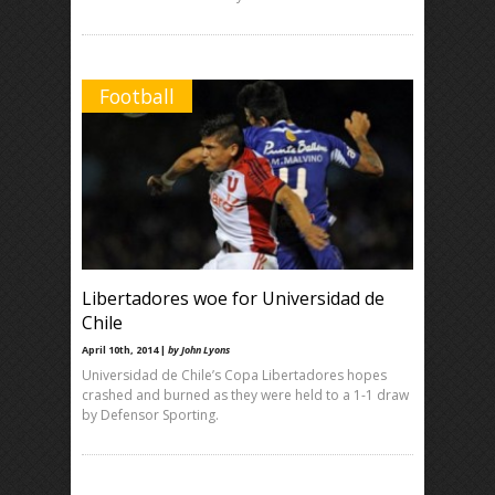
Football
Libertadores woe for Universidad de
Chile
April 10th, 2014 |
by John Lyons
Universidad de Chile’s Copa Libertadores hopes
crashed and burned as they were held to a 1-1 draw
by Defensor Sporting.