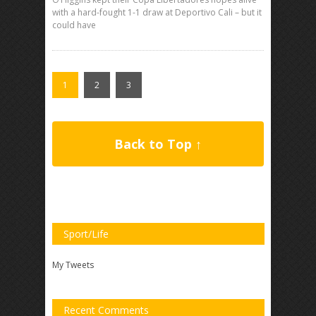
with a hard-fought 1-1 draw at Deportivo Cali – but it
could have
1
2
3
Back to Top ↑
Sport/Life
My Tweets
Recent Comments