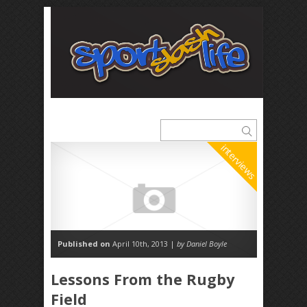
interviews
Published on
April 10th, 2013 |
by Daniel Boyle
Lessons From the Rugby
Field