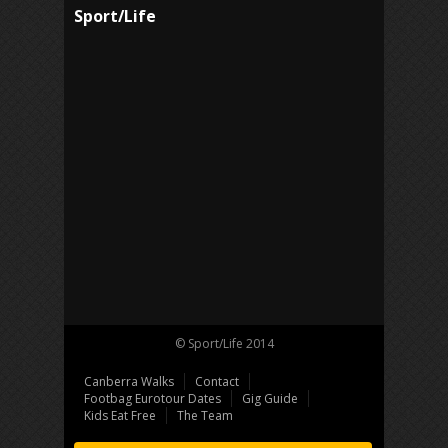
Sport/Life
© Sport/Life 2014
Canberra Walks
Contact
Footbag Eurotour Dates
Gig Guide
Kids Eat Free
The Team