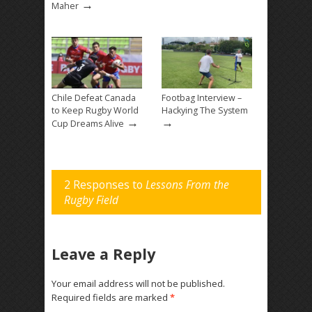
→
Maher
Chile Defeat Canada
Footbag Interview –
to Keep Rugby World
Hackying The System
→
→
Cup Dreams Alive
2 Responses to
Lessons From the
Rugby Field
Leave a Reply
Your email address will not be published.
Required fields are marked
*