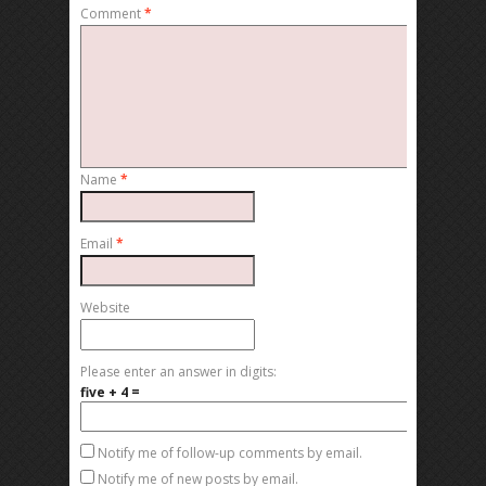
Comment
*
Name
*
Email
*
Website
Please enter an answer in digits:
five + 4 =
Notify me of follow-up comments by email.
Notify me of new posts by email.