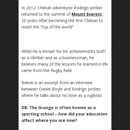
In 2012, Chilean adventurer Rodrigo Jordan
returned to the summit of
Mount Everest
,
20 years after becoming the first Chilean to
reach the “top of the world”.
While he is known for his achievements both
as a climber and as a businessman, he
believes many of the lessons he learned in life
came from the Rugby field.
Below is an excerpt from an interview
between Daniel Boyle and Rodrigo Jordan,
where he talks about his time as a
rugbista.
DB: The Grange is often known as a
sporting school – how did your education
affect where you are now?