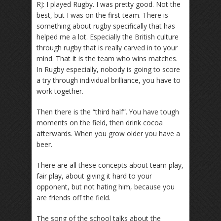
RJ: I played Rugby. I was pretty good. Not the
best, but I was on the first team. There is
something about rugby specifically that has
helped me a lot. Especially the British culture
through rugby that is really carved in to your
mind. That it is the team who wins matches.
In Rugby especially, nobody is going to score
a try through individual brilliance, you have to
work together.
Then there is the “third half”. You have tough
moments on the field, then drink cocoa
afterwards. When you grow older you have a
beer.
There are all these concepts about team play,
fair play, about giving it hard to your
opponent, but not hating him, because you
are friends off the field.
The song of the school talks about the