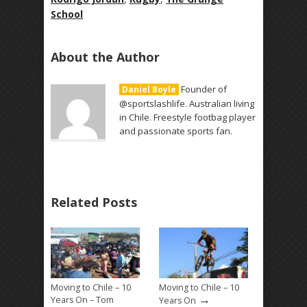
School
About the Author
Founder of
Daniel Boyle
@sportslashlife. Australian living
in Chile. Freestyle footbag player
and passionate sports fan.
Related Posts
Moving to Chile – 10
Moving to Chile – 10
→
Years On – Tom
Years On