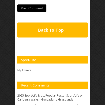
Back to Top ↑
Sport/Life
My Tweets
Recent Comments
2025 Sport/Life Most Popular Posts - Sport/Life
on
Canberra Walks – Gungaderra Grasslands