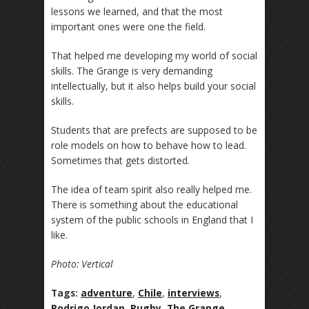
lessons we learned, and that the most
important ones were one the field.
That helped me developing my world of social
skills. The Grange is very demanding
intellectually, but it also helps build your social
skills.
Students that are prefects are supposed to be
role models on how to behave how to lead.
Sometimes that gets distorted.
The idea of team spirit also really helped me.
There is something about the educational
system of the public schools in England that I
like.
Photo: Vertical
Tags:
adventure
,
Chile
,
interviews
,
Rodrigo Jordan
,
Rugby
,
The Grange