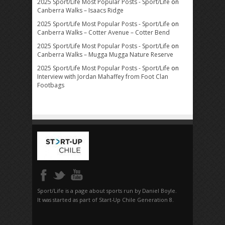
2025 Sport/Life Most Popular Posts - Sport/Life
on
Canberra Walks – Isaacs Ridge
2025 Sport/Life Most Popular Posts - Sport/Life
on
Canberra Walks – Cotter Avenue – Cotter Bend
2025 Sport/Life Most Popular Posts - Sport/Life
on
Canberra Walks – Mugga Mugga Nature Reserve
2025 Sport/Life Most Popular Posts - Sport/Life
on
Interview with Jordan Mahaffey from Foot Clan
Footbags
Sport/Life is a page about sports run by Daniel Boyle.
It was started as part of Start-Up Chile Generation 8.