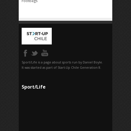
Footbags
Sport/Life is a page about sports run by Daniel Boyle.
It was started as part of Start-Up Chile Generation 8.
Sport/Life