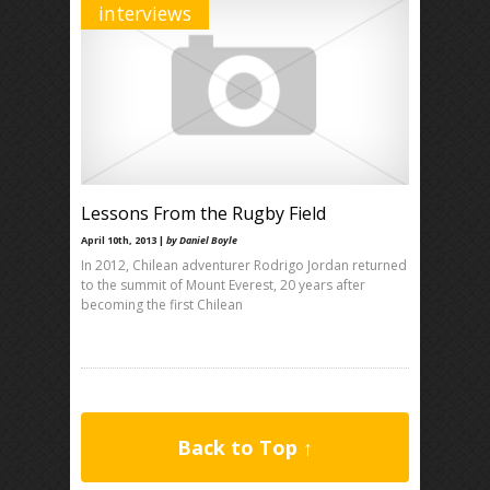
interviews
Lessons From the Rugby Field
April 10th, 2013 |
by Daniel Boyle
In 2012, Chilean adventurer Rodrigo Jordan returned
to the summit of Mount Everest, 20 years after
becoming the first Chilean
Back to Top ↑