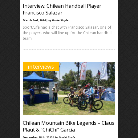
Interview: Chilean Handball Player
Francisco Salazar
March 2nd, 2014 |
by Daniel Boyle
Sport/Life had a chat with Francisco Salazar, one of
the players who will line up for the Chilean handball
team
interviews
Chilean Mountain Bike Legends – Claus
Plaut & “ChiChi” Garcia
December 28th, 2013 |
by Daniel Boyle