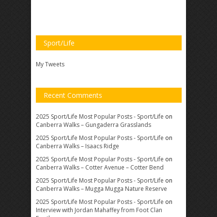
Sport/Life
My Tweets
Recent Comments
2025 Sport/Life Most Popular Posts - Sport/Life
on
Canberra Walks – Gungaderra Grasslands
2025 Sport/Life Most Popular Posts - Sport/Life
on
Canberra Walks – Isaacs Ridge
2025 Sport/Life Most Popular Posts - Sport/Life
on
Canberra Walks – Cotter Avenue – Cotter Bend
2025 Sport/Life Most Popular Posts - Sport/Life
on
Canberra Walks – Mugga Mugga Nature Reserve
2025 Sport/Life Most Popular Posts - Sport/Life
on
Interview with Jordan Mahaffey from Foot Clan