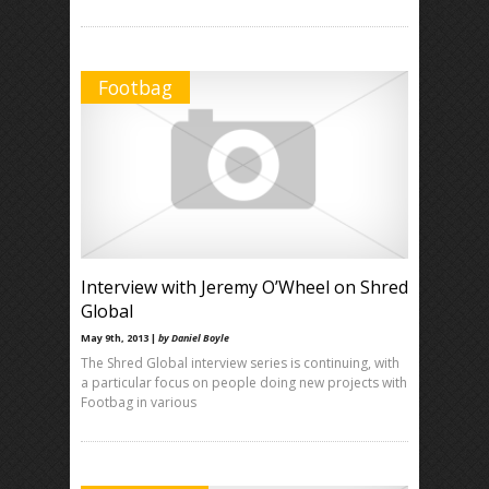
Footbag
Interview with Jeremy O’Wheel on Shred
Global
May 9th, 2013 |
by Daniel Boyle
The Shred Global interview series is continuing, with
a particular focus on people doing new projects with
Footbag in various