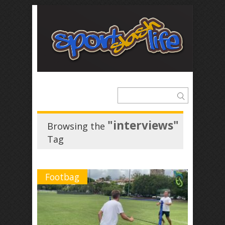
"interviews"
Browsing the
Tag
Footbag