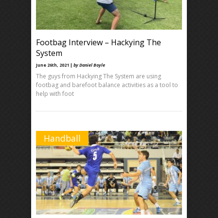
Footbag Interview – Hackying The
System
June 26th, 2021 |
by Daniel Boyle
The guys from Hackying The System are using
footbag and barefoot balance activities as a tool to
help with foot
Handball