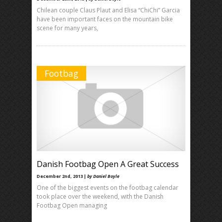
Chilean couple Claus Plaut and Elisa “ChiChi” Garcia
have been important faces on the mountain bike
scene for many years,
Footbag
Danish Footbag Open A Great Success
December 2nd, 2013 |
by Daniel Boyle
One of the biggest events on the footbag calendar
took place over the weekend, with the Danish
Footbag Open managing