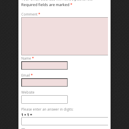
Required fields are marked
*
Comment
*
Name
*
Email
*
Website
Please enter an answer in digits:
1 × 1 =