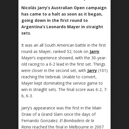
Nicolás Jarry’s Australian Open campaign
has came to a halt as soon as it began,
going down in the first round to
Argentina’s Leonardo Mayer in straight
sets.
It was an all South American battle in the first
round as Mayer, ranked 52, took on
Jarry
.
Mayer’s experience showed, with the 30-year-
old racing to a 6-2 lead in the first set. Things
were closer in the second set, with
Jarry
(101)
reaching the tiebreak. Unable to convert,
Mayer kept dominating the service game to
win in straight sets. The final score was 6-2, 7-
6, 6-3.
Jarry’s appearance was the first in the Main
Draw of a Grand Slam since the days of
Fernando Gonzalez.
El Bombadero de la
Reina
reached the final in Melbourne in 2007