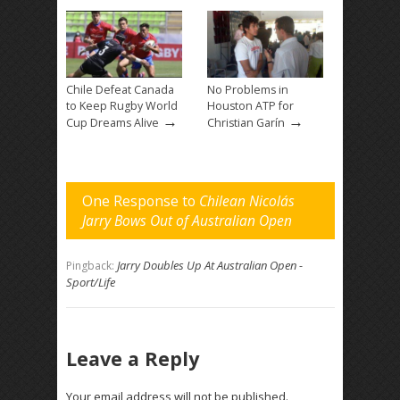
Chile Defeat Canada
No Problems in
to Keep Rugby World
Houston ATP for
→
→
Cup Dreams Alive
Christian Garín
One Response to
Chilean Nicolás
Jarry Bows Out of Australian Open
Jarry Doubles Up At Australian Open -
Pingback:
Sport/Life
Leave a Reply
Your email address will not be published.