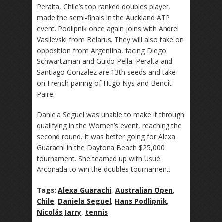
Peralta, Chile’s top ranked doubles player,
made the semi-finals in the Auckland ATP
event. Podlipnik once again joins with Andrei
Vasilevski from Belarus. They will also take on
opposition from Argentina, facing Diego
Schwartzman and Guido Pella. Peralta and
Santiago Gonzalez are 13th seeds and take
on French pairing of Hugo Nys and Benoît
Paire.
Daniela Seguel was unable to make it through
qualifying in the Women’s event, reaching the
second round. It was better going for Alexa
Guarachi in the Daytona Beach $25,000
tournament. She teamed up with Usué
Arconada to win the doubles tournament.
Tags:
Alexa Guarachi
,
Australian Open
,
Chile
,
Daniela Seguel
,
Hans Podlipnik
,
Nicolás Jarry
,
tennis