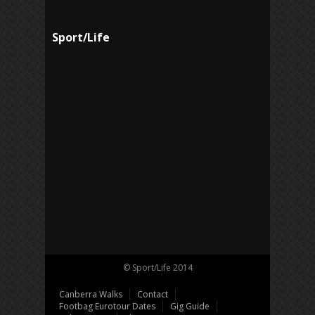
Sport/Life
© Sport/Life 2014
Canberra Walks
Contact
Footbag Eurotour Dates
Gig Guide