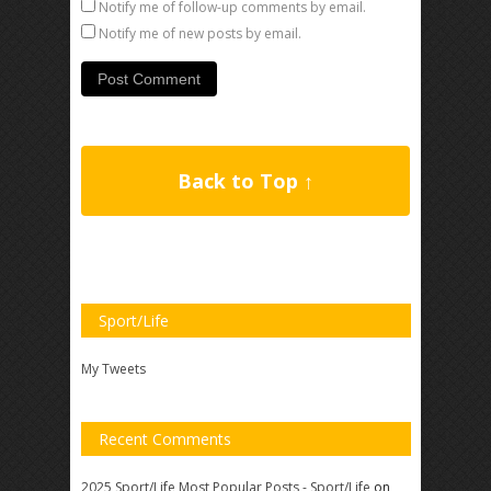
Notify me of follow-up comments by email.
Notify me of new posts by email.
Back to Top ↑
Sport/Life
My Tweets
Recent Comments
2025 Sport/Life Most Popular Posts - Sport/Life
on