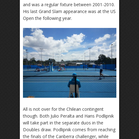
and was a regular fixture between 2001-2010.
His last Grand Slam appearance was at the US
Open the following year.
All is not over for the Chilean contingent
though. Both Julio Peralta and Hans Podlipnik
will take part in the separate duos in the
Doubles draw. Podlipnik comes from reaching
the finals of the Canberra challenger, while