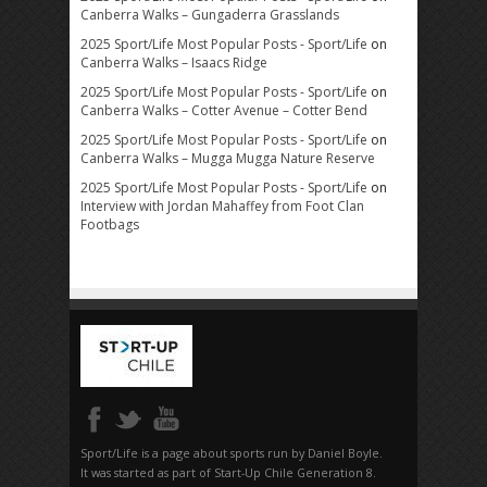
Canberra Walks – Gungaderra Grasslands
2025 Sport/Life Most Popular Posts - Sport/Life
on
Canberra Walks – Isaacs Ridge
2025 Sport/Life Most Popular Posts - Sport/Life
on
Canberra Walks – Cotter Avenue – Cotter Bend
2025 Sport/Life Most Popular Posts - Sport/Life
on
Canberra Walks – Mugga Mugga Nature Reserve
2025 Sport/Life Most Popular Posts - Sport/Life
on
Interview with Jordan Mahaffey from Foot Clan
Footbags
Sport/Life is a page about sports run by Daniel Boyle.
It was started as part of Start-Up Chile Generation 8.