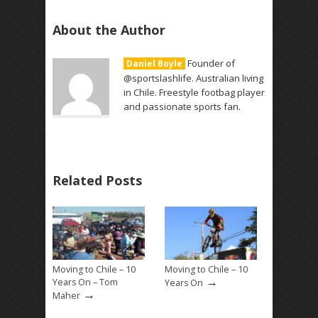
About the Author
Founder of
Daniel Boyle
@sportslashlife. Australian living
in Chile. Freestyle footbag player
and passionate sports fan.
Related Posts
Moving to Chile – 10
Moving to Chile – 10
→
Years On – Tom
Years On
→
Maher