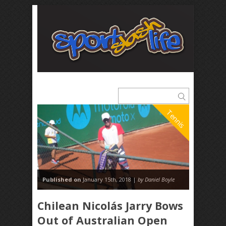
Tennis
Published on
January 15th, 2018 |
by Daniel Boyle
Chilean Nicolás Jarry Bows
Out of Australian Open