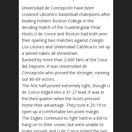
Universidad de Concepción have been
crowned Libcentro basketball champions after
beating holders Boston College in the
deciding match of the Cuadrangular Final.
Hosts U de Conce and Boston had both won
their opening two matches against Colegio
Los Leones and Universidad Católica to set up
a winner-takes-all showdown.
Backed by more than 2,000 fans at the Casa
del Deporte, it was Universidad de
Concepción who proved the stronger, running
out 80-69 victors.
The first half proved extremely tight, though U
de Conce edged into a 31-27 lead. It was in
the third quarter when the hosts pressed
home their advantage. They took it 25-19 to
open up a comfortable ten-point margin.
The Eagles continued to fight hard in a bid to
hang on to their crown, but were unable to
make inroads and U de Conce edged the last