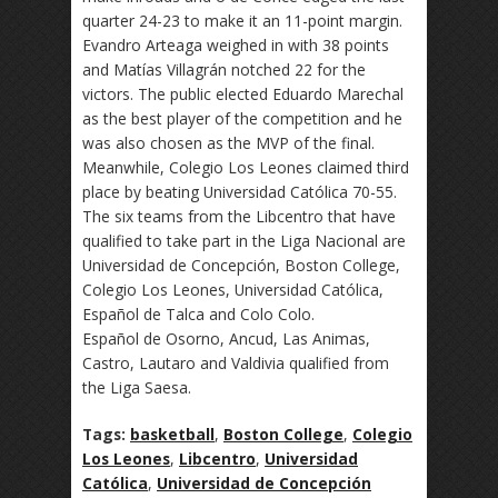
quarter 24-23 to make it an 11-point margin.
Evandro Arteaga weighed in with 38 points
and Matías Villagrán notched 22 for the
victors. The public elected Eduardo Marechal
as the best player of the competition and he
was also chosen as the MVP of the final.
Meanwhile, Colegio Los Leones claimed third
place by beating Universidad Católica 70-55.
The six teams from the Libcentro that have
qualified to take part in the Liga Nacional are
Universidad de Concepción, Boston College,
Colegio Los Leones, Universidad Católica,
Español de Talca and Colo Colo.
Español de Osorno, Ancud, Las Animas,
Castro, Lautaro and Valdivia qualified from
the Liga Saesa.
Tags:
basketball
,
Boston College
,
Colegio
Los Leones
,
Libcentro
,
Universidad
Católica
,
Universidad de Concepción