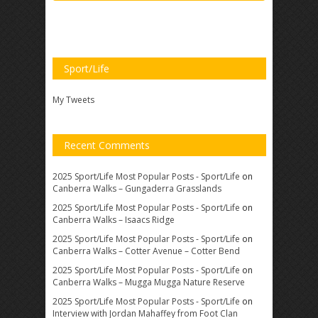
Sport/Life
My Tweets
Recent Comments
2025 Sport/Life Most Popular Posts - Sport/Life
on
Canberra Walks – Gungaderra Grasslands
2025 Sport/Life Most Popular Posts - Sport/Life
on
Canberra Walks – Isaacs Ridge
2025 Sport/Life Most Popular Posts - Sport/Life
on
Canberra Walks – Cotter Avenue – Cotter Bend
2025 Sport/Life Most Popular Posts - Sport/Life
on
Canberra Walks – Mugga Mugga Nature Reserve
2025 Sport/Life Most Popular Posts - Sport/Life
on
Interview with Jordan Mahaffey from Foot Clan