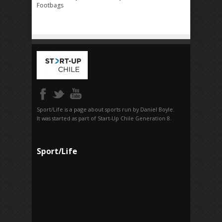
Footbags
Sport/Life is a page about sports run by Daniel Boyle.
It was started as part of Start-Up Chile Generation 8.
Sport/Life