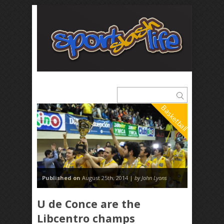
Basketball
Published on
August 25th, 2014 |
by John Lyons
U de Conce are the
Libcentro champs