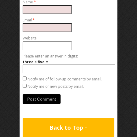
Name
*
Email
*
Website
Please enter an answer in digits:
three × five =
Notify me of follow-up comments by email.
Notify me of new posts by email.
Back to Top ↑