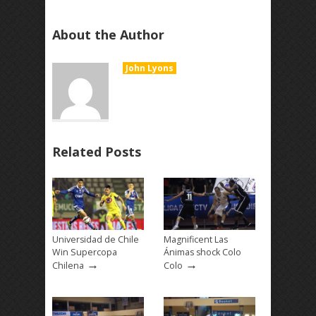
About the Author
John Lyons
Related Posts
Universidad de Chile
Magnificent Las
Win Supercopa
Ánimas shock Colo
→
→
Chilena
Colo