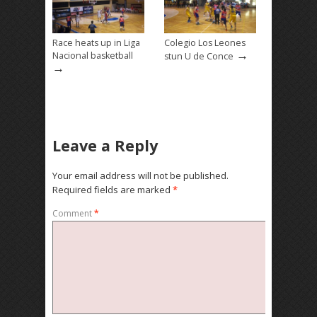
Race heats up in Liga
Colegio Los Leones
→
Nacional basketball
stun U de Conce
→
Leave a Reply
Your email address will not be published.
Required fields are marked
*
Comment
*