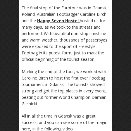
The final stop of the Eurotour was in Gdansk,
Poland. Australian Footbagger Caroline Birch
and the
Happy Seven Hostel
hosted us for
many days, as we took to the streets and
performed. With beautiful non-stop sunshine
and warm weather, thousands of passerbyes
were exposed to the sport of Freestyle
Footbag in its purest form, just to mark the
official beginning of the tourist season.
Marking the end of the tour, we worked with
Caroline Birch to host the first ever Footbag
tournament in Gdansk. The tourists showed
strong and got the top places in every event,
beating out former World Champion Damian
Gielnicki.
All in all the time in Gdansk was a great
success, and you can see some of the magic
here, in the following video.