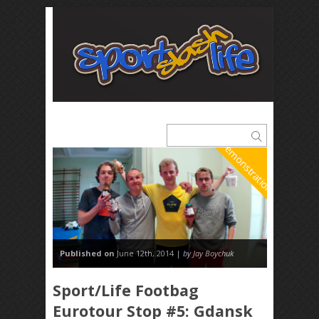
Demonstrations
Published on
June 12th, 2014 |
by Jay Boychuk
Sport/Life Footbag
Eurotour Stop #5: Gdansk