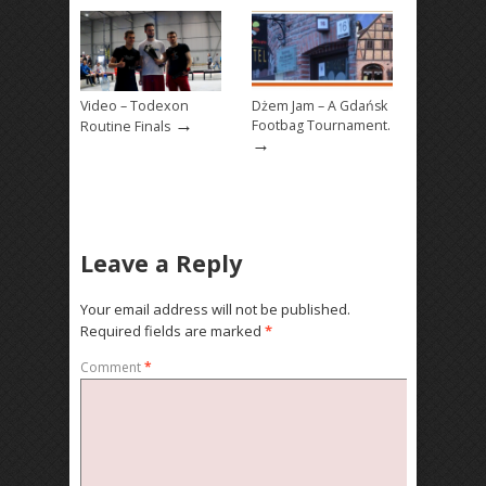
Video – Todexon
Dżem Jam – A Gdańsk
→
Footbag Tournament.
Routine Finals
→
Leave a Reply
Your email address will not be published.
Required fields are marked
*
Comment
*