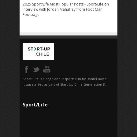
2025 Sport/Life Most Popular Posts - Sport/Life
on
Interview with Jordan Mahaffey from Foot Clan
Footbags
Sport/Life is a page about sports run by Daniel Boyle.
It was started as part of Start-Up Chile Generation 8.
Sport/Life