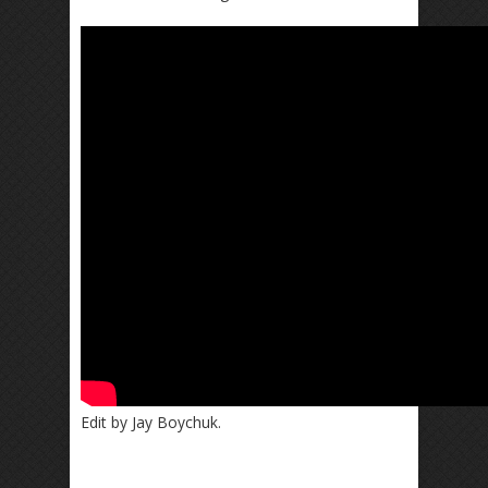
Edit by Jay Boychuk.