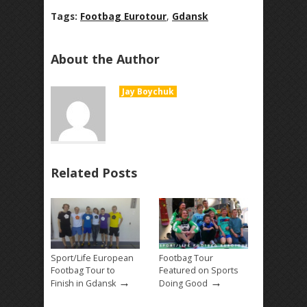
Tags:
Footbag Eurotour
,
Gdansk
About the Author
Jay Boychuk
Related Posts
Sport/Life European
Footbag Tour
Footbag Tour to
Featured on Sports
→
→
Finish in Gdansk
Doing Good