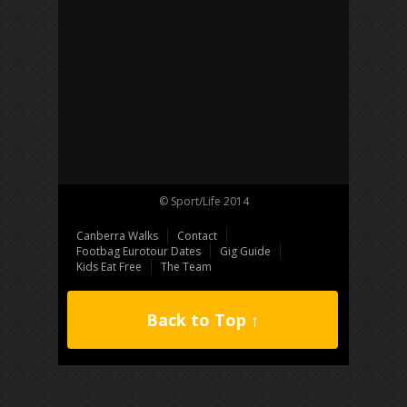
© Sport/Life 2014
Canberra Walks
Contact
Footbag Eurotour Dates
Gig Guide
Kids Eat Free
The Team
Back to Top ↑