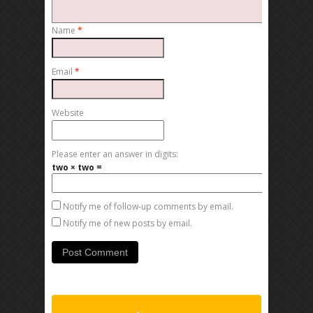
Name
*
Email
*
Website
Please enter an answer in digits:
two × two =
Notify me of follow-up comments by email.
Notify me of new posts by email.