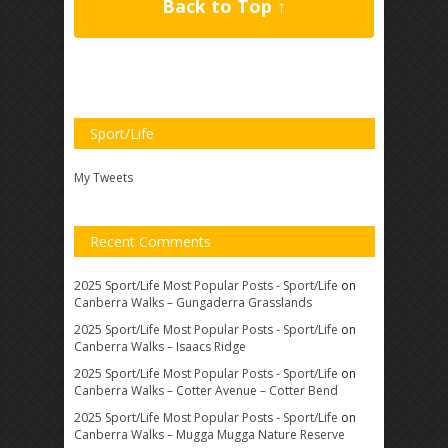
Back to Top ↑
Sport/Life
My Tweets
Recent Comments
2025 Sport/Life Most Popular Posts - Sport/Life
on
Canberra Walks – Gungaderra Grasslands
2025 Sport/Life Most Popular Posts - Sport/Life
on
Canberra Walks – Isaacs Ridge
2025 Sport/Life Most Popular Posts - Sport/Life
on
Canberra Walks – Cotter Avenue – Cotter Bend
2025 Sport/Life Most Popular Posts - Sport/Life
on
Canberra Walks – Mugga Mugga Nature Reserve