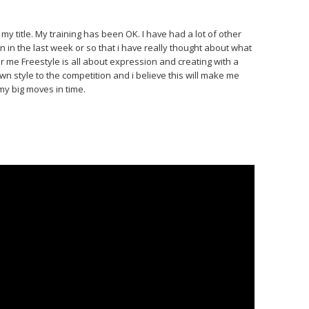
my title. My training has been OK. I have had a lot of other
n in the last week or so that i have really thought about what
for me Freestyle is all about expression and creating with a
own style to the competition and i believe this will make me
my big moves in time.