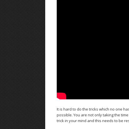
It is hard to do the tricks which no one 
possible. You are not only taking the time 
trick in your mind and this needs to be r