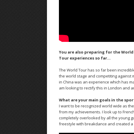
You are also preparing for the World
Tour experiences so far…
The World Tour has so far been incredibl
the world stage and competiting against my
in China was an experience which has made
am looking to rectify this in London and 
What are your main goals in the spor
I want to be recognized world wide as the 
from my achievements. I look up to French
completely overlooked by all the young g
freestyle with breakdance and created a 