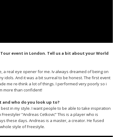
 Tour event in London. Tell us a bit about your World
e, a real eye opener for me. Iv always dreamed of being on
 idols. And it was a bit surreal to be honest. The first event
 me re-think a lot of things. I performed very poorly so i
am more than confident!
t and who do you look up to?
best in my style. I want people to be able to take inspiration
 Freestyler “Andreas Cetkovic” This is a player who is
uys these days. Andreas is a master, a creator. He fused
whole style of Freestyle.