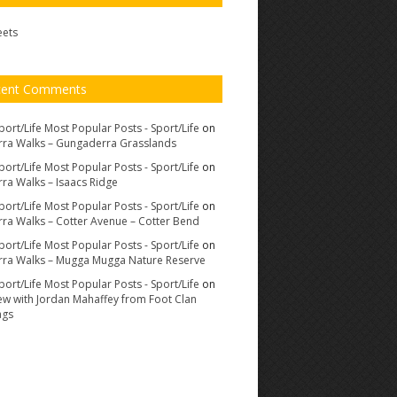
eets
cent Comments
port/Life Most Popular Posts - Sport/Life
on
ra Walks – Gungaderra Grasslands
port/Life Most Popular Posts - Sport/Life
on
ra Walks – Isaacs Ridge
port/Life Most Popular Posts - Sport/Life
on
ra Walks – Cotter Avenue – Cotter Bend
port/Life Most Popular Posts - Sport/Life
on
ra Walks – Mugga Mugga Nature Reserve
port/Life Most Popular Posts - Sport/Life
on
iew with Jordan Mahaffey from Foot Clan
ags