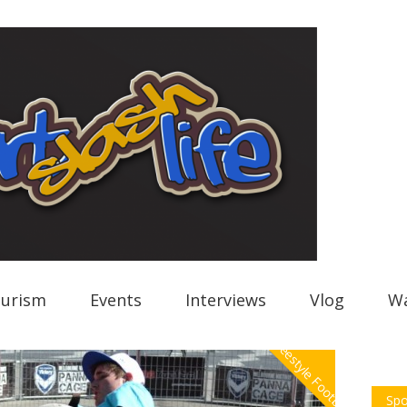
urism
Events
Interviews
Vlog
Wa
Freestyle Football
Spo