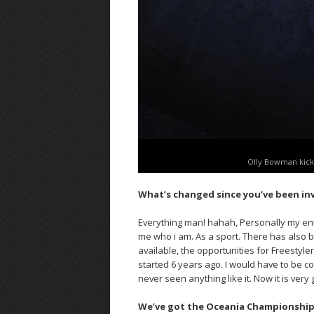
Olly Bowman kick
What’s changed since you’ve been in
Everything man! hahah, Personally my ent
me who i am. As a sport. There has also 
available, the opportunities for Freestyler
started 6 years ago. I would have to be c
never seen anything like it. Now it is very
We’ve got the Oceania Championships