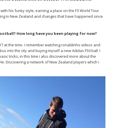
 with his funky style, earning a place on the F3 World Tour.
going in New Zealand and changes that have happened since
 football? How long have you been playing for now?
s 17 at the time. i remember watching ronaldinho videos and
bus into the city and buying myself a new Adidas F50 ball. I
asic tricks, in this time i also discovered more about the
le. Discovering a network of New Zealand players which i