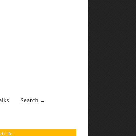
lks
Search →
rt/Life