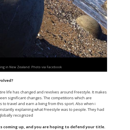
ing in New Zealand. Photo via Facebook
volved?
ire life has changed and revolves around Freestyle. It makes
been significant changes. The competitions which are
s to travel and earn a living from this sport. Also when i
onstantly explaining what Freestyle was to people. They had
 globally recognized
 coming up, and you are hoping to defend your title.