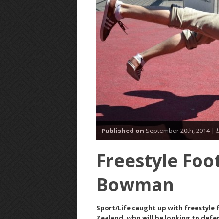
Published on
September 20th, 2014 |
b
Freestyle Foot
Bowman
Sport/Life caught up with freestyle
Zealand, who will be looking to defe