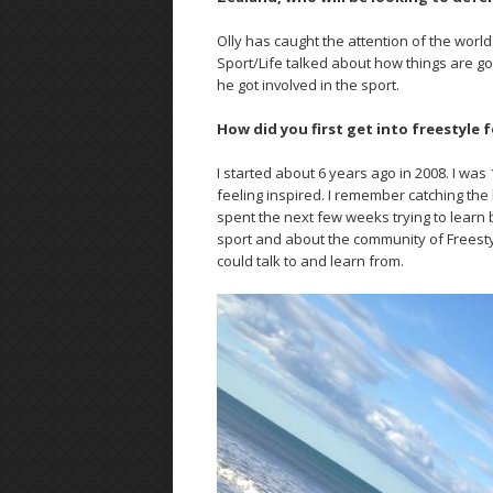
Olly has caught the attention of the world
Sport/Life talked about how things are 
he got involved in the sport.
How did you first get into freestyle
I started about 6 years ago in 2008. I wa
feeling inspired. I remember catching the 
spent the next few weeks trying to learn b
sport and about the community of Freesty
could talk to and learn from.