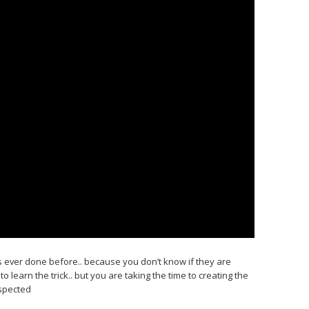
has ever done before.. because you don’t know if they are
to learn the trick.. but you are taking the time to creating the
espected