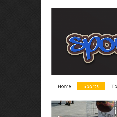
Home
Sports
To