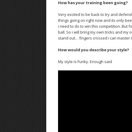
How has your training been going?
Very excited to be back to try and defend 
things going on right now and its only bee
i need to do to win this competition. But 
ball. So i will bring my own tricks and my 
stand out… fingers crossed i can master 
How would you describe your style?
My style is Funky. Enough said