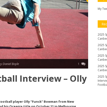
My Tw
Re
2025 S
Canber
2025 S
Canber
2025 S
Canber
y Daniel Boyle
1
2025 S
Canber
ball Interview – Olly
2025 S
Interv
Footb
 football player Olly “Funck” Bowman from New
nd his Oceania title on October 11 in Melbourne.