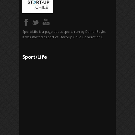
Sport/Life is a page about sports run by Daniel Boyle.
It was started as part of Start-Up Chile Generation 8.
Sport/Life