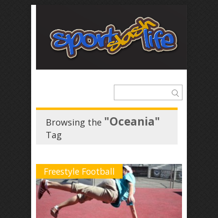
"Oceania"
Browsing the
Tag
Freestyle Football