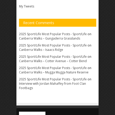
My Tweets
Recent Comments
2025 Sport/Life Most Popular Posts - Sport/Life
on
Canberra Walks – Gungaderra Grasslands
2025 Sport/Life Most Popular Posts - Sport/Life
on
Canberra Walks – Isaacs Ridge
2025 Sport/Life Most Popular Posts - Sport/Life
on
Canberra Walks – Cotter Avenue – Cotter Bend
2025 Sport/Life Most Popular Posts - Sport/Life
on
Canberra Walks – Mugga Mugga Nature Reserve
2025 Sport/Life Most Popular Posts - Sport/Life
on
Interview with Jordan Mahaffey from Foot Clan
Footbags