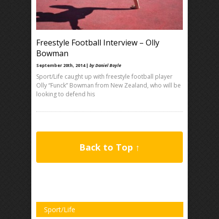
Freestyle Football Interview – Olly
Bowman
September 20th, 2014 |
by Daniel Boyle
Sport/Life caught up with freestyle football player
Olly “Funck” Bowman from New Zealand, who will be
looking to defend his
Back to Top ↑
Sport/Life