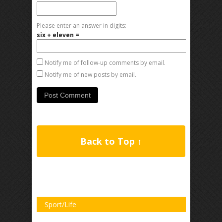
Please enter an answer in digits:
six + eleven =
Notify me of follow-up comments by email.
Notify me of new posts by email.
Back to Top ↑
Sport/Life