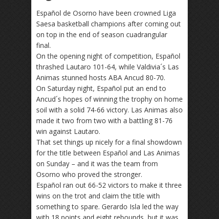
Español de Osorno have been crowned Liga
Saesa basketball champions after coming out
on top in the end of season cuadrangular
final.
On the opening night of competition, Español
thrashed Lautaro 101-64, while Valdivia´s Las
Animas stunned hosts ABA Ancud 80-70.
On Saturday night, Español put an end to
Ancud´s hopes of winning the trophy on home
soil with a solid 74-66 victory. Las Animas also
made it two from two with a battling 81-76
win against Lautaro.
That set things up nicely for a final showdown
for the title between Español and Las Animas
on Sunday – and it was the team from
Osorno who proved the stronger.
Español ran out 66-52 victors to make it three
wins on the trot and claim the title with
something to spare. Gerardo Isla led the way
with 18 points and eight rebounds, but it was