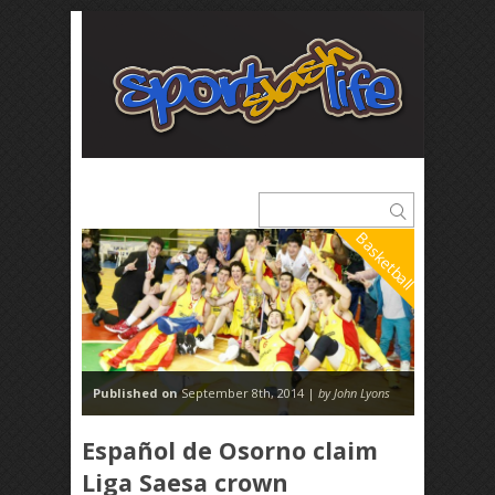
Basketball
Published on
September 8th, 2014 |
by John Lyons
Español de Osorno claim
Liga Saesa crown