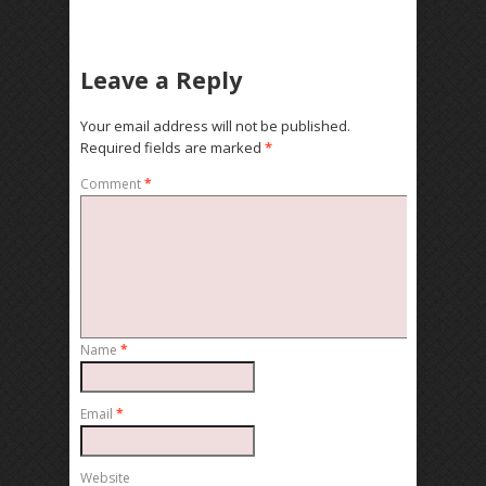
Leave a Reply
Your email address will not be published.
Required fields are marked
*
Comment
*
Name
*
Email
*
Website