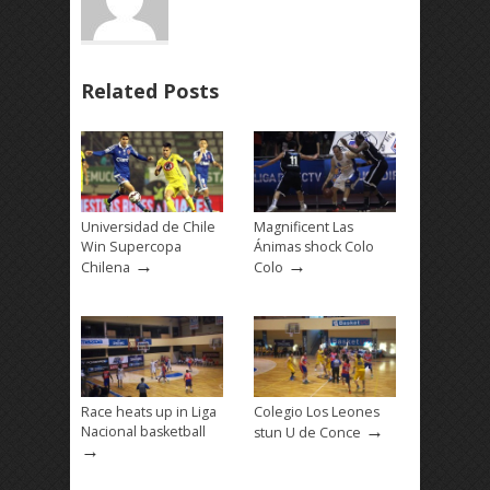
Related Posts
Universidad de Chile
Magnificent Las
Win Supercopa
Ánimas shock Colo
→
→
Chilena
Colo
Race heats up in Liga
Colegio Los Leones
→
Nacional basketball
stun U de Conce
→