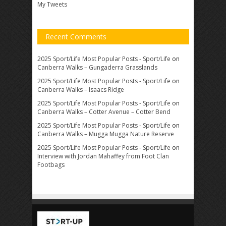
My Tweets
Recent Comments
2025 Sport/Life Most Popular Posts - Sport/Life
on
Canberra Walks – Gungaderra Grasslands
2025 Sport/Life Most Popular Posts - Sport/Life
on
Canberra Walks – Isaacs Ridge
2025 Sport/Life Most Popular Posts - Sport/Life
on
Canberra Walks – Cotter Avenue – Cotter Bend
2025 Sport/Life Most Popular Posts - Sport/Life
on
Canberra Walks – Mugga Mugga Nature Reserve
2025 Sport/Life Most Popular Posts - Sport/Life
on
Interview with Jordan Mahaffey from Foot Clan
Footbags