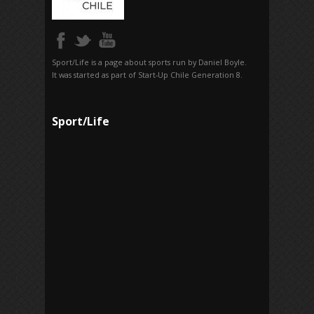
Sport/Life is a page about sports run by Daniel Boyle.
It was started as part of Start-Up Chile Generation 8.
Sport/Life