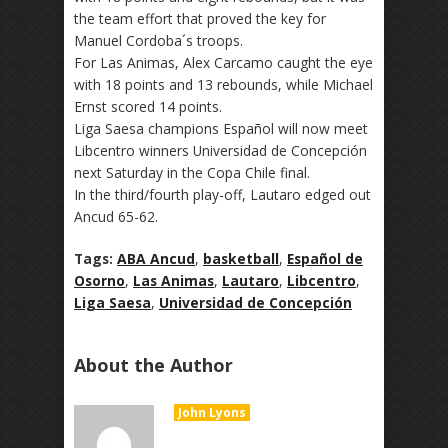
the team effort that proved the key for
Manuel Cordoba´s troops.
For Las Animas, Alex Carcamo caught the eye
with 18 points and 13 rebounds, while Michael
Ernst scored 14 points.
Liga Saesa champions Español will now meet
Libcentro winners Universidad de Concepción
next Saturday in the Copa Chile final.
In the third/fourth play-off, Lautaro edged out
Ancud 65-62.
Tags:
ABA Ancud
,
basketball
,
Español de
Osorno
,
Las Animas
,
Lautaro
,
Libcentro
,
Liga Saesa
,
Universidad de Concepción
About the Author
John Lyons