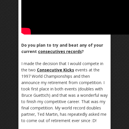
Do you plan to try and beat any of your
current
consecutives records
?
I made the decision that I would compete in
the two
Consecutive Kicks
events at the
1997 World Championships and then
announce my retirement from competition. I
took first place in both events (doubles with
Bruce Guettich) and that was a wonderful way
to finish my competitive career. That was my
final competition. My world record doubles
partner, Ted Martin, has repeatedly asked me
to come out of retirement ever since :D!