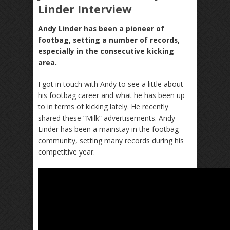
Linder Interview
Andy Linder has been a pioneer of
footbag, setting a number of records,
especially in the consecutive kicking
area.
I got in touch with Andy to see a little about
his footbag career and what he has been up
to in terms of kicking lately. He recently
shared these “Milk” advertisements. Andy
Linder has been a mainstay in the footbag
community, setting many records during his
competitive year.