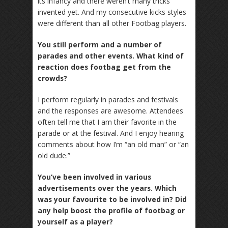
its infancy and there weren’t many tricks
invented yet. And my consecutive kicks styles
were different than all other Footbag players.
You still perform and a number of
parades and other events. What kind of
reaction does footbag get from the
crowds?
I perform regularly in parades and festivals
and the responses are awesome. Attendees
often tell me that I am their favorite in the
parade or at the festival. And I enjoy hearing
comments about how I’m “an old man” or “an
old dude.”
You’ve been involved in various
advertisements over the years. Which
was your favourite to be involved in? Did
any help boost the profile of footbag or
yourself as a player?