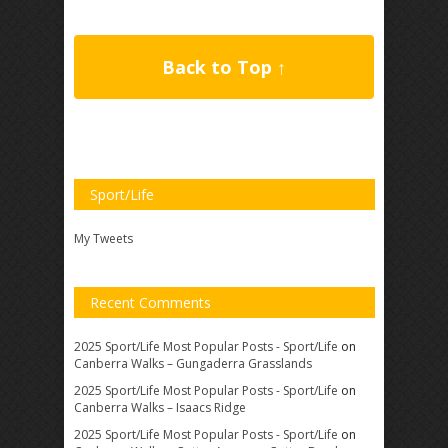
Back to Top ↑
Sport/Life
My Tweets
Recent Comments
2025 Sport/Life Most Popular Posts - Sport/Life
on
Canberra Walks – Gungaderra Grasslands
2025 Sport/Life Most Popular Posts - Sport/Life
on
Canberra Walks – Isaacs Ridge
2025 Sport/Life Most Popular Posts - Sport/Life
on