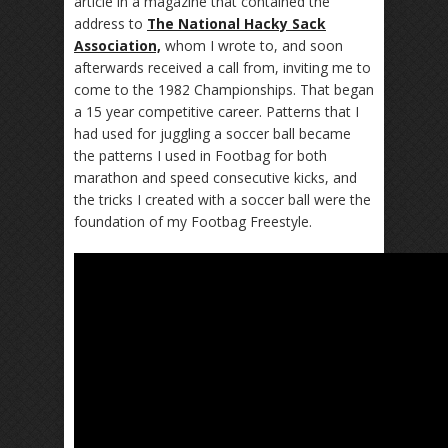
article in a magazine that contained the
address to
The National Hacky Sack
Association,
whom I wrote to, and soon
afterwards received a call from, inviting me to
come to the 1982 Championships. That began
a 15 year competitive career. Patterns that I
had used for juggling a soccer ball became
the patterns I used in Footbag for both
marathon and speed consecutive kicks, and
the tricks I created with a soccer ball were the
foundation of my Footbag Freestyle.