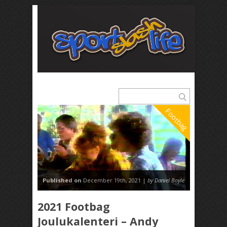
Footbag
Published on
December 19th, 2021 |
by Daniel Boyle
2021 Footbag
Joulukalenteri – Andy