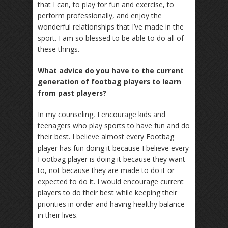
that I can, to play for fun and exercise, to
perform professionally, and enjoy the
wonderful relationships that I’ve made in the
sport. I am so blessed to be able to do all of
these things.
What advice do you have to the current
generation of footbag players to learn
from past players?
In my counseling, I encourage kids and
teenagers who play sports to have fun and do
their best. I believe almost every Footbag
player has fun doing it because I believe every
Footbag player is doing it because they want
to, not because they are made to do it or
expected to do it. I would encourage current
players to do their best while keeping their
priorities in order and having healthy balance
in their lives.