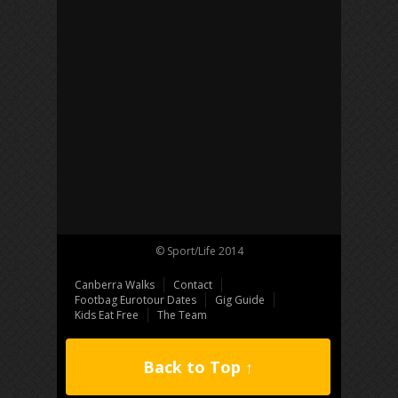
© Sport/Life 2014
Canberra Walks
Contact
Footbag Eurotour Dates
Gig Guide
Kids Eat Free
The Team
Back to Top ↑