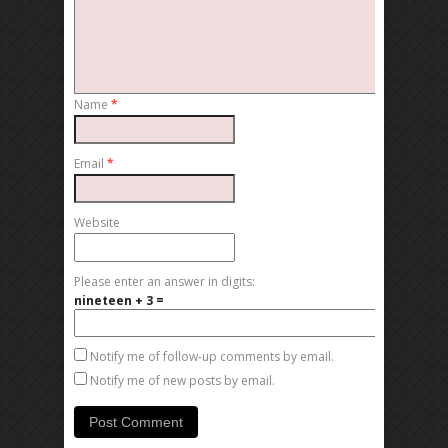
Name
*
Email
*
Website
Please enter an answer in digits:
nineteen + 3 =
Notify me of follow-up comments by email.
Notify me of new posts by email.