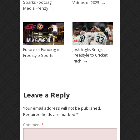
→
Sparks Footbag
Videos of 2025
→
Media Frenzy
Future of Funding in
Josh Inglis Brings
→
Freestyle to Cricket
Freestyle Sports
→
Pitch
Leave a Reply
Your email address will not be published.
Required fields are marked
*
Comment
*