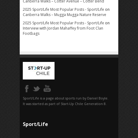
Canberra Walks – Cotter Avenue – Cotter Bend
2025 Sport/Life Most Popular Posts - Sport/Life
on
Canberra Walks – Mugga Mugga Nature Reserve
2025 Sport/Life Most Popular Posts - Sport/Life
on
Interview with Jordan Mahaffey from Foot Clan
Footbags
Sport/Life is a page about sports run by Daniel Boyle.
It was started as part of Start-Up Chile Generation 8.
Sport/Life