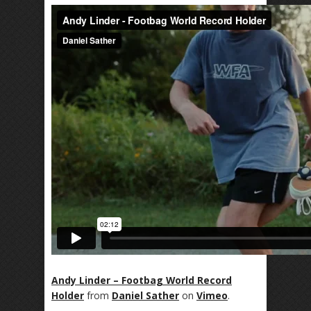
Andy Linder – Footbag World Record
Holder
from
Daniel Sather
on
Vimeo
.