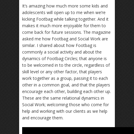
It’s amazing how much more some kids and
adolescents will open up to me when we’re
kicking Footbag while talking together. And it
makes it much more enjoyable for them to
come back for future sessions. The magazine
asked me how Footbag and Social Work are
similar. I shared about how Footbag is
commonly a social activity and about the
dynamics of Footbag Circles; that anyone is
to be welcomed in to the circle, regardless of
skill level or any other factor, that players
work together as a group, passing it to each
other in a common goal, and that the players
encourage each other, building each other up.
These are the same relational dynamics in
Social Work; welcoming those who come for
help and working with our clients as we help
and encourage them.