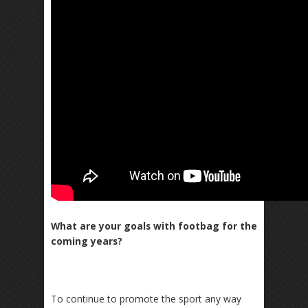
What are your goals with footbag for the
coming years?
To continue to promote the sport any way