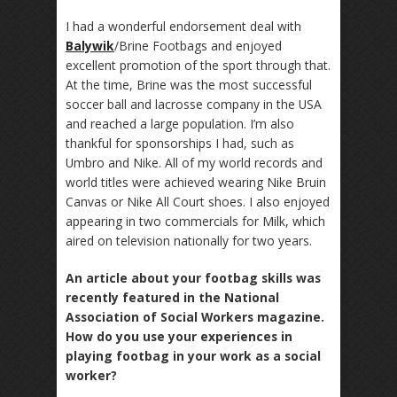
I had a wonderful endorsement deal with
Balywik
/Brine Footbags and enjoyed
excellent promotion of the sport through that.
At the time, Brine was the most successful
soccer ball and lacrosse company in the USA
and reached a large population. I’m also
thankful for sponsorships I had, such as
Umbro and Nike. All of my world records and
world titles were achieved wearing Nike Bruin
Canvas or Nike All Court shoes. I also enjoyed
appearing in two commercials for Milk, which
aired on television nationally for two years.
An article about your footbag skills was
recently featured in the National
Association of Social Workers magazine.
How do you use your experiences in
playing footbag in your work as a social
worker?