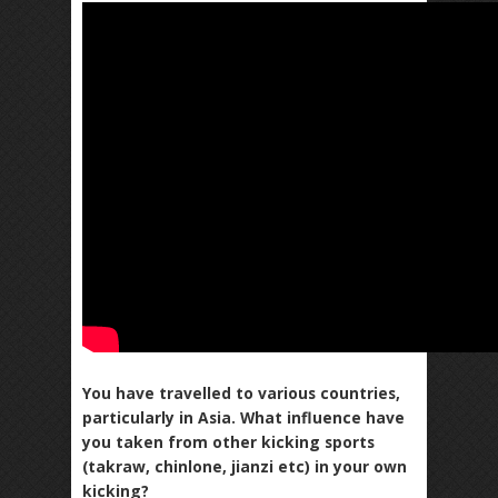
You have travelled to various countries,
particularly in Asia. What influence have
you taken from other kicking sports
(takraw, chinlone, jianzi etc) in your own
kicking?