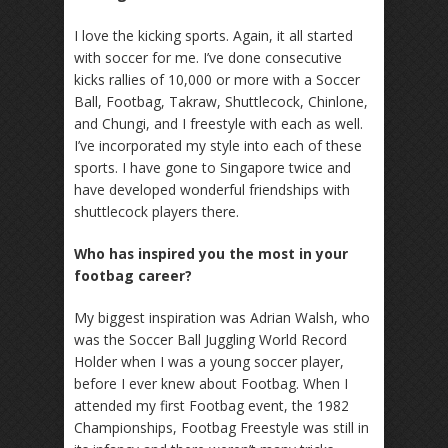
I love the kicking sports. Again, it all started
with soccer for me. I’ve done consecutive
kicks rallies of 10,000 or more with a Soccer
Ball, Footbag, Takraw, Shuttlecock, Chinlone,
and Chungi, and I freestyle with each as well.
I’ve incorporated my style into each of these
sports. I have gone to Singapore twice and
have developed wonderful friendships with
shuttlecock players there.
Who has inspired you the most in your
footbag career?
My biggest inspiration was Adrian Walsh, who
was the Soccer Ball Juggling World Record
Holder when I was a young soccer player,
before I ever knew about Footbag. When I
attended my first Footbag event, the 1982
Championships, Footbag Freestyle was still in