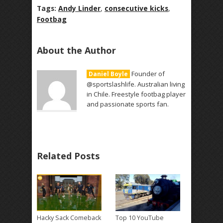
Tags:
Andy Linder
,
consecutive kicks
,
Footbag
About the Author
Founder of
Daniel Boyle
@sportslashlife. Australian living
in Chile. Freestyle footbag player
and passionate sports fan.
Related Posts
Hacky Sack Comeback
Top 10 YouTube