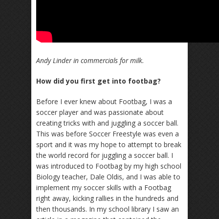
Andy Linder in commercials for milk.
How did you first get into footbag?
Before I ever knew about Footbag, I was a
soccer player and was passionate about
creating tricks with and juggling a soccer ball.
This was before Soccer Freestyle was even a
sport and it was my hope to attempt to break
the world record for juggling a soccer ball. I
was introduced to Footbag by my high school
Biology teacher, Dale Oldis, and I was able to
implement my soccer skills with a Footbag
right away, kicking rallies in the hundreds and
then thousands. In my school library I saw an