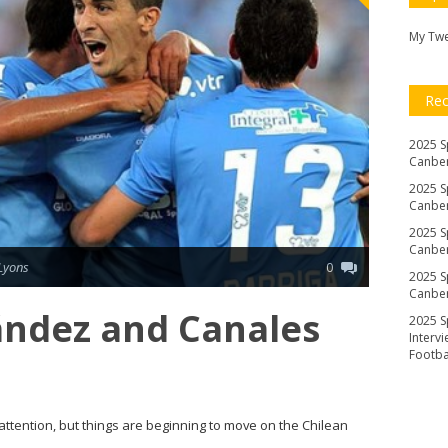
My Tw
Re
2025 S
Canber
2025 S
Canber
2025 S
Canber
Lyons
0
2025 S
Canber
ández and Canales
2025 S
Interv
Footb
 attention, but things are beginning to move on the Chilean