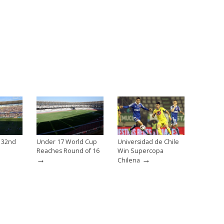
e 32nd
Under 17 World Cup
Universidad de Chile
Reaches Round of 16
Win Supercopa
→
→
Chilena