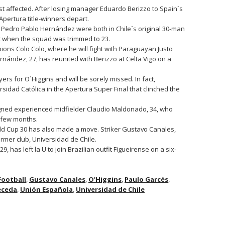
t affected. After losing manager Eduardo Berizzo to Spain´s
Apertura title-winners depart.
Pedro Pablo Hernández were both in Chile´s original 30-man
t when the squad was trimmed to 23.
ons Colo Colo, where he will fight with Paraguayan Justo
ernández, 27, has reunited with Berizzo at Celta Vigo on a
s for O´Higgins and will be sorely missed. In fact,
idad Católica in the Apertura Super Final that clinched the
igned experienced midfielder Claudio Maldonado, 34, who
t few months.
ld Cup 30 has also made a move. Striker Gustavo Canales,
ormer club, Universidad de Chile.
has left la U to join Brazilian outfit Figueirense on a six-
Football
,
Gustavo Canales
,
O'Higgins
,
Paulo Garcés
,
eceda
,
Unión Española
,
Universidad de Chile