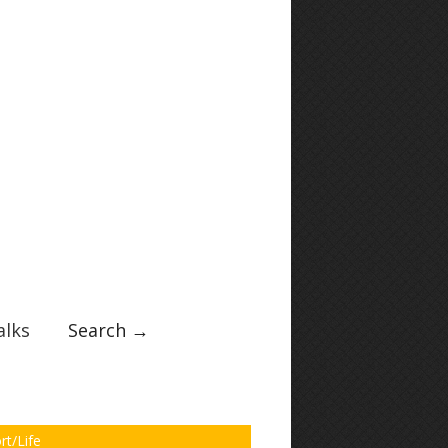
lks
Search →
rt/Life