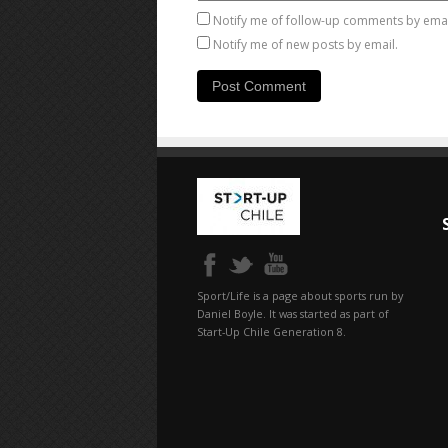
Notify me of follow-up comments by emai
Notify me of new posts by email.
Sport/Life is a page about sports run by
Daniel Boyle. It was started as part of
Start-Up Chile Generation 8.