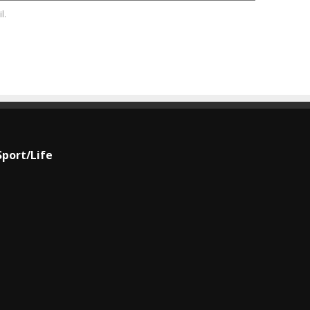
l.
Sport/Life