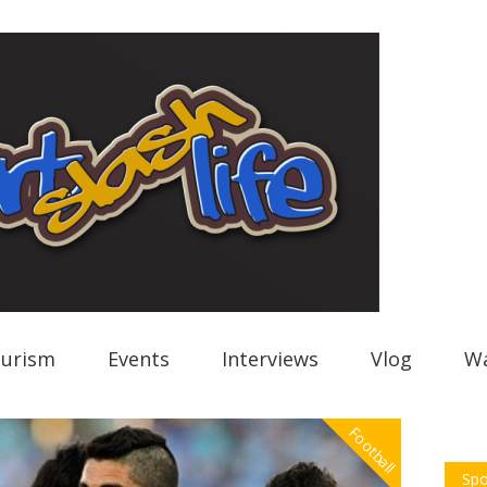
urism
Events
Interviews
Vlog
Wa
Football
Spo