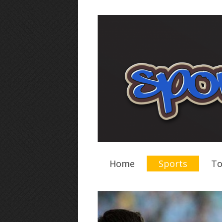
Home
Sports
To