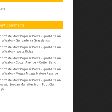
eets
cent Comments
port/Life Most Popular Posts - Sport/Life
on
ra Walks – Gungaderra Grasslands
port/Life Most Popular Posts - Sport/Life
on
ra Walks – Isaacs Ridge
port/Life Most Popular Posts - Sport/Life
on
ra Walks – Cotter Avenue – Cotter Bend
port/Life Most Popular Posts - Sport/Life
on
ra Walks – Mugga Mugga Nature Reserve
port/Life Most Popular Posts - Sport/Life
on
iew with Jordan Mahaffey from Foot Clan
ags