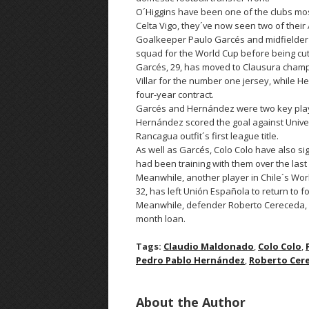
O´Higgins have been one of the clubs mos
Celta Vigo, they´ve now seen two of their 
Goalkeeper Paulo Garcés and midfielder 
squad for the World Cup before being cu
Garcés, 29, has moved to Clausura champi
Villar for the number one jersey, while H
four-year contract.
Garcés and Hernández were two key player
Hernández scored the goal against Univers
Rancagua outfit´s first league title.
As well as Garcés, Colo Colo have also s
had been training with them over the las
Meanwhile, another player in Chile´s Wor
32, has left Unión Española to return to f
Meanwhile, defender Roberto Cereceda, 29, 
month loan.
Tags:
Claudio Maldonado
,
Colo Colo
,
Pedro Pablo Hernández
,
Roberto Cer
About the Author