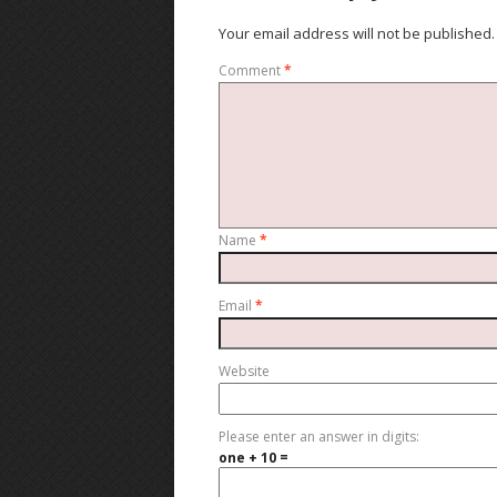
Your email address will not be published.
Comment
*
Name
*
Email
*
Website
Please enter an answer in digits:
one + 10 =