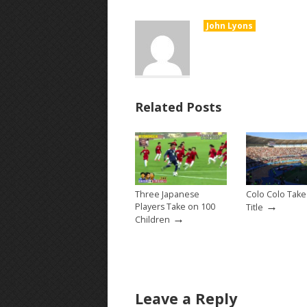
John Lyons
Related Posts
Three Japanese
Colo Colo Tak
→
Players Take on 100
Title
→
Children
Leave a Reply