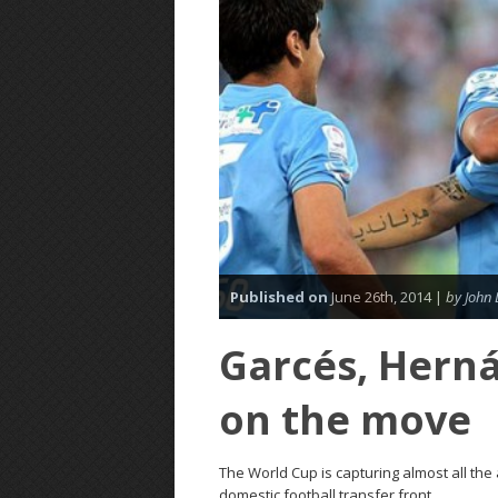
Published on
June 26th, 2014 |
by John 
Garcés, Hern
on the move
The World Cup is capturing almost all the
domestic football transfer front.