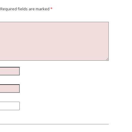
Required fields are marked
*