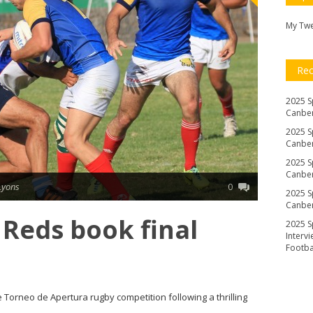
My Tw
Re
2025 S
Canber
2025 S
Canber
2025 S
Canber
Lyons
0
2025 S
Canber
Reds book final
2025 S
Interv
Footb
e Torneo de Apertura rugby competition following a thrilling