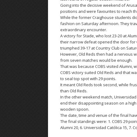
Going into the decisive weekend of Arus
positions and were favourites to reach the
While the former Craighouse students did b
fashion on Saturday afternoon. They trave
extraordinary encounter.
A victory for Stade, who lost 23-20 at Alu
their narrow defeat opened the door for O
triumphed 39-17 at Country Club on Satur
However, Old Reds then had a nervous wait
from seven matches would be enough.
That was because COBS visited Alumni, who
COBS victory suited Old Reds and that was
to seal top spot with 29 points.
It meant Old Reds took second, while frus
than Old Reds.
In the other weekend match, Universidad
end their disappointing season on a high
wooden spoon.
The date, time and venue of the final hav
The final standings were: 1. COBS 29 points
Alumni 20, 6. Universidad Católica 15, 7. C