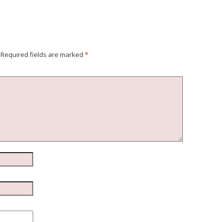
Required fields are marked
*