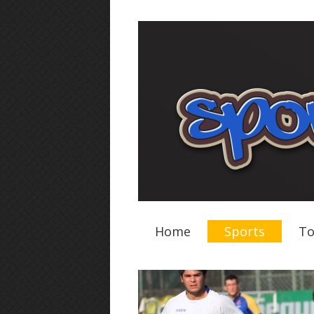
Home
Sports
To