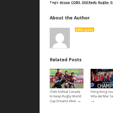
Tags:
Arusa
,
COBS
,
Old Reds
,
Rugby
,
S
About the Author
John Lyons
Related Posts
Chile Defeat Canada
Hong Kong cou
to Keep Rugby World
Viña del Mar S
→
→
Cup Dreams Alive