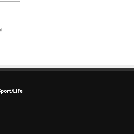
l.
Sport/Life