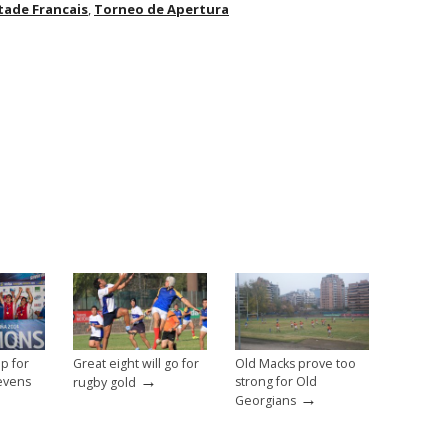
tade Francais
,
Torneo de Apertura
p for
Great eight will go for
Old Macks prove too
→
evens
strong for Old
rugby gold
→
Georgians