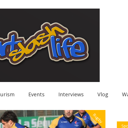
urism
Events
Interviews
Vlog
Wa
Rugby
Spo