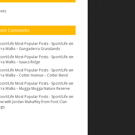
eets
cent Comments
port/Life Most Popular Posts - Sport/Life
on
ra Walks – Gungaderra Grasslands
port/Life Most Popular Posts - Sport/Life
on
ra Walks – Isaacs Ridge
port/Life Most Popular Posts - Sport/Life
on
ra Walks – Cotter Avenue – Cotter Bend
port/Life Most Popular Posts - Sport/Life
on
ra Walks – Mugga Mugga Nature Reserve
port/Life Most Popular Posts - Sport/Life
on
iew with Jordan Mahaffey from Foot Clan
ags