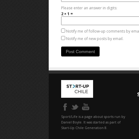
Please enter an answer in digits:
2 × 1 =
Notify me of follow-up comments by emai
Notify me of new posts by email.
Sport/Life is a page about sports run by
Daniel Boyle. It was started as part of
Start-Up Chile Generation 8.