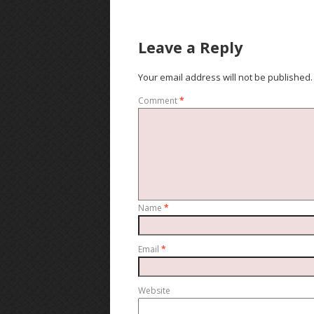
Leave a Reply
Your email address will not be published.
Comment
*
Name
*
Email
*
Website