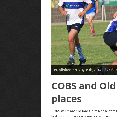
Published on
May 19th, 2014 |
by John 
COBS and Old 
places
COBS will meet Old Reds in the final of th
last round of regular season fixtures.