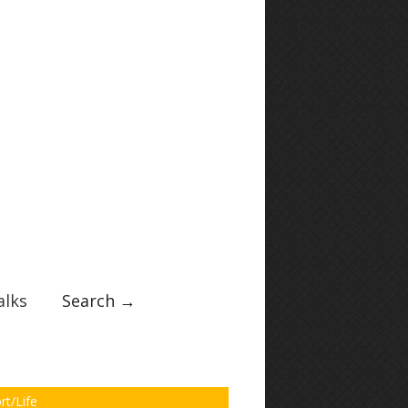
lks
Search →
rt/Life