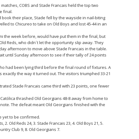
a matches, COBS and Stade Francais held the top two
 final.
ook their place, Stade fell by the wayside in nail-biting
lled to Chicureo to take on Old Boys and lost 45-44 in an
mni the week before, would have put them in the final, but
ld Reds, who didn´t let the opportunity slip away. They
day afternoon to move above Stade Francais in the table.
 until Sunday afternoon to see if their tally of 24 points
 had been lying third before the final round of fixtures. A
 exactly the way it turned out. The visitors triumphed 33-21
trated Stade Francais came third with 23 points, one fewer
 Católica thrashed Old Georgians 48-8 away from home to
 note. The defeat meant Old Georgians finished with the
e yet to be confirmed.
, 2. Old Reds 24, 3. Stade Francais 23, 4. Old Boys 21, 5.
ountry Club 9, 8. Old Georgians 7.