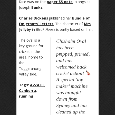
face was on the
paper $5 note
, alongside
Joseph
Banks
.
Charles Dickens
published her
Bundle of
Emigrants’ Letters.
The character of
Mrs
Jellyby
in
Bleak House
is partly based on her.
The oval is a
Chisholm Oval
key ground for
has been
cricket in the
prepped, primed,
area, home to
and has
the
welcomed back
Tuggeranong
cricket action!
Valley side.
A special ‘top
Tags:
A2ZACT
,
maker’ machine
Canberra
,
was brought
running
down from
Sydney and has
cleaned up the