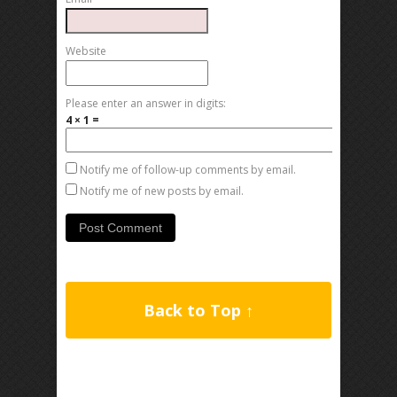
Website
Please enter an answer in digits:
4 × 1 =
Notify me of follow-up comments by email.
Notify me of new posts by email.
Back to Top ↑