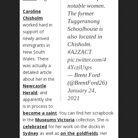
notable women.
Caroline
The former
Chisholm
Tuggeranong
worked hard in
Schoolhouse is
support of
also located in
newly arrived
Chisholm.
immigrants in
#A2ZACT
New South
Wales. There
pic.twitter.com/4
was actually a
4YcziUsps
detailed article
— Brent Ford
about her in the
(@BrentFord26)
Newcastle
January 24,
Herald
, and
2021
apparently she
is in process to
become a saint
. You can find her scrapbook
in the
Museums Victoria
collection. She is
celebrated
for her work on the docks in
Sydney
as well as
on the goldfields
. Her