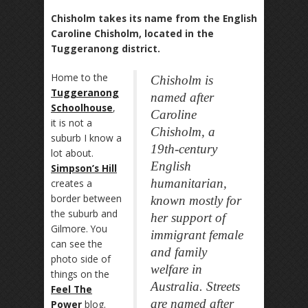
Chisholm takes its name from the English
Caroline Chisholm, located in the
Tuggeranong district.
Home to the
Chisholm is
Tuggeranong
named after
Schoolhouse
,
Caroline
it is not a
Chisholm, a
suburb I know a
19th-century
lot about.
English
Simpson’s Hill
humanitarian,
creates a
border between
known mostly for
the suburb and
her support of
Gilmore. You
immigrant female
can see the
and family
photo side of
welfare in
things on the
Australia. Streets
Feel The
are named after
Power
blog.