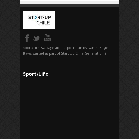
Sport/Life is a page about sports run by Daniel Boyle.
It was started as part of Start-Up Chile Generation 8.
Sport/Life