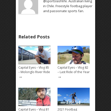
@sportslashlife. Australian living
in Chile. Freestyle footbag player
and passionate sports fan.
Related Posts
Capital Eyes – Vlog 85
Capital Eyes – Vlog 82
– Molonglo River Ride
– Last Ride of the Year
→
→
Capital Eyes – Vlog 81
2021 Footbag