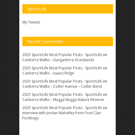
Sport/Life
My Tweets
Recent Comments
2025 Sport/Life Most Popular Posts - Sport/Life
on
Canberra Walks – Gungaderra Grasslands
2025 Sport/Life Most Popular Posts - Sport/Life
on
Canberra Walks – Isaacs Ridge
2025 Sport/Life Most Popular Posts - Sport/Life
on
Canberra Walks – Cotter Avenue – Cotter Bend
2025 Sport/Life Most Popular Posts - Sport/Life
on
Canberra Walks – Mugga Mugga Nature Reserve
2025 Sport/Life Most Popular Posts - Sport/Life
on
Interview with Jordan Mahaffey from Foot Clan
Footbags