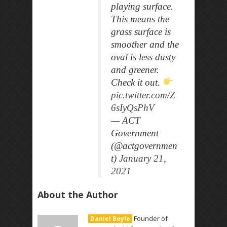
playing surface.
This means the
grass surface is
smoother and the
oval is less dusty
and greener.
Check it out.
pic.twitter.com/Z
6sIyQsPhV
— ACT
Government
(@actgovernmen
t)
January 21,
2021
About the Author
Founder of
Daniel Boyle