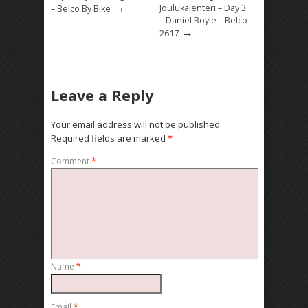
→
Joulukalenteri – Day 3
– Belco By Bike
– Daniel Boyle – Belco
→
2617
Leave a Reply
Your email address will not be published.
Required fields are marked
*
Comment
*
Name
*
Email
*