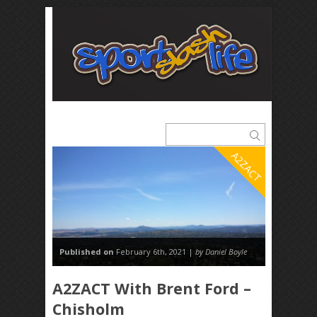
A2ZACT
Published on
February 6th, 2021 |
by Daniel Boyle
A2ZACT With Brent Ford –
Chisholm