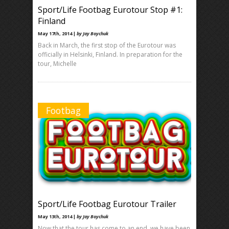
Sport/Life Footbag Eurotour Stop #1:
Finland
May 17th, 2014 |
by Jay Boychuk
Back in March, the first stop of the Eurotour was
officially in Helsinki, Finland. In preparation for the
tour, Michelle
Footbag
Sport/Life Footbag Eurotour Trailer
May 13th, 2014 |
by Jay Boychuk
Now that the tour has come to an end, we have been