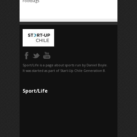
Footbags
Sport/Life is a page about sports run by Daniel Boyle.
It was started as part of Start-Up Chile Generation 8.
Sport/Life