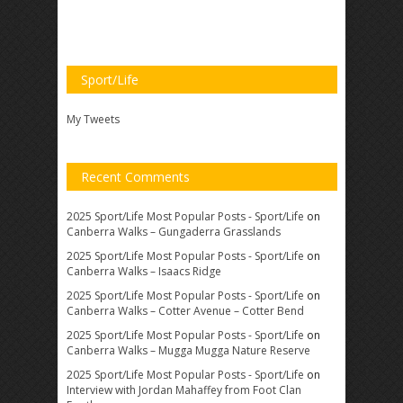
Sport/Life
My Tweets
Recent Comments
2025 Sport/Life Most Popular Posts - Sport/Life
on
Canberra Walks – Gungaderra Grasslands
2025 Sport/Life Most Popular Posts - Sport/Life
on
Canberra Walks – Isaacs Ridge
2025 Sport/Life Most Popular Posts - Sport/Life
on
Canberra Walks – Cotter Avenue – Cotter Bend
2025 Sport/Life Most Popular Posts - Sport/Life
on
Canberra Walks – Mugga Mugga Nature Reserve
2025 Sport/Life Most Popular Posts - Sport/Life
on
Interview with Jordan Mahaffey from Foot Clan