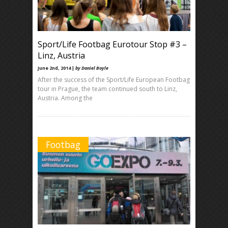
Sport/Life Footbag Eurotour Stop #3 –
Linz, Austria
June 2nd, 2014 |
by Daniel Boyle
After the success of the Sport/Life European Footbag
tour in Prague, the team continued south to Linz,
Austria. Among the
Footbag