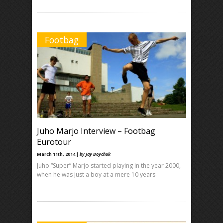
Footbag
Juho Marjo Interview – Footbag
Eurotour
March 11th, 2014 |
by Jay Boychuk
Juho “Super” Marjo started playing in the year 2000,
when he was just a boy at a mere 10 years