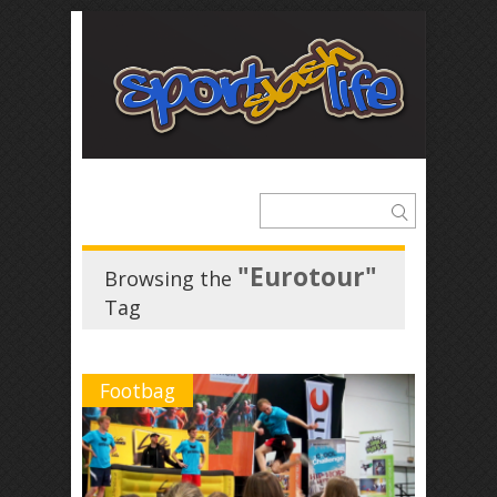
"Eurotour"
Browsing the
Tag
Footbag