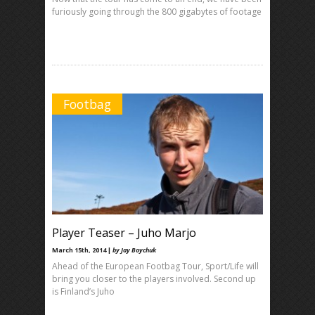
furiously going through the 800 gigabytes of footage
Footbag
Player Teaser – Juho Marjo
March 15th, 2014 |
by Jay Boychuk
Ahead of the European Footbag Tour, Sport/Life will
bring you closer to the players involved. Second up
is Finland’s Juho