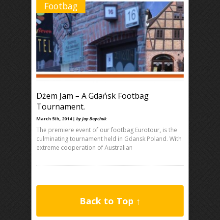
Footbag
Dżem Jam – A Gdańsk Footbag
Tournament.
March 5th, 2014 |
by Jay Boychuk
The premiere event of our footbag Eurotour, is the
culminating tournament held in Gdansk Poland. With
extreme cooperation of Australian
Back to Top ↑