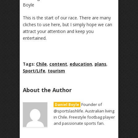
Boyle
This is the start of our race. There are many
cliches to use here, but I simply hope we can
attract your attention and keep you
entertained.
Tags:
Chile
,
content
,
education
,
plans
,
Sport/Life
,
tourism
About the Author
Founder of
Daniel Boyle
@sportslashlife. Australian living
in Chile. Freestyle footbag player
and passionate sports fan.