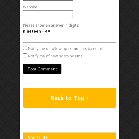
Website
Please enter an answer in digits:
nineteen − 4 =
Notify me of follow-up comments by email.
Notify me of new posts by email.
Back to Top ↑
Sport/Life