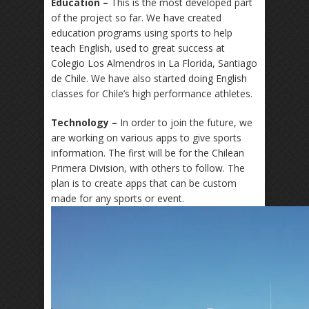
Education –
This is the most developed part
of the project so far. We have created
education programs using sports to help
teach English, used to great success at
Colegio Los Almendros in La Florida, Santiago
de Chile. We have also started doing English
classes for Chile’s high performance athletes.
Technology –
In order to join the future, we
are working on various apps to
give sports
information. The first will be for the Chilean
Primera Division, with others to follow. The
plan is to create apps that can be custom
made for any sports or event.