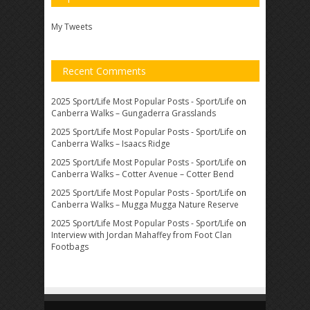
My Tweets
Recent Comments
2025 Sport/Life Most Popular Posts - Sport/Life
on
Canberra Walks – Gungaderra Grasslands
2025 Sport/Life Most Popular Posts - Sport/Life
on
Canberra Walks – Isaacs Ridge
2025 Sport/Life Most Popular Posts - Sport/Life
on
Canberra Walks – Cotter Avenue – Cotter Bend
2025 Sport/Life Most Popular Posts - Sport/Life
on
Canberra Walks – Mugga Mugga Nature Reserve
2025 Sport/Life Most Popular Posts - Sport/Life
on
Interview with Jordan Mahaffey from Foot Clan
Footbags