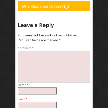
One Response to
Sport/Life
Leave a Reply
Your email address will not be published.
Required fields are marked
*
Comment
*
Name
*
Email
*