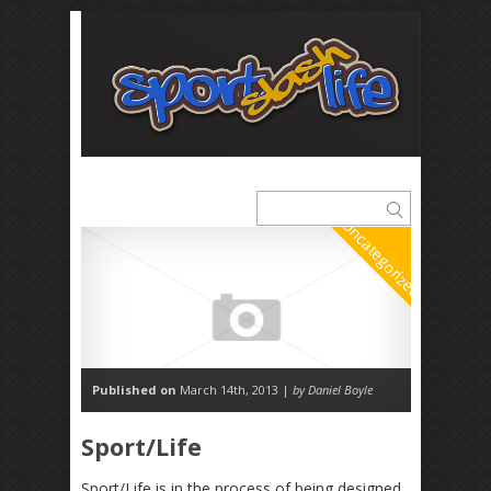
Uncategorized
Published on
March 14th, 2013 |
by Daniel Boyle
Sport/Life
Sport/Life is in the process of being designed