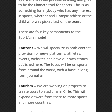
to be the ultimate tool for sports. This is as
something for anybody who has any interest
in sports, whether and Olympic athlete or the
child who was picked last on the team.
There are four key components to the
Sport/Life model:
Content –
We will specialize in both content
provision for news platforms, athletes,
events, websites and have our own stories
published here. The focus will be on sports
from around the world, with a base in long
form journalism.
Tourism –
We are working on projects to
create tours to stadiums in Chile. This will
expand onward from there to more sports
and more countries.