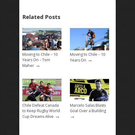
Related Posts
Moving to Chile – 10
Moving to Chile – 10
→
Years On – Tom
Years On
→
Maher
Chile Defeat Canada
Marcelo Salas Blasts
to Keep Rugby World
Goal Over a Building
→
→
Cup Dreams Alive