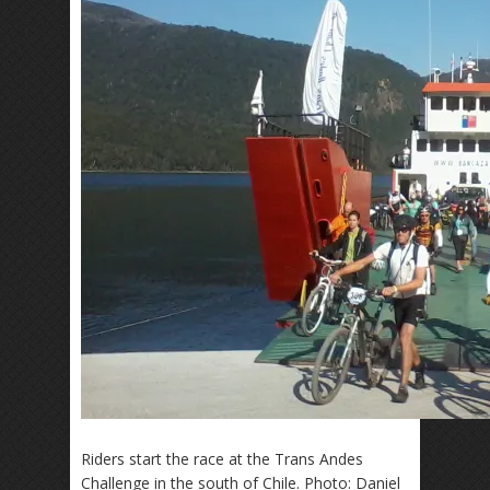
Riders start the race at the Trans Andes
Challenge in the south of Chile. Photo: Daniel