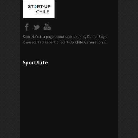
Sport/Life is a page about sports run by Daniel Boyle.
It was started as part of Start-Up Chile Generation 8.
Sport/Life