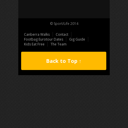
© Sport/Life 2014
Canberra Walks
Contact
Footbag Eurotour Dates
Gig Guide
Kids Eat Free
The Team
Back to Top ↑