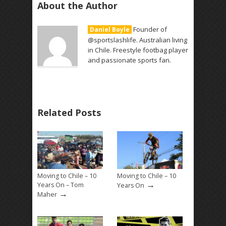
About the Author
Founder of
Daniel Boyle
@sportslashlife. Australian living
in Chile. Freestyle footbag player
and passionate sports fan.
Related Posts
Moving to Chile – 10
Moving to Chile – 10
→
Years On – Tom
Years On
→
Maher