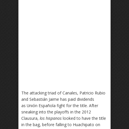
The attacking triad of Canales, Patricio Rubio
and Sebastián Jaime has paid dividends
as Unión Española fight for the title. After
sneaking into the playoffs in the 2012
Clausura,
los hispanos
looked to have the title
in the bag, before falling to Huachipato on