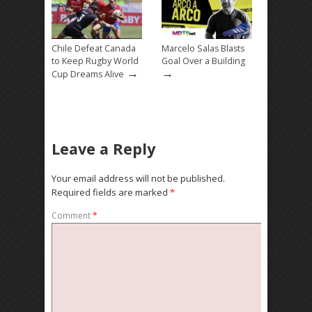
Chile Defeat Canada
Marcelo Salas Blasts
to Keep Rugby World
Goal Over a Building
→
→
Cup Dreams Alive
Leave a Reply
Your email address will not be published.
Required fields are marked
*
Comment
*