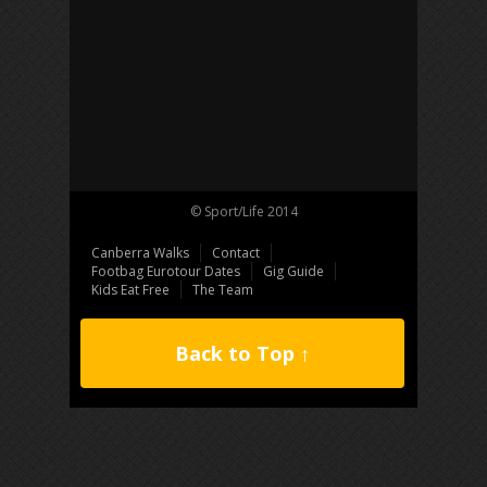
© Sport/Life 2014
Canberra Walks
Contact
Footbag Eurotour Dates
Gig Guide
Kids Eat Free
The Team
Back to Top ↑