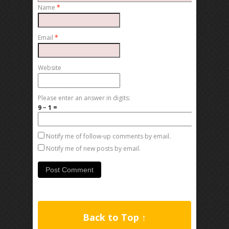
Name
*
Email
*
Website
Please enter an answer in digits:
9 − 1 =
Notify me of follow-up comments by email.
Notify me of new posts by email.
Back to Top ↑