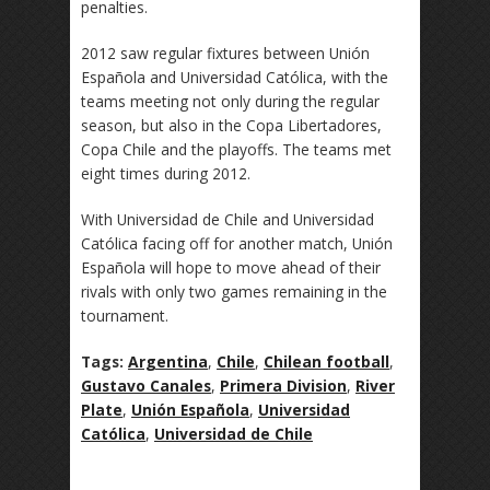
penalties.
2012 saw regular fixtures between Unión
Española and Universidad Católica, with the
teams meeting not only during the regular
season, but also in the Copa Libertadores,
Copa Chile and the playoffs. The teams met
eight times during 2012.
With Universidad de Chile and Universidad
Católica facing off for another match, Unión
Española will hope to move ahead of their
rivals with only two games remaining in the
tournament.
Tags:
Argentina
,
Chile
,
Chilean football
,
Gustavo Canales
,
Primera Division
,
River
Plate
,
Unión Española
,
Universidad
Católica
,
Universidad de Chile