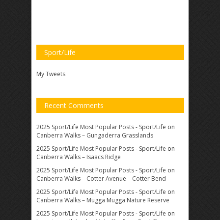
Sport/Life
My Tweets
Recent Comments
2025 Sport/Life Most Popular Posts - Sport/Life
on
Canberra Walks – Gungaderra Grasslands
2025 Sport/Life Most Popular Posts - Sport/Life
on
Canberra Walks – Isaacs Ridge
2025 Sport/Life Most Popular Posts - Sport/Life
on
Canberra Walks – Cotter Avenue – Cotter Bend
2025 Sport/Life Most Popular Posts - Sport/Life
on
Canberra Walks – Mugga Mugga Nature Reserve
2025 Sport/Life Most Popular Posts - Sport/Life
on