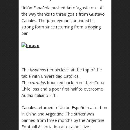
Unión Española pushed Antofagasta out of
the way thanks to three goals from Gustavo
Canales. The journeyman continued his
strong form since returning from a doping
ban.
The
hispanos
remain level at the top of the
table with Universidad Católica.
The
cruzados
bounced back from their Copa
Chile loss and a poor first half to overcome
Audax Italiano 2-1.
Canales returned to Unión Española after time
in China and Argentina. The striker was
banned from three months by the Argentine
Football Association after a positive