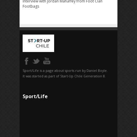
Interview with Jordan Mahaffey from Foot Clan
Footbags
Sport/Life is a page about sports run by Daniel Boyle.
It was started as part of Start-Up Chile Generation 8.
Sport/Life