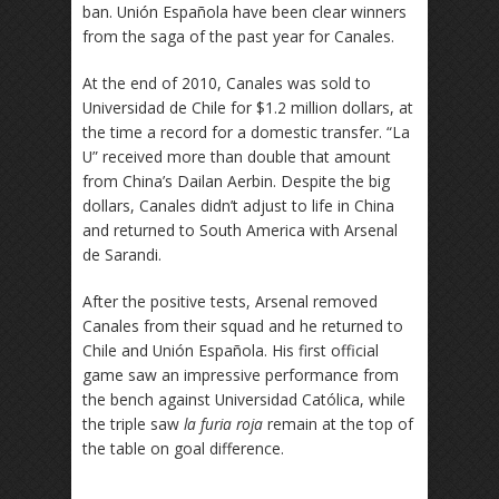
ban. Unión Española have been clear winners
from the saga of the past year for Canales.
At the end of 2010, Canales was sold to
Universidad de Chile for $1.2 million dollars, at
the time a record for a domestic transfer. “La
U” received more than double that amount
from China’s Dailan Aerbin. Despite the big
dollars, Canales didn’t adjust to life in China
and returned to South America with Arsenal
de Sarandi.
After the positive tests, Arsenal removed
Canales from their squad and he returned to
Chile and Unión Española. His first official
game saw an impressive performance from
the bench against Universidad Católica, while
the triple saw
la furia roja
remain at the top of
the table on goal difference.