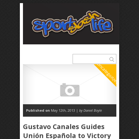
Uncategorized
Published on
May 12th, 2013 |
by Daniel Boyle
Gustavo Canales Guides
Unión Española to Victory