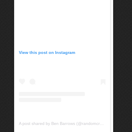
View this post on Instagram
A post shared by Ben Barrows (@randomcrayon)