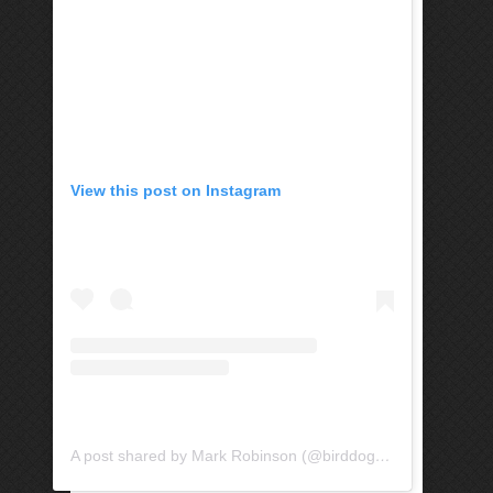
View this post on Instagram
A post shared by Mark Robinson (@birddogandtree)