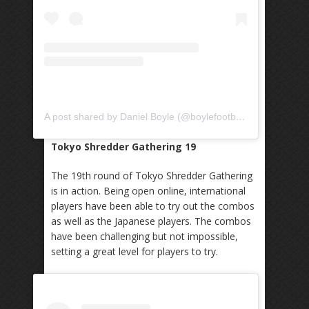
A post shared by Daniel Boyle (@boylefootbag)
Tokyo Shredder Gathering 19
The 19th round of Tokyo Shredder Gathering
is in action. Being open online, international
players have been able to try out the combos
as well as the Japanese players. The combos
have been challenging but not impossible,
setting a great level for players to try.