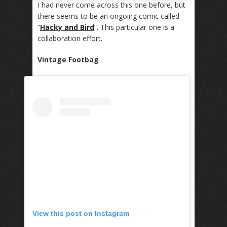
I had never come across this one before, but
there seems to be an ongoing comic called
“
Hacky and Bird
“. This particular one is a
collaboration effort.
Vintage Footbag
View this post on Instagram