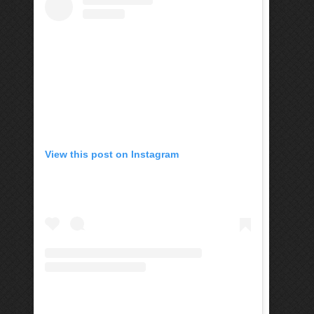
View this post on Instagram