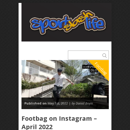
Footbag
Published on
May 1st, 2022 |
by Daniel Boyle
Footbag on Instagram –
April 2022