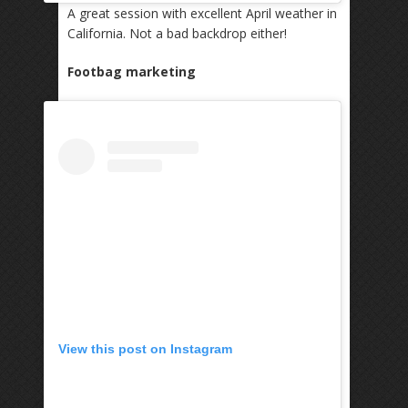
A great session with excellent April weather in
California. Not a bad backdrop either!
Footbag marketing
View this post on Instagram