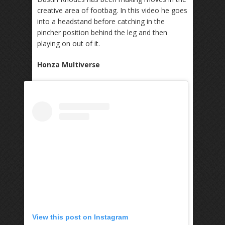
creative area of footbag. In this video he goes
into a headstand before catching in the
pincher position behind the leg and then
playing on out of it.
Honza Multiverse
View this post on Instagram