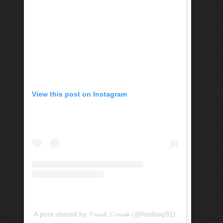
View this post on Instagram
A post shared by 𝓟𝓪𝔀𝓮ł 𝓝𝓸𝔀𝓪𝓴 (@footbag91)