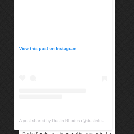
View this post on Instagram
A post shared by Dustin Rhodes (@dustinfootbag)
Dustin Rhodes has been making moves in the