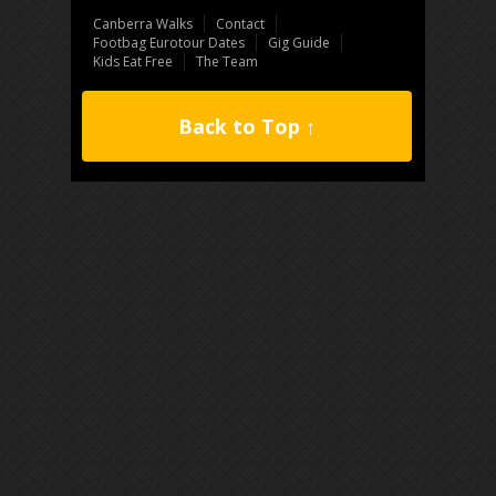
Canberra Walks
Contact
Footbag Eurotour Dates
Gig Guide
Kids Eat Free
The Team
Back to Top ↑