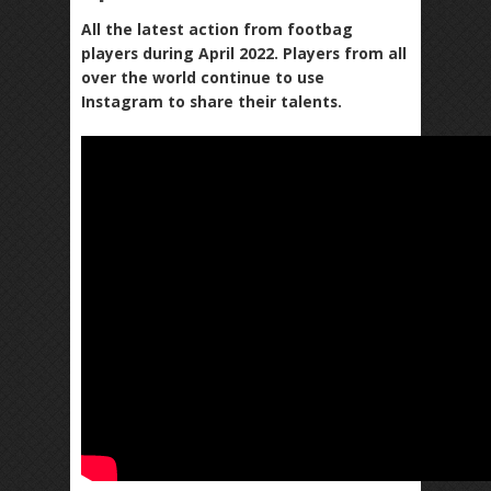
All the latest action from footbag
players during April 2022. Players from all
over the world continue to use
Instagram to share their talents.