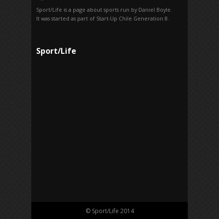
Sport/Life is a page about sports run by Daniel Boyle.
It was started as part of Start-Up Chile Generation 8.
Sport/Life
© Sport/Life 2014