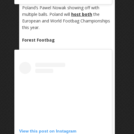
Poland’s Pawel Nowak showing off with
multiple balls. Poland will
host both
the
European and World Footbag Championships
this year.
Forest Footbag
View this post on Instagram