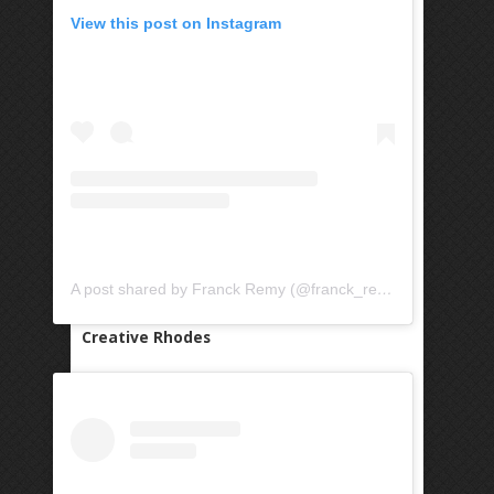
View this post on Instagram
A post shared by Franck Remy (@franck_remy)
Creative Rhodes