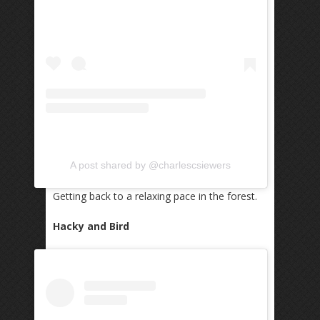
A post shared by @charlescsiewers
Getting back to a relaxing pace in the forest.
Hacky and Bird