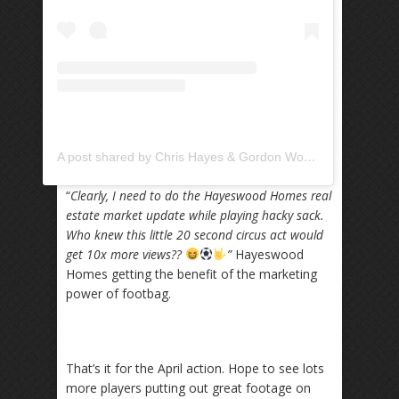
A post shared by Chris Hayes & Gordon Wood (@hayeswoodhomes)
“
Clearly, I need to do the Hayeswood Homes real
estate market update while playing hacky sack.
Who knew this little 20 second circus act would
get 10x more views??
”
Hayeswood
Homes getting the benefit of the marketing
power of footbag.
That’s it for the April action. Hope to see lots
more players putting out great footage on