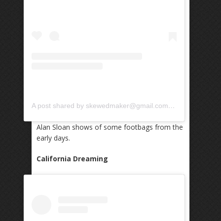
A post shared by skewedmaker@gmail.com (@skewedmaker)
Alan Sloan shows of some footbags from the
early days.
California Dreaming