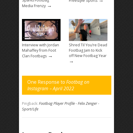
Sparks Footbag
Freestyle Sports
→
Media Frenzy
Interview with Jordan
Shred Til You’re Dead
Mahaffey from Foot
Footbag Jam to Kick
→
off New Footbag Year
Clan Footbags
→
One Response to
Footbag on
Instagram – April 2022
Footbag Player Profile - Felix Zenger -
Pingback:
Sport/Life