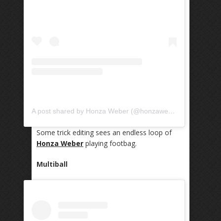
A post shared by Honza Weber (@honzaweber)
Some trick editing sees an endless loop of
Honza Weber
playing footbag.
Multiball