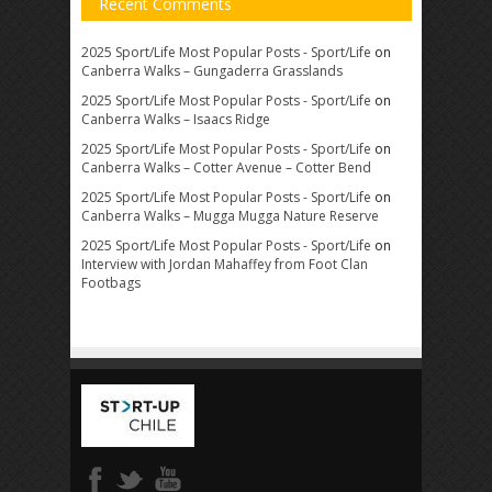
Recent Comments
2025 Sport/Life Most Popular Posts - Sport/Life
on
Canberra Walks – Gungaderra Grasslands
2025 Sport/Life Most Popular Posts - Sport/Life
on
Canberra Walks – Isaacs Ridge
2025 Sport/Life Most Popular Posts - Sport/Life
on
Canberra Walks – Cotter Avenue – Cotter Bend
2025 Sport/Life Most Popular Posts - Sport/Life
on
Canberra Walks – Mugga Mugga Nature Reserve
2025 Sport/Life Most Popular Posts - Sport/Life
on
Interview with Jordan Mahaffey from Foot Clan
Footbags