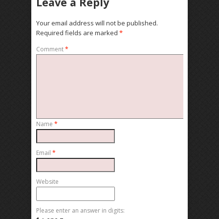
Leave a Reply
Your email address will not be published.
Required fields are marked
*
Comment
*
Name
*
Email
*
Website
Please enter an answer in digits: