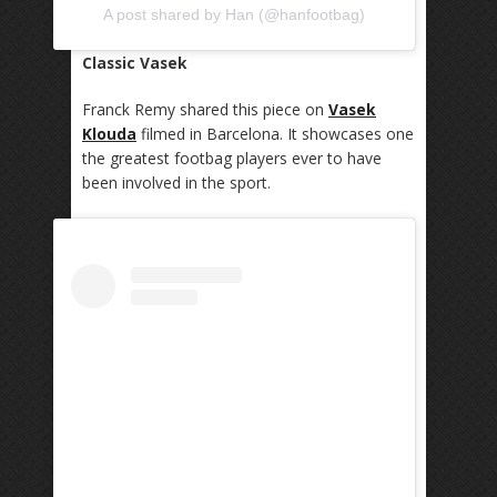
A post shared by Han (@hanfootbag)
Classic Vasek
Franck Remy shared this piece on
Vasek
Klouda
filmed in Barcelona. It showcases one
the greatest footbag players ever to have
been involved in the sport.