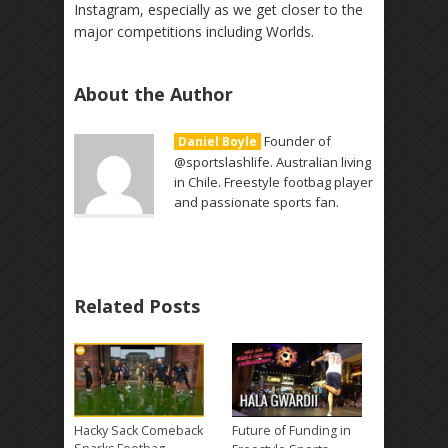
Instagram, especially as we get closer to the
major competitions including Worlds.
About the Author
Founder of
Daniel Boyle
@sportslashlife. Australian living
in Chile. Freestyle footbag player
and passionate sports fan.
Related Posts
Hacky Sack Comeback
Future of Funding in
→