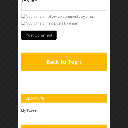
1 + one =
Notify me of follow-up comments by email.
Notify me of new posts by email.
Back to Top ↑
Sport/Life
My Tweets