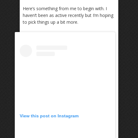
Here’s something from me to begin with. I
haven’t been as active recently but I’m hoping
to pick things up a bit more.
View this post on Instagram