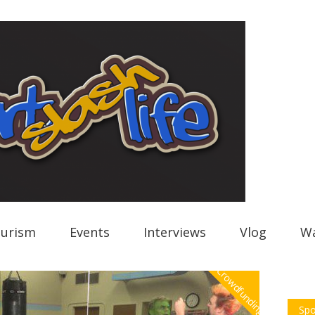
urism
Events
Interviews
Vlog
Wa
Crowdfunding
Spo