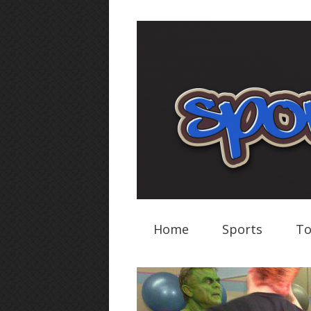
Home
Sports
To