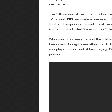
connection.
The 48th version of the Super Bowl will 
TV network
CBS
has made a comparison b
footbag champion Ken Somolinos at the 2 m
6:30 p.m. in the United States (8:30 in Chile
While much has been made of the cold weat
keep warm during the marathon match. Tic
was played out in front of fans paying US
premium.