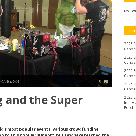
My Tw
Re
2025 S
Canber
2025 S
Canber
2025 S
Canber
Daniel Boyle
0
2025 S
Canber
 and the Super
2025 S
Interv
Footb
rld’s most popular events. Various crowdfunding
n to this popular support, but few have reached the