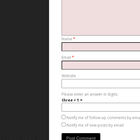
Name
*
Email
*
Website
Please enter an answer in digits:
three × 1 =
Notify me of follow-up comments by emai
Notify me of new posts by email.