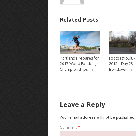
Related Posts
Portland Prepares for
Footbag Jouluk
2017 World Footbag
2015 – Day 23 
→
→
Championships
Bonslaver
Leave a Reply
Your email address will not be published.
Comment
*