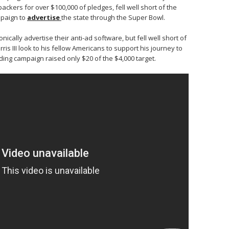
ckers for over $100,000 of pledges, fell well short of the
ampaign to
advertise
the state through the Super Bowl.
nically advertise their anti-ad software, but fell well short of
ris III look to his fellow Americans to support his journey to
ding campaign raised only $20 of the $4,000 target.