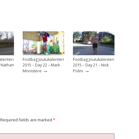
alenteri
Footbag Joulukalenteri
Footbag Joulukalenteri
– Nathan
2015 – Day 22 – Mark
2015 – Day 21 – Nick
→
→
Monistere
Polini
Required fields are marked
*