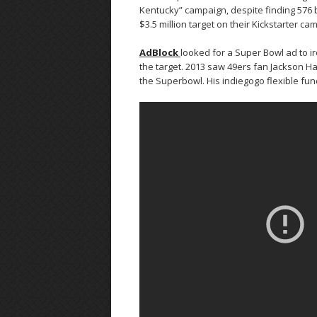
Kentucky” campaign, despite finding 576 ba
$3.5 million target on their Kickstarter c
AdBlock
looked for a Super Bowl ad to iro
the target. 2013 saw 49ers fan Jackson Har
the Superbowl. His indiegogo flexible fun