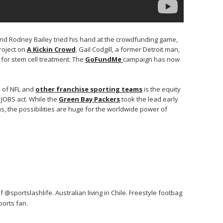
nd Rodney Bailey tried his hand at the crowdfunding game,
project on
A Kickin Crowd
. Gail Codgill, a former Detroit man,
 for stem cell treatment. The
GoFundMe
campaign has now
e of NFL and
other franchise sporting teams
is the equity
JOBS act. While the
Green Bay Packers
took the lead early
, the possibilities are huge for the worldwide power of
 @sportslashlife. Australian living in Chile. Freestyle footbag
orts fan.