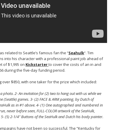
s related to Seattle’s famous fan the “
Seahulk
“. Tim
 into his character with a professional paint job ahead of
et of $1,995 on
Kickstarter
to cover the costs of an in and
66 during the five-day funding period.
 over $850, with one taker for the prize which included:
photo. 2- An invitation for (2) two to hang out with us while we
e (Seattle) games. 3- (2) FACE & ARM painting, by Dutch of
 SeaHulk as in #1 above. 4- (1) One autographed and numbered in
n run, never before seen, FULL-COLOR artwork of the SeaHulk,
5- (5) 2-1/4″ Buttons of the SeaHulk and Dutch his body painter.
mpaigns have not been so successful. The “Kentucky for