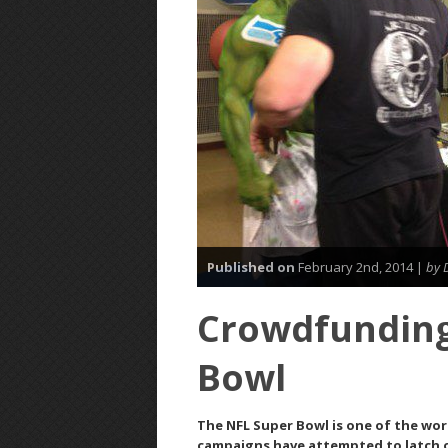
Published on
February 2nd, 2014 |
by 
Crowdfunding
Bowl
The NFL Super Bowl is one of the wo
campaigns have attempted to latch o