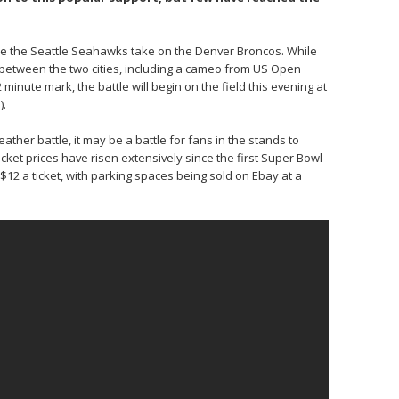
see the Seattle Seahawks take on the Denver Broncos. While
etween the two cities, including a cameo from US Open
inute mark, the battle will begin on the field this evening at
).
her battle, it may be a battle for fans in the stands to
ket prices have risen extensively since the first Super Bowl
$12 a ticket, with parking spaces being sold on Ebay at a