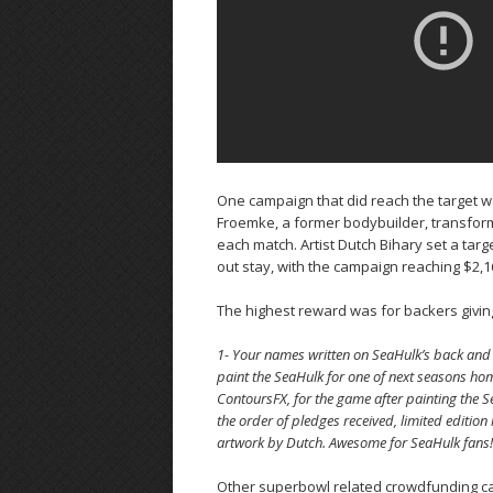
One campaign that did reach the target wa
Froemke, a former bodybuilder, transforms
each match. Artist Dutch Bihary set a targ
out stay, with the campaign reaching $2,1
The highest reward was for backers giving
1- Your names written on SeaHulk’s back and a 
paint the SeaHulk for one of next seasons hom
ContoursFX, for the game after painting the
the order of pledges received, limited editio
artwork by Dutch. Awesome for SeaHulk fans! 
Other superbowl related crowdfunding ca