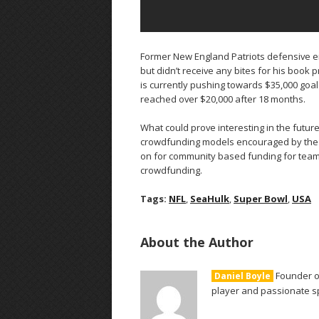
Former New England Patriots defensive e
but didn’t receive any bites for his book 
is currently pushing towards $35,000 goal
reached over $20,000 after 18 months.
What could prove interesting in the futur
crowdfunding models encouraged by the 
on for community based funding for teams
crowdfunding.
Tags:
NFL
,
SeaHulk
,
Super Bowl
,
USA
About the Author
Founder of
Daniel Boyle
player and passionate sp