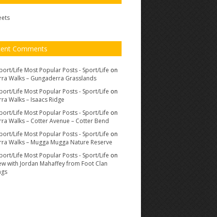
eets
cent Comments
port/Life Most Popular Posts - Sport/Life
on
ra Walks – Gungaderra Grasslands
port/Life Most Popular Posts - Sport/Life
on
ra Walks – Isaacs Ridge
port/Life Most Popular Posts - Sport/Life
on
ra Walks – Cotter Avenue – Cotter Bend
port/Life Most Popular Posts - Sport/Life
on
ra Walks – Mugga Mugga Nature Reserve
port/Life Most Popular Posts - Sport/Life
on
iew with Jordan Mahaffey from Foot Clan
ags