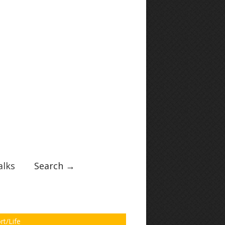
lks
Search →
rt/Life