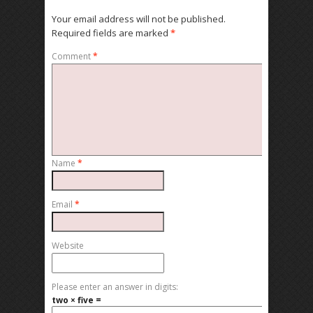
Your email address will not be published.
Required fields are marked
*
Comment
*
Name
*
Email
*
Website
Please enter an answer in digits:
two × five =