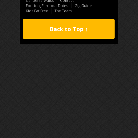
Canberra Walks
Contact
Footbag Eurotour Dates
Gig Guide
Kids Eat Free
The Team
Back to Top ↑