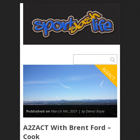
A2ZACT
Published on
March 6th, 2021 |
by Daniel Boyle
A2ZACT With Brent Ford –
Cook