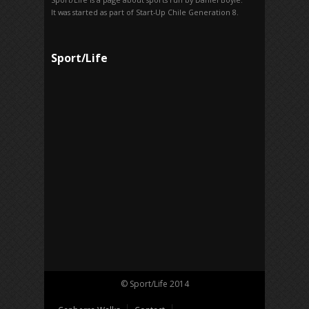
It was started as part of Start-Up Chile Generation 8.
Sport/Life
© Sport/Life 2014