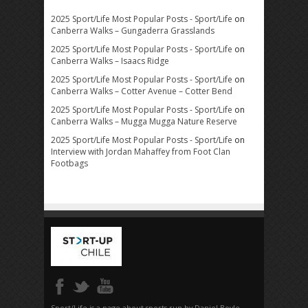
2025 Sport/Life Most Popular Posts - Sport/Life
on
Canberra Walks – Gungaderra Grasslands
2025 Sport/Life Most Popular Posts - Sport/Life
on
Canberra Walks – Isaacs Ridge
2025 Sport/Life Most Popular Posts - Sport/Life
on
Canberra Walks – Cotter Avenue – Cotter Bend
2025 Sport/Life Most Popular Posts - Sport/Life
on
Canberra Walks – Mugga Mugga Nature Reserve
2025 Sport/Life Most Popular Posts - Sport/Life
on
Interview with Jordan Mahaffey from Foot Clan
Footbags
Sport/Life is a page about sports run by Daniel Boyle.