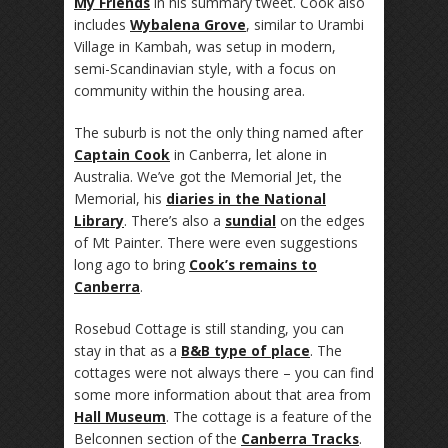
My Friends
in his summary tweet. Cook also
includes
Wybalena Grove
, similar to Urambi
Village in Kambah, was setup in modern,
semi-Scandinavian style, with a focus on
community within the housing area.
The suburb is not the only thing named after
Captain Cook
in Canberra, let alone in
Australia. We’ve got the Memorial Jet, the
Memorial, his
diaries in the National
Library
. There’s also a
sundial
on the edges
of Mt Painter. There were even suggestions
long ago to bring
Cook’s remains to
Canberra
.
Rosebud Cottage is still standing, you can
stay in that as a
B&B type of place
. The
cottages were not always there – you can find
some more information about that area from
Hall Museum
. The cottage is a feature of the
Belconnen section of the
Canberra Tracks
.