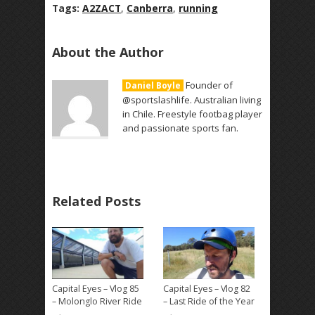
Tags:
A2ZACT
,
Canberra
,
running
About the Author
Founder of
Daniel Boyle
@sportslashlife. Australian living
in Chile. Freestyle footbag player
and passionate sports fan.
Related Posts
Capital Eyes – Vlog 85
Capital Eyes – Vlog 82
– Molonglo River Ride
– Last Ride of the Year
→
→