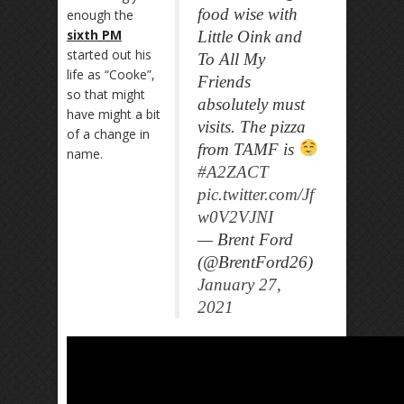
food wise with
enough the
sixth PM
Little Oink and
started out his
To All My
life as “Cooke”,
Friends
so that might
absolutely must
have might a bit
visits. The pizza
of a change in
from TAMF is
name.
#A2ZACT
pic.twitter.com/Jf
w0V2VJNI
— Brent Ford
(@BrentFord26)
January 27,
2021