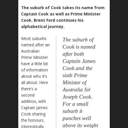
The suburb of Cook takes its name from
Captain Cook as well as Prime Minister
Cook. Brent Ford continues his
alphabetical journey.
Most suburbs
The suburb of
named after an
Cook is named
Australian
after both
Prime Minister
Captain James
have a little bit
Cook and the
of information
sixth Prime
about who it’s
Minister of
all about. Here
there’s a
Australia Sir
second
Joseph Cook.
addition, with
For a small
Captain James
suburb it
Cook sharing
punches well
the honours.
above its weight
Interestingly