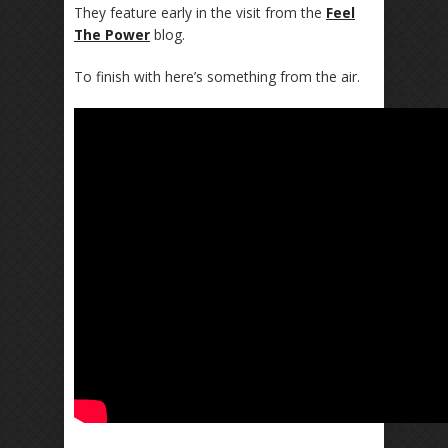
They feature early in the visit from the
Feel
The Power
blog.
To finish with here’s something from the air.