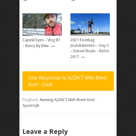
Capital Eyes – Vlog 81
2021 Footbag
→
Joulukalenteri – Day 3
– Belco By Bike
– Daniel Boyle – Belco
→
2617
One Response to
A2ZACT With Brent
Ford – Cook
Running A2ZACT With Brent Ford -
Pingback:
Sport/Life
Leave a Reply