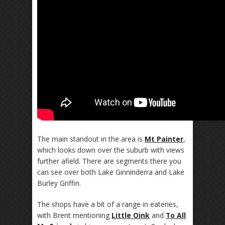
The main standout in the area is
Mt Painter
,
which looks down over the suburb with views
further afield. There are segments there you
can see over both Lake Ginninderra and Lake
Burley Griffin.
The shops have a bit of a range in eateries,
with Brent mentioning
Little Oink
and
To All