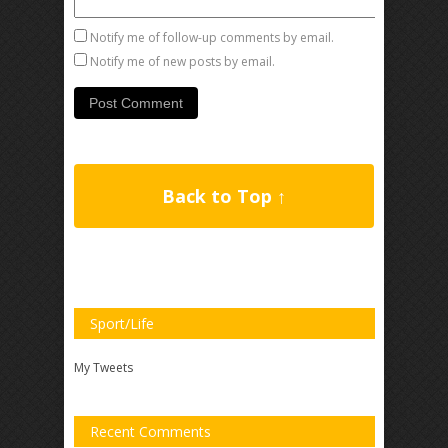
Notify me of follow-up comments by email.
Notify me of new posts by email.
Back to Top ↑
Sport/Life
My Tweets
Recent Comments