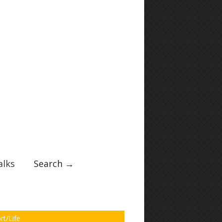
lks
Search →
rt/Life