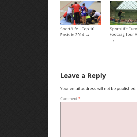
Sport/Life – Top 10
Sport/Life Eu
→
Footbag Tour 
Posts in 2014
→
Leave a Reply
Your email address will not be published.
Comment
*