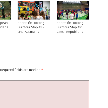
ropean
Sport/Life Footbag
Sport/Life Footbag
Videos
Eurotour Stop #3 –
Eurotour Stop #2:
→
→
Linz, Austria
Czech Republic
Required fields are marked
*