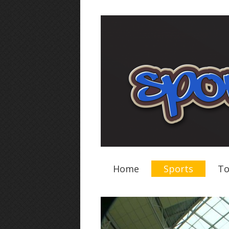
Home
Sports
To