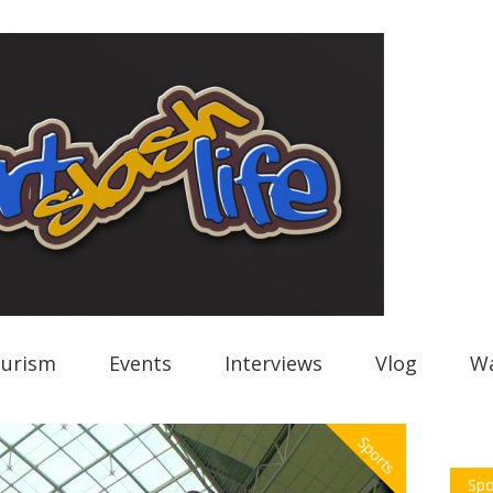
urism
Events
Interviews
Vlog
Wa
Sports
Spo