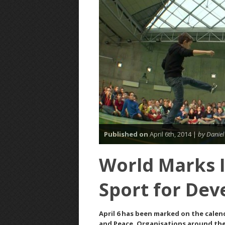
Published on
April 6th, 2014 |
by Daniel
World Marks I
Sport for De
April 6 has been marked on the calen
and Peace. Organisations around the