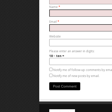
Name
*
Email
*
Website
Please enter an answer in digits:
18 − ten =
Notify me of follow-up comments by emai
Notify me of new posts by email.