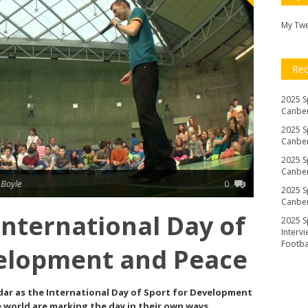
My Tw
Re
2025 S
Canber
2025 S
Canber
2025 S
Canber
 Boyle
0
2025 S
Canber
nternational Day of
2025 S
Interv
Footb
velopment and Peace
dar as the International Day of Sport for Development
 world are marking the day in their own ways.