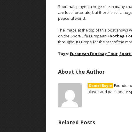
Sport has played a huge role in many cha
are less fortunate, but there is still a h
peaceful world.
The image at the top of this post shows
on the Sport/Life European
Footbag To
throughout Europe for the rest of the mo
Tags:
European Footbag Tour
,
Sport
About the Author
Founder of
Daniel Boyle
player and passionate sp
Related Posts