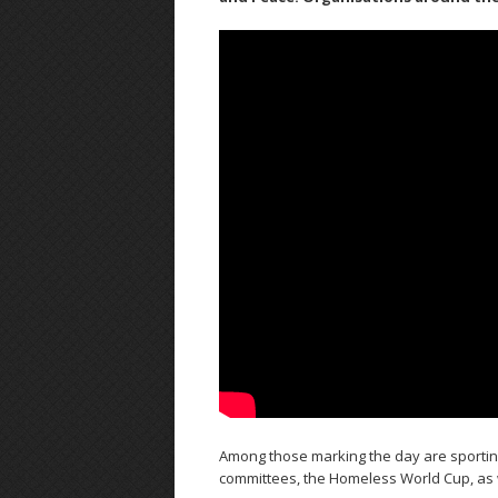
Among those marking the day are sporting
committees, the Homeless World Cup, as 