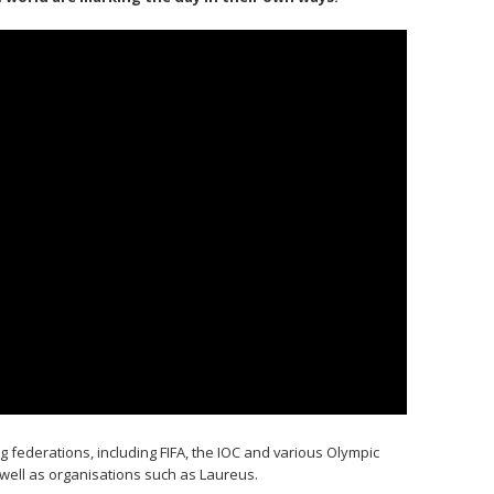
 federations, including FIFA, the IOC and various Olympic
well as organisations such as Laureus.