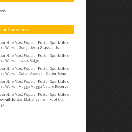
eets
cent Comments
port/Life Most Popular Posts - Sport/Life
on
ra Walks – Gungaderra Grasslands
port/Life Most Popular Posts - Sport/Life
on
ra Walks – Isaacs Ridge
port/Life Most Popular Posts - Sport/Life
on
ra Walks – Cotter Avenue – Cotter Bend
port/Life Most Popular Posts - Sport/Life
on
ra Walks – Mugga Mugga Nature Reserve
port/Life Most Popular Posts - Sport/Life
on
iew with Jordan Mahaffey from Foot Clan
ags