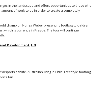
nges in the landscape and offers opportunities to those who
uge amount of work to do in order to create a completely
 world champion Honza Weber presenting footbag to children
ur
, which is currently in Prague. The tour will continue
nth.
 and Development
,
UN
 @sportslashlife. Australian living in Chile. Freestyle footbag
orts fan.