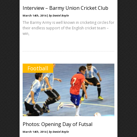
Interview – Barmy Union Cricket Club
March 14th, 2014 |
by Daniel Boyle
The Barmy Army is well known in cricketing circles for
their endless support of the English cricket team –
win,
Football
Photos: Opening Day of Futsal
March 14th, 2014 |
by Daniel Boyle