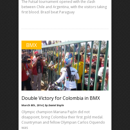
The Futsal tournament opened with the clash
between Chile and Argentina, with the visitors taking
first blood. Brazil beat Paraguay
BMX
Double Victory for Colombia in BMX
March 8th, 2014 |
by Daniel Boyle
Olympic champion Mariana Pajón did not
disappoint, bring Colombia their first gold medal.
Countryman and fellow Olympian Carlos Oquendo
was