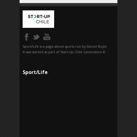
Sport/Life is a page about sports run by Daniel Boyle.
It was started as part of Start-Up Chile Generation 8.
Sport/Life