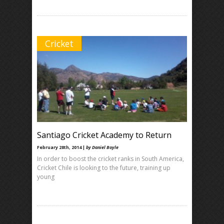
Cricket
Santiago Cricket Academy to Return
February 28th, 2014 |
by Daniel Boyle
In order to boost the cricket ranks in South America,
Cricket Chile is looking to the future, training up
young