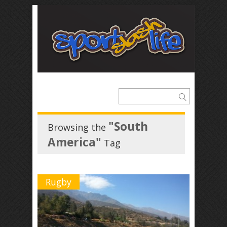
"South
Browsing the
America"
Tag
Rugby