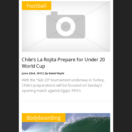
Football
Chile’s La Rojita Prepare for Under 20
World Cup
June 22nd, 2013 |
by Daniel Boyle
With the “Sub 20” tournament underway in Turkey,
Chile’s preparations will be focused on Sunday’s
opening match against Egypt. FIFA’s
Bodyboarding