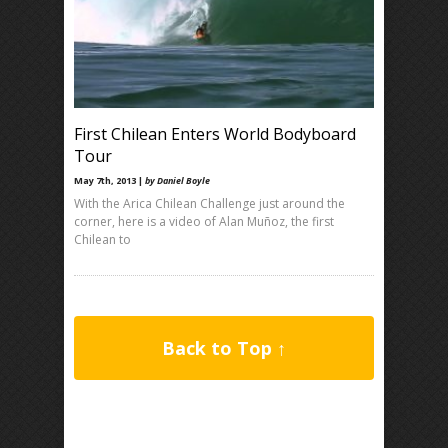
First Chilean Enters World Bodyboard
Tour
May 7th, 2013 |
by Daniel Boyle
With the Arica Chilean Challenge just around the
corner, here is a video of Alan Muñoz, the first
Chilean to
Back to Top ↑