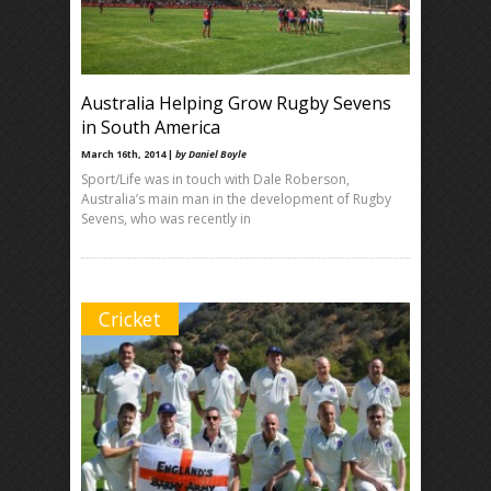
Australia Helping Grow Rugby Sevens
in South America
March 16th, 2014 |
by Daniel Boyle
Sport/Life was in touch with Dale Roberson,
Australia’s main man in the development of Rugby
Sevens, who was recently in
Cricket