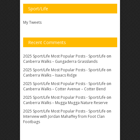
Sport/Life
My Tweets
Recent Comments
2025 Sport/Life Most Popular Posts - Sport/Life
on
Canberra Walks – Gungaderra Grasslands
2025 Sport/Life Most Popular Posts - Sport/Life
on
Canberra Walks – Isaacs Ridge
2025 Sport/Life Most Popular Posts - Sport/Life
on
Canberra Walks – Cotter Avenue – Cotter Bend
2025 Sport/Life Most Popular Posts - Sport/Life
on
Canberra Walks – Mugga Mugga Nature Reserve
2025 Sport/Life Most Popular Posts - Sport/Life
on
Interview with Jordan Mahaffey from Foot Clan
Footbags