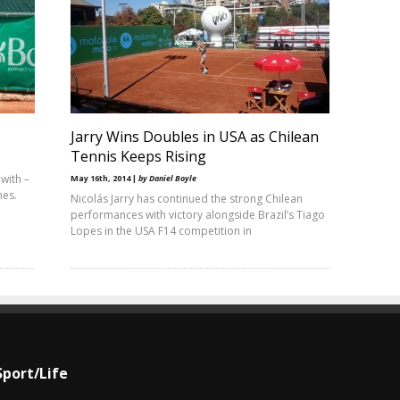
Jarry Wins Doubles in USA as Chilean
Tennis Keeps Rising
with –
May 16th, 2014 |
by Daniel Boyle
hes.
Nicolás Jarry has continued the strong Chilean
performances with victory alongside Brazil’s Tiago
Lopes in the USA F14 competition in
Sport/Life