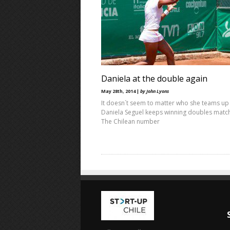
Daniela at the double again
May 28th, 2014 |
by John Lyons
It doesn´t seem to matter who she teams up 
Daniela Seguel keeps winning doubles matc
The Chilean number