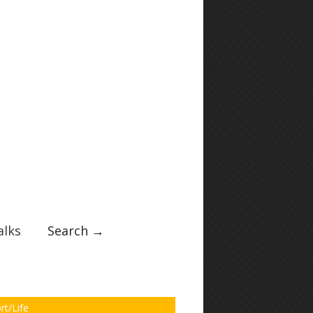
lks
Search →
rt/Life