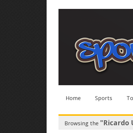
Home
Sports
To
"Ricardo 
Browsing the