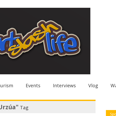
urism
Events
Interviews
Vlog
Wa
Urzúa"
Tag
Spo