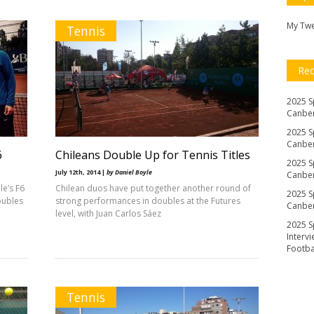
My Tw
Tennis
Re
2025 S
Canber
2025 S
Canber
6
Chileans Double Up for Tennis Titles
2025 S
July 12th, 2014 |
by Daniel Boyle
Canber
e’s F6
Chilean duos have put together another round of
2025 S
oubles
strong performances in doubles at the Futures
Canber
level, with Juan Carlos Sáez
2025 S
Interv
Footb
Tennis