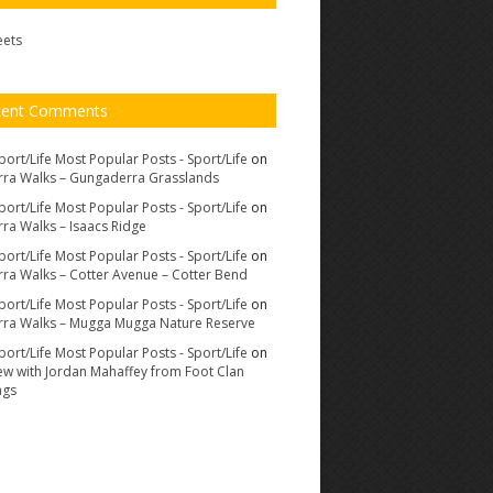
eets
cent Comments
port/Life Most Popular Posts - Sport/Life
on
ra Walks – Gungaderra Grasslands
port/Life Most Popular Posts - Sport/Life
on
ra Walks – Isaacs Ridge
port/Life Most Popular Posts - Sport/Life
on
ra Walks – Cotter Avenue – Cotter Bend
port/Life Most Popular Posts - Sport/Life
on
ra Walks – Mugga Mugga Nature Reserve
port/Life Most Popular Posts - Sport/Life
on
iew with Jordan Mahaffey from Foot Clan
ags