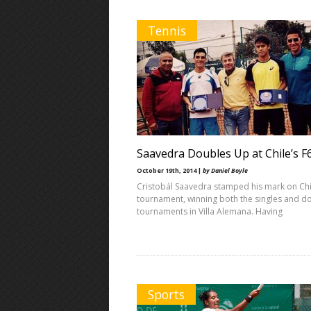
Tennis
Saavedra Doubles Up at Chile’s F
October 19th, 2014 |
by Daniel Boyle
Cristobál Saavedra stamped his mark on Chil
tournament, winning both the singles and d
tournaments in Villa Alemana. Having
Sports