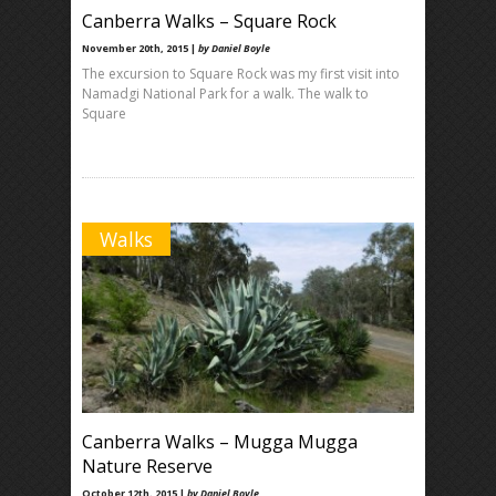
Canberra Walks – Square Rock
November 20th, 2015 |
by Daniel Boyle
The excursion to Square Rock was my first visit into
Namadgi National Park for a walk. The walk to
Square
Walks
Canberra Walks – Mugga Mugga
Nature Reserve
October 12th, 2015 |
by Daniel Boyle