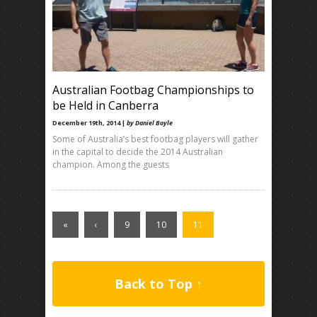
Australian Footbag Championships to
be Held in Canberra
December 19th, 2014 |
by Daniel Boyle
Some of Australia’s best footbag players will gather
in the capital to decide the 2014 Australian
champion. Among the guests
«
‹
9
10
11
Back to Top ↑