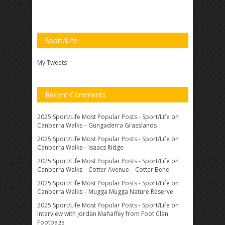
Sport/Life
My Tweets
Recent Comments
2025 Sport/Life Most Popular Posts - Sport/Life
on
Canberra Walks – Gungaderra Grasslands
2025 Sport/Life Most Popular Posts - Sport/Life
on
Canberra Walks – Isaacs Ridge
2025 Sport/Life Most Popular Posts - Sport/Life
on
Canberra Walks – Cotter Avenue – Cotter Bend
2025 Sport/Life Most Popular Posts - Sport/Life
on
Canberra Walks – Mugga Mugga Nature Reserve
2025 Sport/Life Most Popular Posts - Sport/Life
on
Interview with Jordan Mahaffey from Foot Clan
Footbags