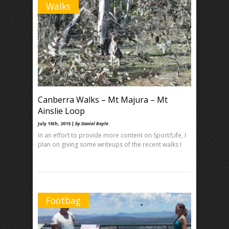
Walks
Canberra Walks – Mt Majura – Mt
Ainslie Loop
July 15th, 2015 |
by Daniel Boyle
In an effort to provide more content on Sport/Life, I
plan on giving some writeups of the recent walks I
Footbag