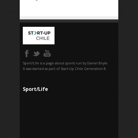
Sport/Life is a page about sports run by Daniel Boyle.
It was started as part of Start-Up Chile Generation 8.
Sport/Life