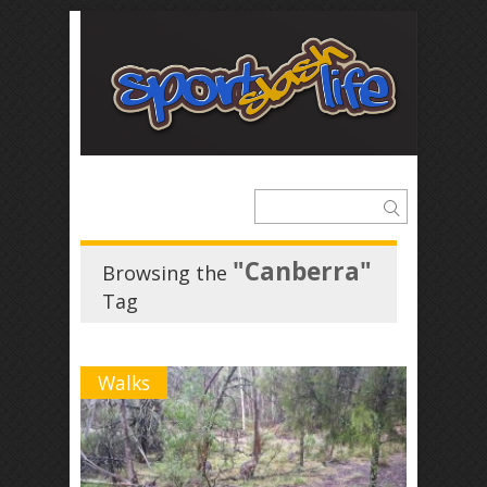
"Canberra"
Browsing the
Tag
Walks