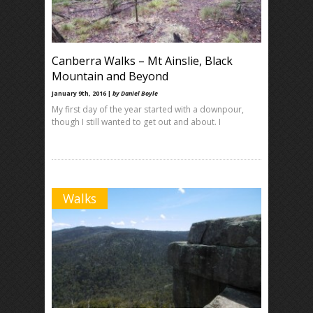
Canberra Walks – Mt Ainslie, Black
Mountain and Beyond
January 9th, 2016 |
by Daniel Boyle
My first day of the year started with a downpour,
though I still wanted to get out and about. I
Walks