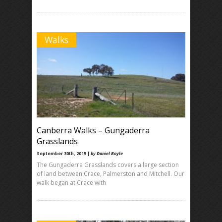
Walks
Canberra Walks – Gungaderra
Grasslands
September 30th, 2015 |
by Daniel Boyle
The Gungaderra Grasslands covers a large section
of land between Crace, Palmerston and Mitchell. Our
walk began at Crace with