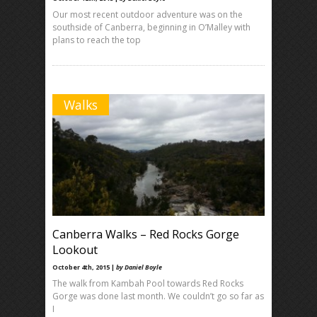
Our most recent outdoor adventure was on the
southside of Canberra, beginning in O’Malley with
plans to reach the top
Walks
Canberra Walks – Red Rocks Gorge
Lookout
October 4th, 2015 |
by Daniel Boyle
The walk from Kambah Pool towards Red Rocks
Gorge was done last month. We couldn’t go so far as
I