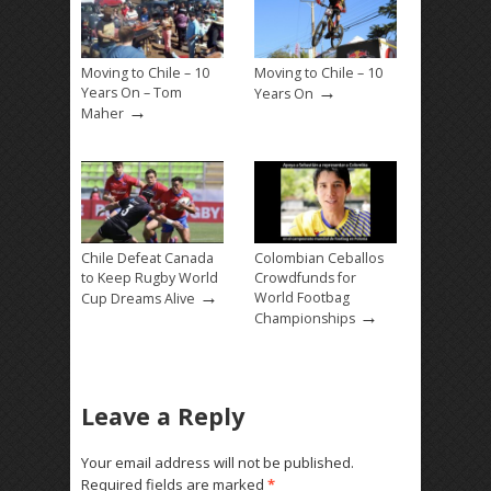
Moving to Chile – 10
Moving to Chile – 10
→
Years On – Tom
Years On
→
Maher
Chile Defeat Canada
Colombian Ceballos
to Keep Rugby World
Crowdfunds for
→
World Footbag
Cup Dreams Alive
→
Championships
Leave a Reply
Your email address will not be published.
Required fields are marked
*