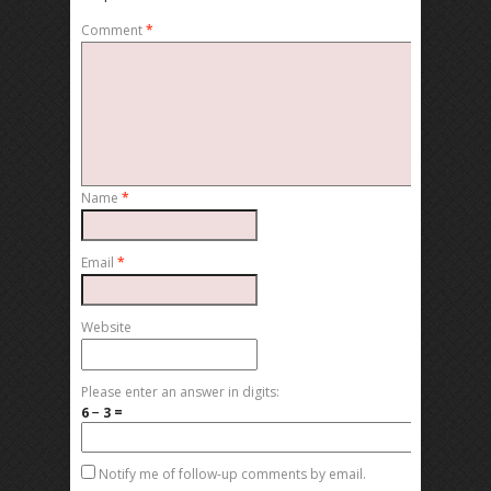
Comment
*
Name
*
Email
*
Website
Please enter an answer in digits:
6 − 3 =
Notify me of follow-up comments by email.