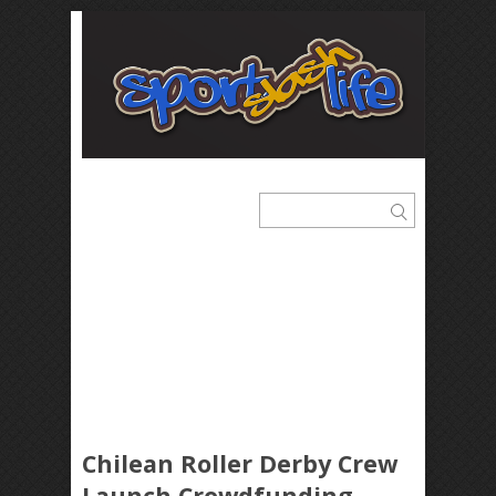
Chilean Roller Derby Crew
Launch Crowdfunding