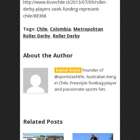
http://www.ilovechile.cl/2013/07/09/roller-
derby-players-seek-funding-represent-
chile/88368
Tags:
Chile
,
Colombia
,
Metropolitan
Roller Derby
,
Roller Derby
About the Author
Founder of
Daniel Boyle
@sportslashlife. Australian living
in Chile. Freestyle footbag player
and passionate sports fan.
Related Posts