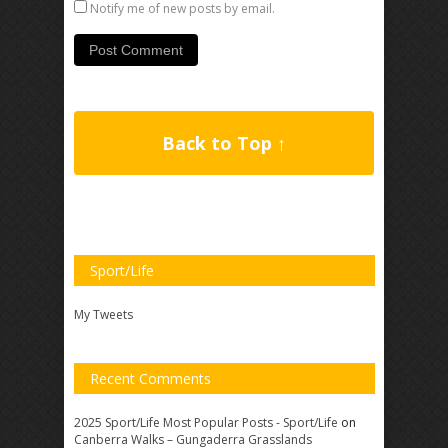
Notify me of new posts by email.
Back to Top ↑
Sport/Life
My Tweets
Recent Comments
2025 Sport/Life Most Popular Posts - Sport/Life
on
Canberra Walks – Gungaderra Grasslands