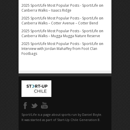
2025 Sport/Life Most Popular Posts - Sport/Life
on
Canberra Walks – Isaacs Ridge
2025 Sport/Life Most Popular Posts - Sport/Life
on
Canberra Walks – Cotter Avenue – Cotter Bend
2025 Sport/Life Most Popular Posts - Sport/Life
on
Canberra Walks – Mugga Mugga Nature Reserve
2025 Sport/Life Most Popular Posts - Sport/Life
on
Interview with Jordan Mahaffey from Foot Clan
Footbags
Sport/Life is a page about sports run by Daniel Boyle.
It was started as part of Start-Up Chile Generation 8.