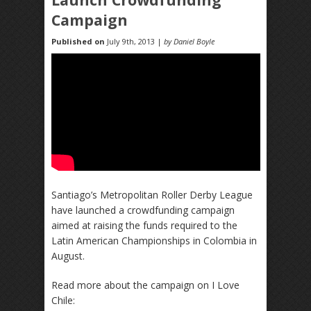
Campaign
Published on
July 9th, 2013 |
by Daniel Boyle
Santiago’s Metropolitan Roller Derby League
have launched a crowdfunding campaign
aimed at raising the funds required to the
Latin American Championships in Colombia in
August.
Read more about the campaign on I Love
Chile: