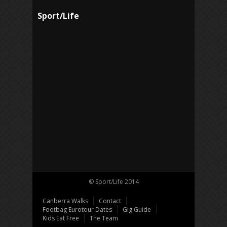
Sport/Life
© Sport/Life 2014
Canberra Walks
Contact
Footbag Eurotour Dates
Gig Guide
Kids Eat Free
The Team