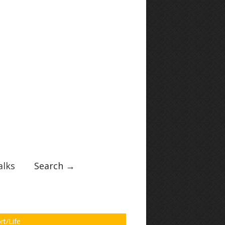
lks
Search →
rt/Life