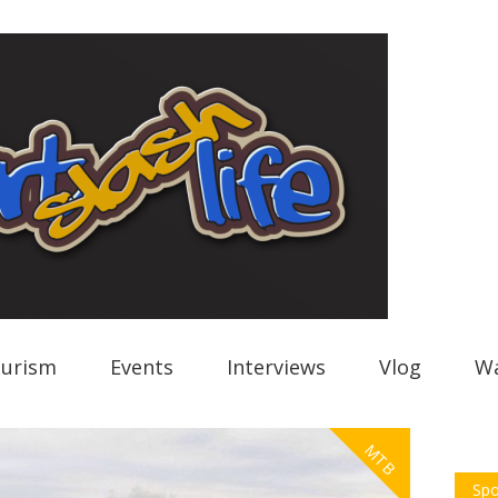
urism
Events
Interviews
Vlog
Wa
MTB
Spo