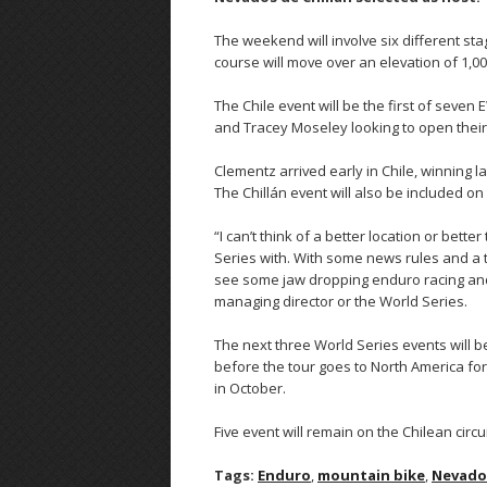
The weekend will involve six different stag
course will move over an elevation of 1,0
The Chile event will be the first of seve
and Tracey Moseley looking to open their 
Clementz arrived early in Chile, winning 
The Chillán event will also be included on t
“I can’t think of a better location or bett
Series with. With some news rules and a t
see some jaw dropping enduro racing and w
managing director or the World Series.
The next three World Series events will be
before the tour goes to North America for 
in October.
Five event will remain on the Chilean circ
Tags:
Enduro
,
mountain bike
,
Nevados