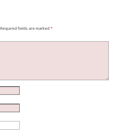
Required fields are marked
*