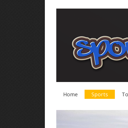
Home
Sports
To