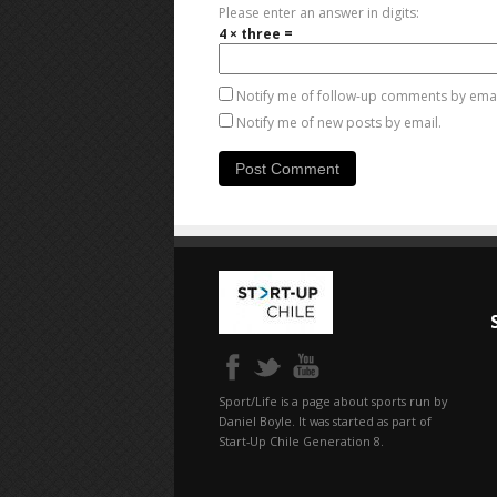
Please enter an answer in digits:
4 × three =
Notify me of follow-up comments by emai
Notify me of new posts by email.
Sport/Life is a page about sports run by
Daniel Boyle. It was started as part of
Start-Up Chile Generation 8.