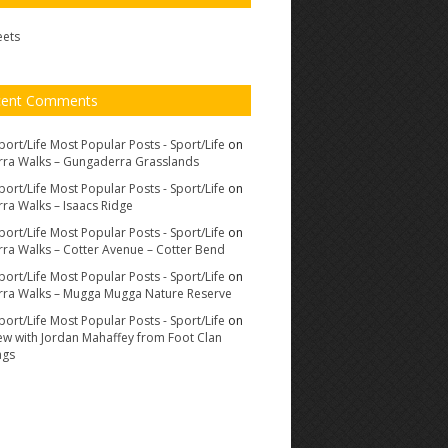
eets
cent Comments
port/Life Most Popular Posts - Sport/Life
on
ra Walks – Gungaderra Grasslands
port/Life Most Popular Posts - Sport/Life
on
ra Walks – Isaacs Ridge
port/Life Most Popular Posts - Sport/Life
on
ra Walks – Cotter Avenue – Cotter Bend
port/Life Most Popular Posts - Sport/Life
on
ra Walks – Mugga Mugga Nature Reserve
port/Life Most Popular Posts - Sport/Life
on
iew with Jordan Mahaffey from Foot Clan
ags