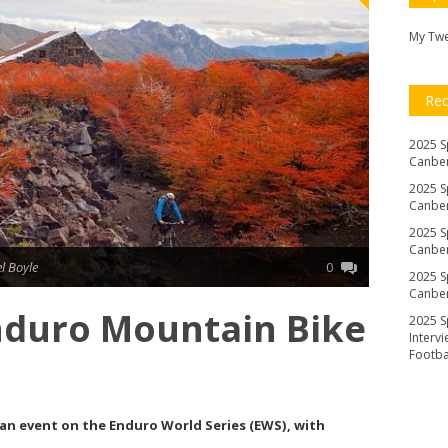
My Tw
Re
2025 S
Canber
2025 S
Canber
2025 S
Canber
l Boyle
0
2025 S
Canber
nduro Mountain Bike
2025 S
Interv
Footb
to an event on the Enduro World Series (EWS), with