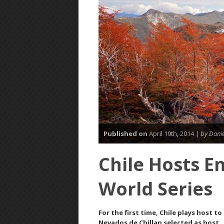
Published on
April 19th, 2014 |
by Danie
Chile Hosts E
World Series
For the first time, Chile plays host 
Nevados de Chillan selected as host.