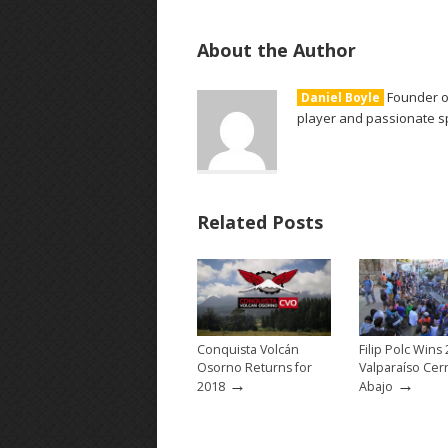
About the Author
Founder of
Daniel Boyle
player and passionate sp
Related Posts
Conquista Volcán
Filip Polc Wins
Osorno Returns for
Valparaíso Cer
→
→
2018
Abajo