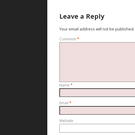
Leave a Reply
Your email address will not be published.
Comment
*
Name
*
Email
*
Website