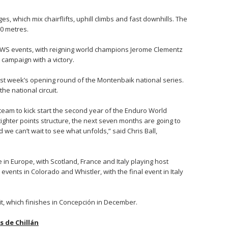
es, which mix chairflifts, uphill climbs and fast downhills. The
00 metres.
n EWS events, with reigning world champions Jerome Clementz
campaign with a victory.
last week’s opening round of the Montenbaik national series.
he national circuit.
er team to kick start the second year of the Enduro World
ighter points structure, the next seven months are going to
e can’t wait to see what unfolds,” said Chris Ball,
 in Europe, with Scotland, France and Italy playing host
events in Colorado and Whistler, with the final event in Italy
uit, which finishes in Concepción in December.
 de Chillán