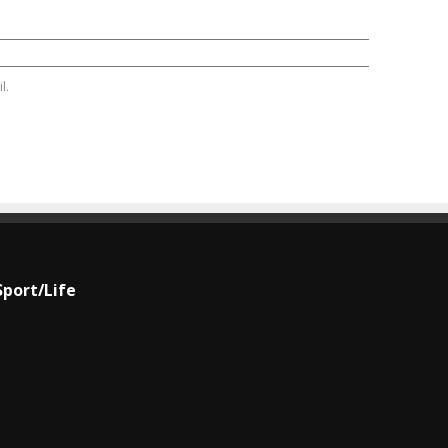
l.
Sport/Life