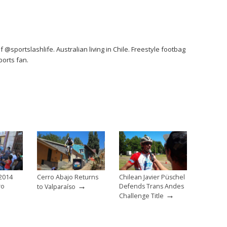
 @sportslashlife. Australian living in Chile. Freestyle footbag
orts fan.
 2014
Cerro Abajo Returns
Chilean Javier Püschel
→
ro
Defends Trans Andes
to Valparaíso
→
Challenge Title