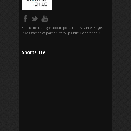
Sport/Life is a page about sports run by Daniel Boyle.
It was started as part of Start-Up Chile Generation 8.
Sport/Life