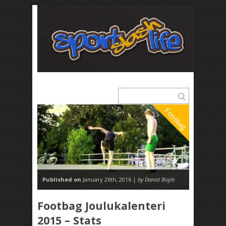
Footbag
Published on
January 26th, 2016 |
by Daniel Boyle
Footbag Joulukalenteri
2015 – Stats