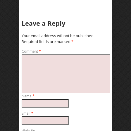
Leave a Reply
Your email address will not be published.
Required fields are marked
*
Comment
*
Name
*
Email
*
Website