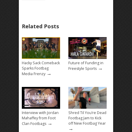
Related Posts
Hacky Sack Comeback
Future of Funding in
→
Sparks Footbag
Freestyle Sports
→
Media Frenzy
Interview with Jordan
Shred Til You’re Dead
Mahaffey from Foot
Footbag Jam to Kick
→
off New Footbag Year
Clan Footbags
→