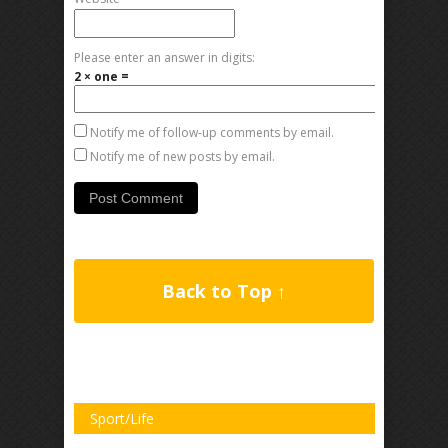
Please enter an answer in digits:
2 × one =
Notify me of follow-up comments by email.
Notify me of new posts by email.
Back to Top ↑
Sport/Life