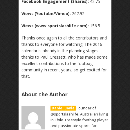
Facebook Engagement (Shares):
42.75
Views (Youtube/Vimeo):
267.92
Views (www.sportslashlife.com):
156.5
Thanks once again to all the contributors and
thanks to everyone for watching. The 2016
calendar is already in the planning stages
thanks to Paul Gressett, who has made some
excellent contributions to the footbag
community in recent years, so get excited for
that.
About the Author
Founder of
Daniel Boyle
@sportslashlife. Australian living
in Chile. Freestyle footbag player
and passionate sports fan.