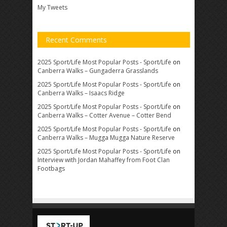
My Tweets
Recent Comments
2025 Sport/Life Most Popular Posts - Sport/Life
on
Canberra Walks – Gungaderra Grasslands
2025 Sport/Life Most Popular Posts - Sport/Life
on
Canberra Walks – Isaacs Ridge
2025 Sport/Life Most Popular Posts - Sport/Life
on
Canberra Walks – Cotter Avenue – Cotter Bend
2025 Sport/Life Most Popular Posts - Sport/Life
on
Canberra Walks – Mugga Mugga Nature Reserve
2025 Sport/Life Most Popular Posts - Sport/Life
on
Interview with Jordan Mahaffey from Foot Clan
Footbags