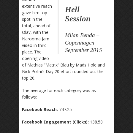
extensive reach
Hell
gave him top
Session
spot in the
total, ahead of
Olav, with the
Milan Benda –
Narooma Jam
Copenhagen
video in third
September 2015
place. The
opening video
of Mathias “Matrix” Blau by Mads Hole and
Nick Polini’s Day 20 effort rounded out the
top 20.
The average for each category was as
follows:
Facebook Reach:
747.25
Facebook Engagement (Clicks):
138.58