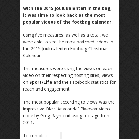
With the 2015 Joulukalenteri in the bag,
it was time to look back at the most
popular videos of the footbag calendar.
Using five measures, as well as a total, we
were able to see the most watched videos in
the 2015 Joulukalenteri Footbag Christmas
Calendar.
The measures were using the views on each
video on their respecting hosting sites, views
on
Sport/Life
and the Facebook statistics for
reach and engagement.
The most popular according to views was the
impressive Olav “Anaconda” Piwowar video,
done by Greg Raymond using footage from
2011.
To complete