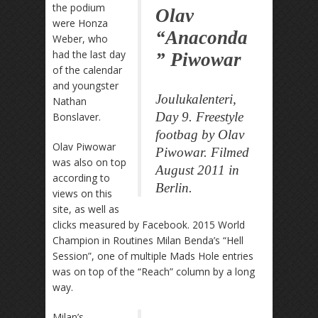
the podium
Olav
were Honza
“Anaconda
Weber, who
had the last day
” Piwowar
of the calendar
and youngster
Joulukalenteri,
Nathan
Day 9. Freestyle
Bonslaver.
footbag by Olav
Olav Piwowar
Piwowar. Filmed
was also on top
August 2011 in
according to
Berlin.
views on this
site, as well as
clicks measured by Facebook. 2015 World
Champion in Routines Milan Benda’s “Hell
Session”, one of multiple Mads Hole entries
was on top of the “Reach” column by a long
way.
Milan’s