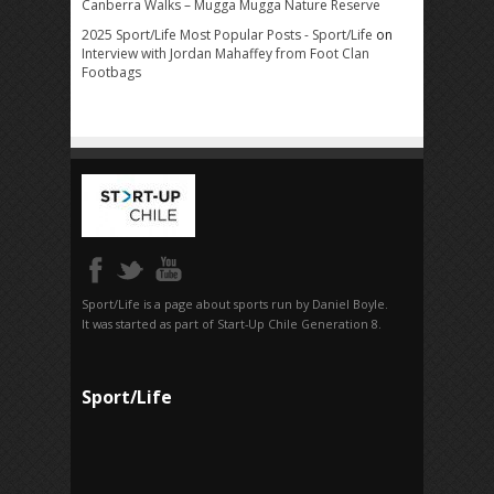
Canberra Walks – Mugga Mugga Nature Reserve
2025 Sport/Life Most Popular Posts - Sport/Life
on
Interview with Jordan Mahaffey from Foot Clan
Footbags
Sport/Life is a page about sports run by Daniel Boyle.
It was started as part of Start-Up Chile Generation 8.
Sport/Life