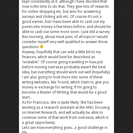
kept consistently at it, although I have decided that
now is the time to do that. They give lots of rewards
for online shopping etc, but also for answering
surveys and clicking ads etc. Of course it’s not a
good earner, but I have been able to cash out my
points into money a few times before, and should be
able to cash out some more soon. I just did a survey
this morning, about meat pies, of all topics! I would
consider myself very well qualified to answer those
questions
Anyway, hopefully that can add a little bit to my
finances, which would best be described as
“unstable”. Of course going travelling in Asia just
before moving overseas probably wasn’t the best
idea, but everything should work out well (hopefully).
I am also going to look more into some of these
writing websites, like Triond, which claim to give you
money in exchange for writing. If I’m going to
become a Master of Writing, that would be a good
start…
As for Francisca, she is quite likely. She has been
working as a research assistant at the ANU, focusing
on Internet Research, and will actually be able to
continue some of that work from overseas, which is
a great opportunity.
Let’s see how everything goes…a good challenge in
life…