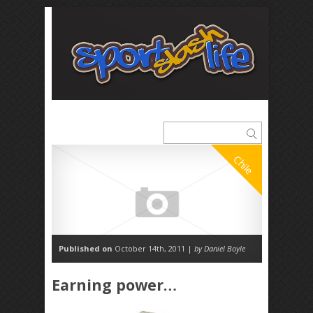
Chile
Published on
October 14th, 2011 |
by Daniel Boyle
Earning power…