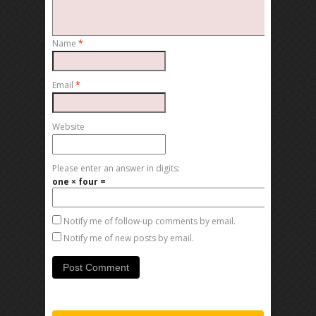
Name
*
Email
*
Website
Please enter an answer in digits:
one × four =
Notify me of follow-up comments by email.
Notify me of new posts by email.