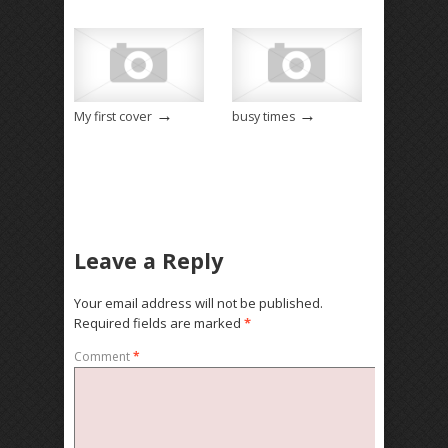
→
→
My first cover
busy times
Leave a Reply
Your email address will not be published.
Required fields are marked
*
Comment
*