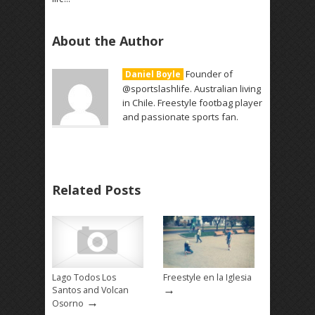
About the Author
Founder of
Daniel Boyle
@sportslashlife. Australian living
in Chile. Freestyle footbag player
and passionate sports fan.
Related Posts
Lago Todos Los
Freestyle en la Iglesia
→
Santos and Volcan
→
Osorno