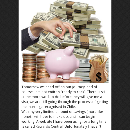
Tomorrow we head off on our journey, and of
course I am not entirely “ready to rock”. There is still
some more work to do before they will give me a
visa, we are still going through the process of getting
the marriage recognised in Chile.
With my very limited amount of savings (more like
none), I will have to make do, until I can begin
working. A website I have been using for a long time
is called
Rewards Central
. Unfortunately I haven’t