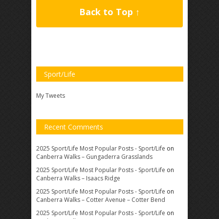
Back to Top ↑
Sport/Life
My Tweets
Recent Comments
2025 Sport/Life Most Popular Posts - Sport/Life
on
Canberra Walks – Gungaderra Grasslands
2025 Sport/Life Most Popular Posts - Sport/Life
on
Canberra Walks – Isaacs Ridge
2025 Sport/Life Most Popular Posts - Sport/Life
on
Canberra Walks – Cotter Avenue – Cotter Bend
2025 Sport/Life Most Popular Posts - Sport/Life
on