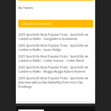
My Tweets
Recent Comments
2025 Sport/Life Most Popular Posts - Sport/Life
on
Canberra Walks – Gungaderra Grasslands
2025 Sport/Life Most Popular Posts - Sport/Life
on
Canberra Walks – Isaacs Ridge
2025 Sport/Life Most Popular Posts - Sport/Life
on
Canberra Walks – Cotter Avenue – Cotter Bend
2025 Sport/Life Most Popular Posts - Sport/Life
on
Canberra Walks – Mugga Mugga Nature Reserve
2025 Sport/Life Most Popular Posts - Sport/Life
on
Interview with Jordan Mahaffey from Foot Clan
Footbags