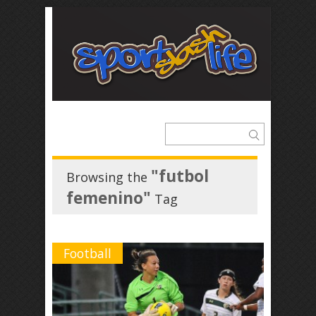
"futbol
Browsing the
femenino"
Tag
Football