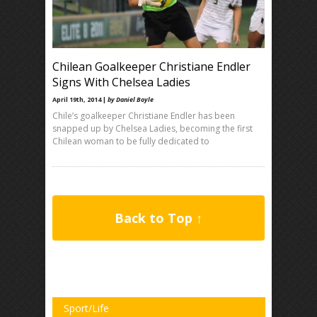
Chilean Goalkeeper Christiane Endler
Signs With Chelsea Ladies
April 19th, 2014 |
by Daniel Boyle
Chile’s goalkeeper Christiane Endler has been
snapped up by Chelsea Ladies, becoming the first
Chilean woman to be fully dedicated to
Back to Top ↑
Sport/Life