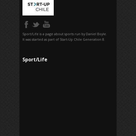
Sport/Life is a page about sports run by Daniel Boyle.
It was started as part of Start-Up Chile Generation 8.
Sport/Life