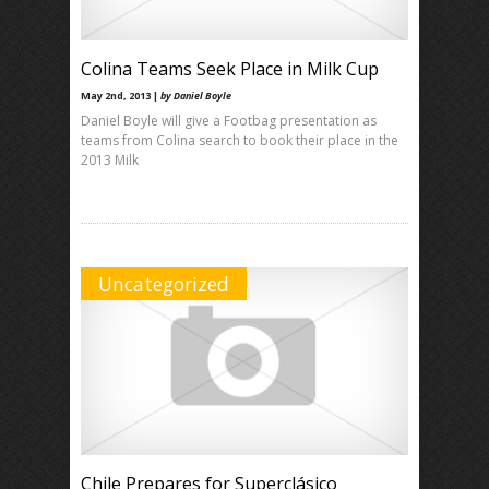
Colina Teams Seek Place in Milk Cup
May 2nd, 2013 |
by Daniel Boyle
Daniel Boyle will give a Footbag presentation as
teams from Colina search to book their place in the
2013 Milk
Uncategorized
Chile Prepares for Superclásico