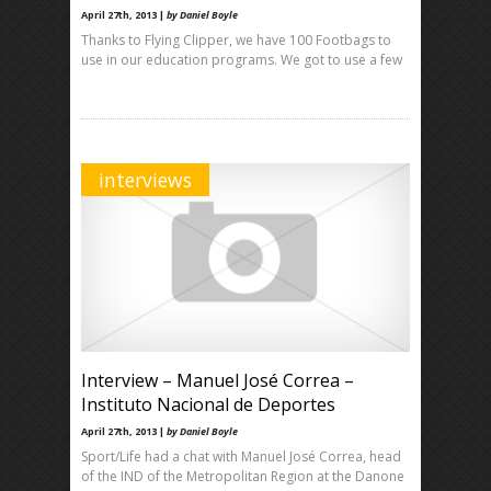
April 27th, 2013 |
by Daniel Boyle
Thanks to Flying Clipper, we have 100 Footbags to
use in our education programs. We got to use a few
interviews
Interview – Manuel José Correa –
Instituto Nacional de Deportes
April 27th, 2013 |
by Daniel Boyle
Sport/Life had a chat with Manuel José Correa, head
of the IND of the Metropolitan Region at the Danone