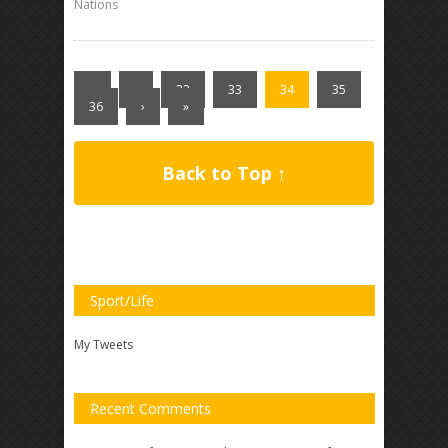
Nations
«
‹
32
33
34
35
36
›
»
Back to Top ↑
Sport/Life
My Tweets
Recent Comments