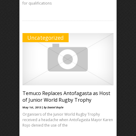
for qualifications
Uncategorized
Temuco Replaces Antofagasta as Host
of Junior World Rugby Trophy
May 1st, 2013 |
by Daniel Boyle
Organisers of the Junior World Rugby Trophy
received a headache when Antofagasta Mayor Karen
Rojo denied the use of the