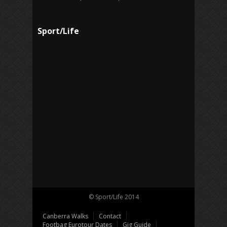
Sport/Life
© Sport/Life 2014
Canberra Walks
Contact
Footbag Eurotour Dates
Gig Guide