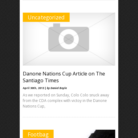
Uncategorized
Danone Nations Cup Article on The
Santiago Times
April 30th, 2013 |
by Daniel Boyle
As we reported on Sunday, Colo Colo snuck away
from the CDA complex with victoy in the Danone
Nations Cup,
Footbag