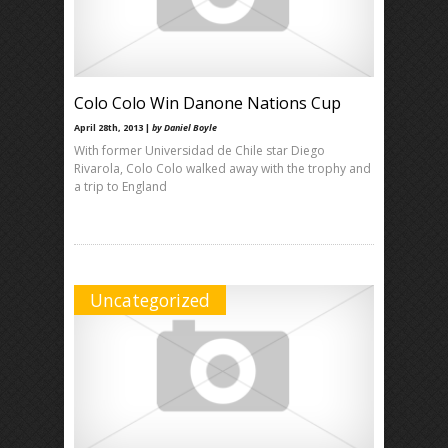
Colo Colo Win Danone Nations Cup
April 28th, 2013 |
by Daniel Boyle
With former Universidad de Chile star Diego
Rivarola, Colo Colo walked away with the trophy and
a trip to England
Uncategorized