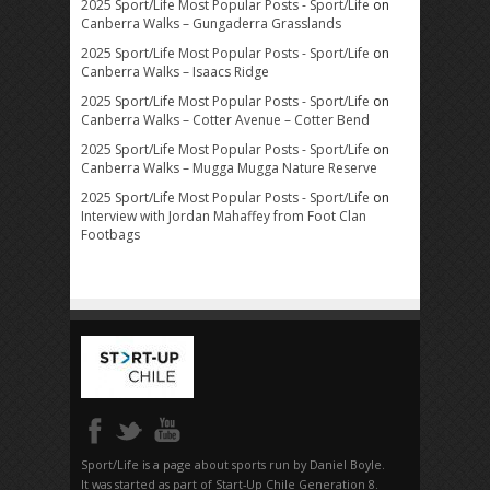
2025 Sport/Life Most Popular Posts - Sport/Life
on
Canberra Walks – Gungaderra Grasslands
2025 Sport/Life Most Popular Posts - Sport/Life
on
Canberra Walks – Isaacs Ridge
2025 Sport/Life Most Popular Posts - Sport/Life
on
Canberra Walks – Cotter Avenue – Cotter Bend
2025 Sport/Life Most Popular Posts - Sport/Life
on
Canberra Walks – Mugga Mugga Nature Reserve
2025 Sport/Life Most Popular Posts - Sport/Life
on
Interview with Jordan Mahaffey from Foot Clan
Footbags
Sport/Life is a page about sports run by Daniel Boyle.
It was started as part of Start-Up Chile Generation 8.