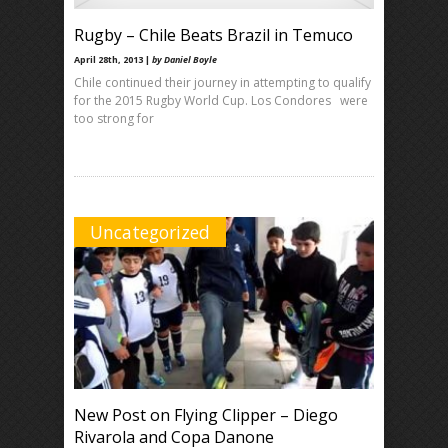
Rugby – Chile Beats Brazil in Temuco
April 28th, 2013 |
by Daniel Boyle
Chile continued their journey in attempting to qualify
for the 2015 Rugby World Cup. Los Condores were
too strong for
Uncategorized
New Post on Flying Clipper – Diego
Rivarola and Copa Danone