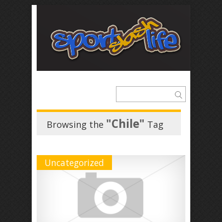
"Chile"
Browsing the
Tag
Uncategorized