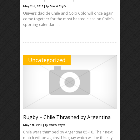
May 2nd, 2013 |
by Daniel Boyle
Universidad de Chile and Colo Colo will once again
come together for the most heated clash on Chile’s
sporting calendar. La
Uncategorized
Rugby – Chile Thrashed by Argentina
May 1st, 2013 |
by Daniel Boyle
Chile were thumped by Argentina 85-10. Their next
match will be against Uruguay which will be the key