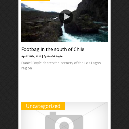
Footbag in the south of Chile
April 28th, 2013 |
by Daniel Boyle
Daniel Boyle shares the scenery of the Los Lagos
region
Uncategorized