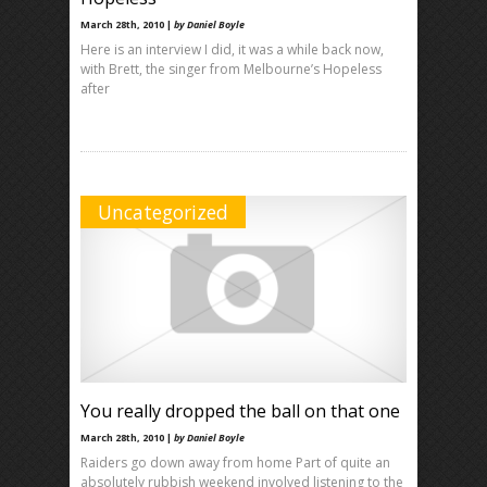
March 28th, 2010 |
by Daniel Boyle
Here is an interview I did, it was a while back now,
with Brett, the singer from Melbourne’s Hopeless
after
Uncategorized
You really dropped the ball on that one
March 28th, 2010 |
by Daniel Boyle
Raiders go down away from home Part of quite an
absolutely rubbish weekend involved listening to the