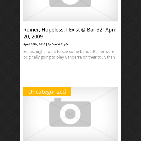
Ruiner, Hopeless, I Exist @ Bar 32- April
20, 2009
April 20th, 2010 |
by Daniel Boyle
So last night I went to see some bands. Ruiner were
originally going to play Canberra on their tour, then
Uncategorized