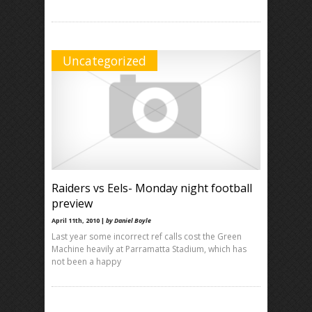
Uncategorized
Raiders vs Eels- Monday night football
preview
April 11th, 2010 |
by Daniel Boyle
Last year some incorrect ref calls cost the Green
Machine heavily at Parramatta Stadium, which has
not been a happy