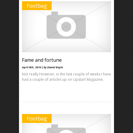
Footbag
Fame and fortune
April 8th, 2010 |
by Daniel Boyle
Not really However, in the last couple of weeks I have
had a couple of articles up on Upstart Magazine,
Footbag