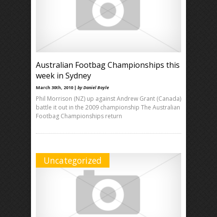
Australian Footbag Championships this
week in Sydney
March 30th, 2010 |
by Daniel Boyle
Phil Morrison (NZ) up against Andrew Grant (Canada)
battle it out in the 2009 championship The Australian
Footbag Championships return
Uncategorized