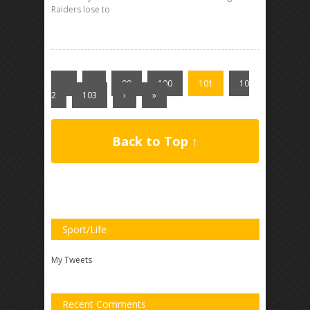
Raiders lose to
«
‹
99
100
101
10
2
103
›
»
Back to Top ↑
Sport/Life
My Tweets
Recent Comments