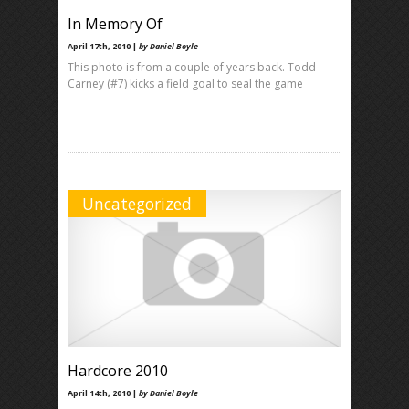
In Memory Of
April 17th, 2010 |
by Daniel Boyle
This photo is from a couple of years back. Todd
Carney (#7) kicks a field goal to seal the game
Uncategorized
Hardcore 2010
April 14th, 2010 |
by Daniel Boyle