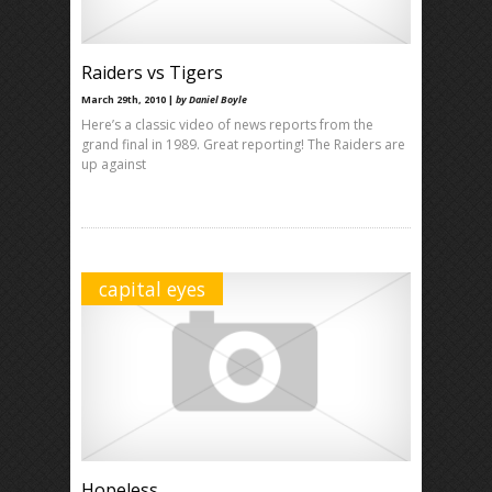
Raiders vs Tigers
March 29th, 2010 |
by Daniel Boyle
Here’s a classic video of news reports from the
grand final in 1989. Great reporting! The Raiders are
up against
capital eyes
Hopeless