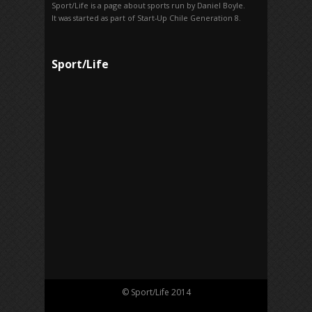
Sport/Life is a page about sports run by Daniel Boyle.
It was started as part of Start-Up Chile Generation 8.
Sport/Life
© Sport/Life 2014