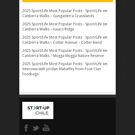
2025 Sport/Life Most Popular Posts - Sport/Life
on
Canberra Walks – Gungaderra Grasslands
2025 Sport/Life Most Popular Posts - Sport/Life
on
Canberra Walks – Isaacs Ridge
2025 Sport/Life Most Popular Posts - Sport/Life
on
Canberra Walks – Cotter Avenue – Cotter Bend
2025 Sport/Life Most Popular Posts - Sport/Life
on
Canberra Walks – Mugga Mugga Nature Reserve
2025 Sport/Life Most Popular Posts - Sport/Life
on
Interview with Jordan Mahaffey from Foot Clan
Footbags