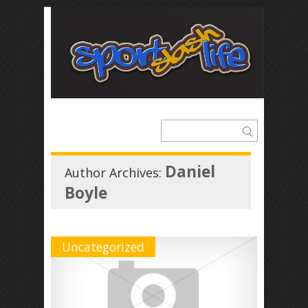
Daniel
Author Archives:
Boyle
Uncategorized