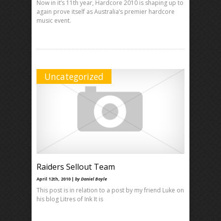
Now in it’s 11th year, Hardcore 2010 is shaping up to
again prove itself as Australia’s premier hardcore
music event.
Uncategorized
Raiders Sellout Team
April 12th, 2010 |
by Daniel Boyle
This post is in relation to a post by my friend Luke on
his blog Litres of Ink It is