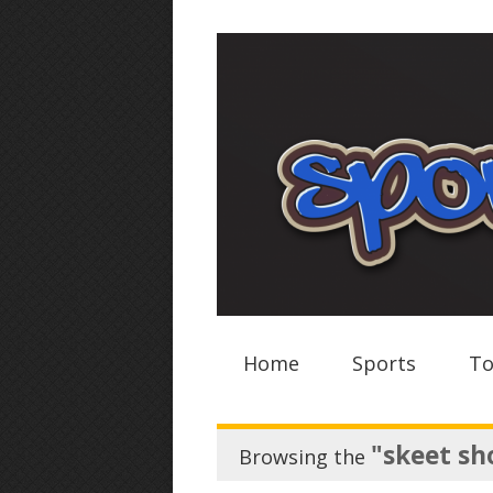
Home
Sports
To
"skeet sh
Browsing the