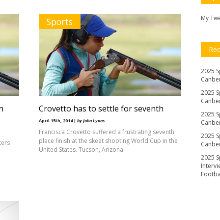
My Tw
Sports
Re
2025 S
Canber
2025 S
Canber
n
Crovetto has to settle for seventh
2025 S
April 15th, 2014 |
by John Lyons
Canber
Francisca Crovetto suffered a frustrating seventh
2025 S
place finish at the skeet shooting World Cup in the
ters
Canber
United States. Tucson, Arizona
2025 S
Interv
Footb