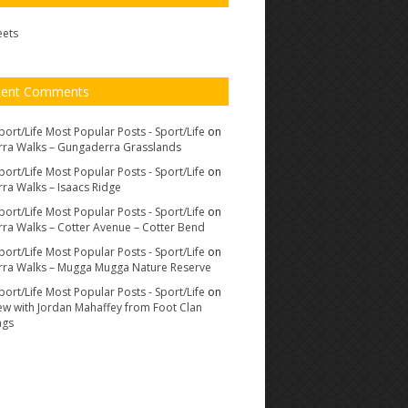
eets
cent Comments
port/Life Most Popular Posts - Sport/Life
on
ra Walks – Gungaderra Grasslands
port/Life Most Popular Posts - Sport/Life
on
ra Walks – Isaacs Ridge
port/Life Most Popular Posts - Sport/Life
on
ra Walks – Cotter Avenue – Cotter Bend
port/Life Most Popular Posts - Sport/Life
on
ra Walks – Mugga Mugga Nature Reserve
port/Life Most Popular Posts - Sport/Life
on
iew with Jordan Mahaffey from Foot Clan
ags