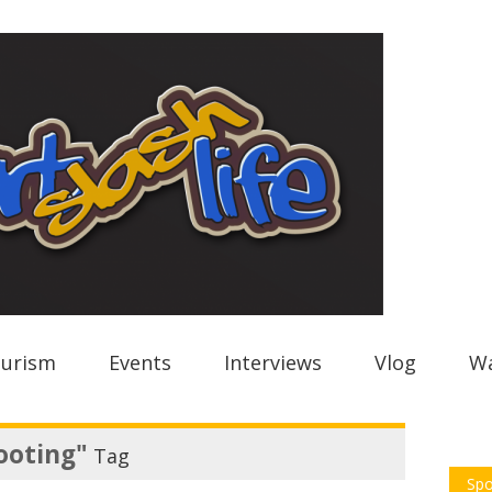
urism
Events
Interviews
Vlog
Wa
ooting"
Tag
Spo