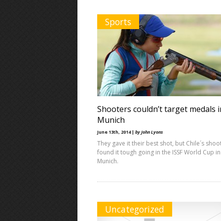
Sports
Shooters couldn’t target medals i
Munich
June 13th, 2014 |
by John Lyons
They gave it their best shot, but Chile´s shoo
found it tough going in the ISSF World Cup in
Munich.
Uncategorized