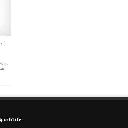
to
essed
ian
Sport/Life