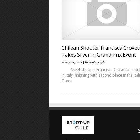
Chilean Shooter Francisca Crovet
Takes Silver in Grand Prix Event
May 21st, 2013 |
by Daniel Boyle
Skeet shooter Francisca Crovetto impr
in Italy, finishing with second place in the Ital
Green