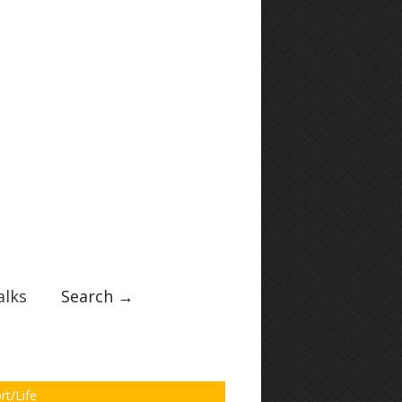
lks
Search →
rt/Life