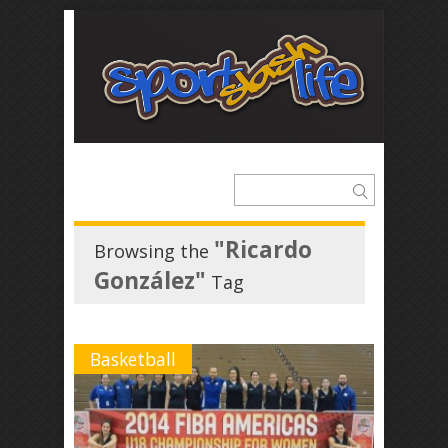
"Ricardo
Browsing the
González"
Tag
Basketball