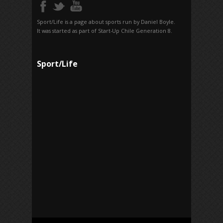
Sport/Life is a page about sports run by Daniel Boyle.
It was started as part of Start-Up Chile Generation 8.
Sport/Life