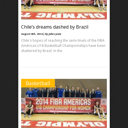
Chile’s dreams dashed by Brazil
August 8th, 2014 |
by John Lyons
Chile´s hopes of reaching the semi-finals of the FIBA
Américas U18 Basketball Championships have been
shattered by Brazil. In the
Basketball