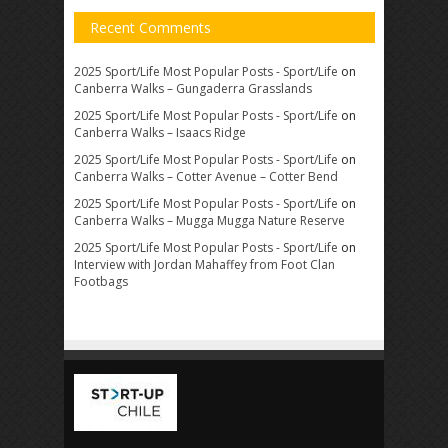
Recent Comments
2025 Sport/Life Most Popular Posts - Sport/Life
on
Canberra Walks – Gungaderra Grasslands
2025 Sport/Life Most Popular Posts - Sport/Life
on
Canberra Walks – Isaacs Ridge
2025 Sport/Life Most Popular Posts - Sport/Life
on
Canberra Walks – Cotter Avenue – Cotter Bend
2025 Sport/Life Most Popular Posts - Sport/Life
on
Canberra Walks – Mugga Mugga Nature Reserve
2025 Sport/Life Most Popular Posts - Sport/Life
on
Interview with Jordan Mahaffey from Foot Clan
Footbags