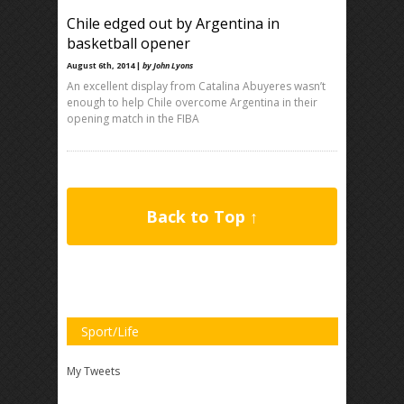
Chile edged out by Argentina in
basketball opener
August 6th, 2014 |
by John Lyons
An excellent display from Catalina Abuyeres wasn’t
enough to help Chile overcome Argentina in their
opening match in the FIBA
Back to Top ↑
Sport/Life
My Tweets