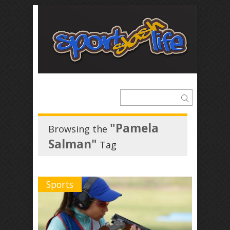
"Pamela
Browsing the
Salman"
Tag
Sports