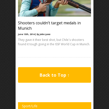
Shooters couldn’t target medals in
Munich
June 13th, 2014 |
by John Lyons
They gave it their best shot, but Chile´s shooters
found it tough going in the ISSF World Cup in Munich.
Back to Top ↑
Sport/Life