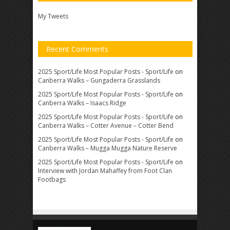
My Tweets
Recent Comments
2025 Sport/Life Most Popular Posts - Sport/Life
on
Canberra Walks – Gungaderra Grasslands
2025 Sport/Life Most Popular Posts - Sport/Life
on
Canberra Walks – Isaacs Ridge
2025 Sport/Life Most Popular Posts - Sport/Life
on
Canberra Walks – Cotter Avenue – Cotter Bend
2025 Sport/Life Most Popular Posts - Sport/Life
on
Canberra Walks – Mugga Mugga Nature Reserve
2025 Sport/Life Most Popular Posts - Sport/Life
on
Interview with Jordan Mahaffey from Foot Clan
Footbags