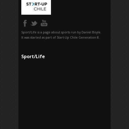
Sport/Life is a page about sports run by Daniel Boyle.
It was started as part of Start-Up Chile Generation 8.
Sport/Life