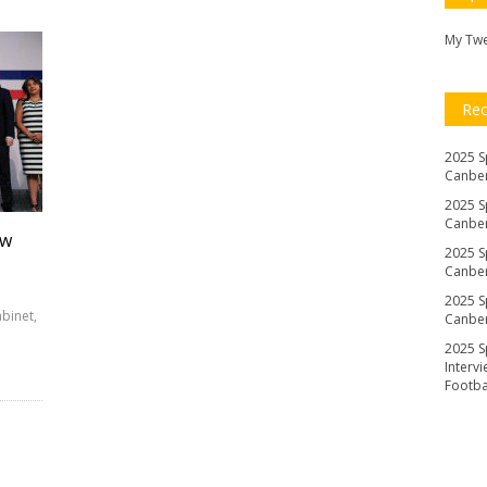
My Tw
Re
2025 S
Canber
2025 S
Canber
ew
2025 S
Canber
2025 S
abinet,
Canber
2025 S
Interv
Footb