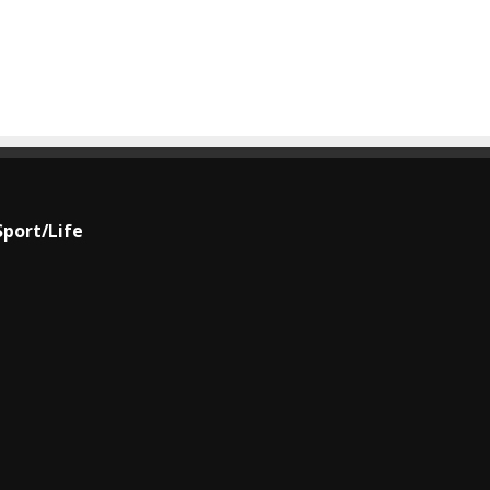
Sport/Life