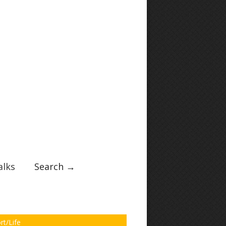
lks
Search →
rt/Life