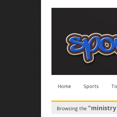
Home
Sports
To
"ministry
Browsing the