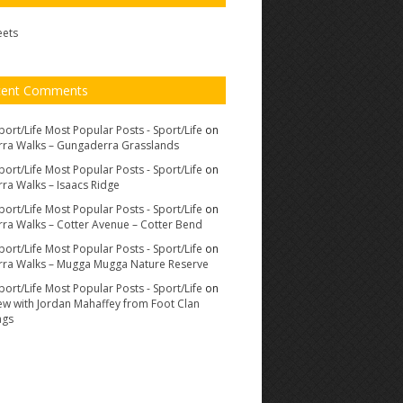
eets
cent Comments
port/Life Most Popular Posts - Sport/Life
on
ra Walks – Gungaderra Grasslands
port/Life Most Popular Posts - Sport/Life
on
ra Walks – Isaacs Ridge
port/Life Most Popular Posts - Sport/Life
on
ra Walks – Cotter Avenue – Cotter Bend
port/Life Most Popular Posts - Sport/Life
on
ra Walks – Mugga Mugga Nature Reserve
port/Life Most Popular Posts - Sport/Life
on
iew with Jordan Mahaffey from Foot Clan
ags