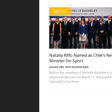
Sports
Natalia Riffo Named as Chile’s N
Minister for Sport
January 24th, 2014 |
by Daniel Boyle
Before the unveiling of Michelle Bachelet’s c
which will take over on March 11, there were
reported to be three