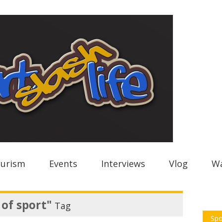
urism
Events
Interviews
Vlog
Wa
 of sport"
Tag
Spo