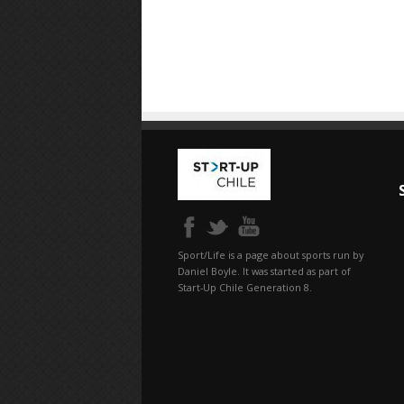
Sport/Life is a page about sports run by
Daniel Boyle. It was started as part of
Start-Up Chile Generation 8.