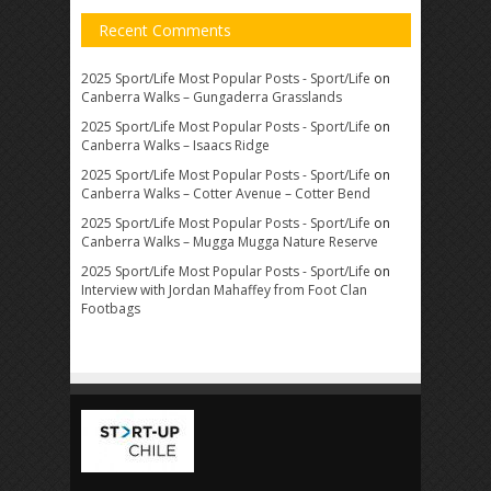
Recent Comments
2025 Sport/Life Most Popular Posts - Sport/Life
on
Canberra Walks – Gungaderra Grasslands
2025 Sport/Life Most Popular Posts - Sport/Life
on
Canberra Walks – Isaacs Ridge
2025 Sport/Life Most Popular Posts - Sport/Life
on
Canberra Walks – Cotter Avenue – Cotter Bend
2025 Sport/Life Most Popular Posts - Sport/Life
on
Canberra Walks – Mugga Mugga Nature Reserve
2025 Sport/Life Most Popular Posts - Sport/Life
on
Interview with Jordan Mahaffey from Foot Clan
Footbags