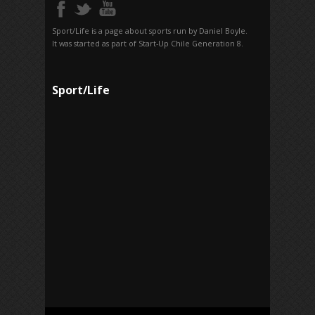
Sport/Life is a page about sports run by Daniel Boyle.
It was started as part of Start-Up Chile Generation 8.
Sport/Life