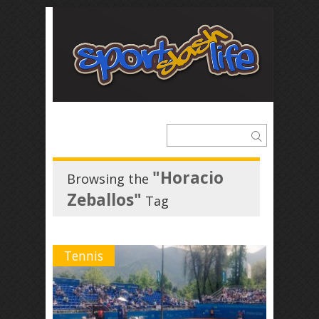
"Horacio
Browsing the
Zeballos"
Tag
Tennis