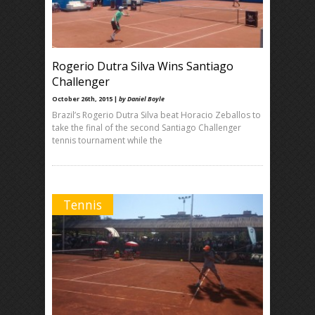
Rogerio Dutra Silva Wins Santiago
Challenger
October 26th, 2015 |
by Daniel Boyle
Brazil’s Rogerio Dutra Silva beat Horacio Zeballos to
take the final of the second Santiago Challenger
tennis tournament while the
Tennis