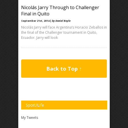
Nicolás Jarry Through to Challenger
Final in Quito
September 21st, 2014 |
by Daniel Boyle
Nicolás Jarry will face Argentina’s Horacio Zeballos in
the final of the Challenger tournament in Quito,
Ecuador. Jarry will look
Back to Top ↑
Sport/Life
My Tweets